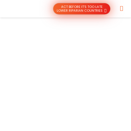
ACT BEFORE IT’S TOO LATE
LOWER RIPARIAN COUNTRIES