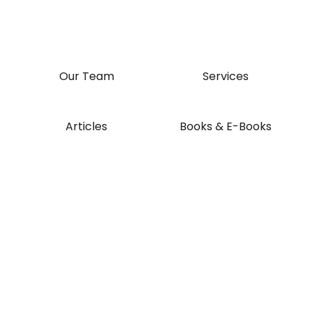
Our Team
Services
Articles
Books & E-Books