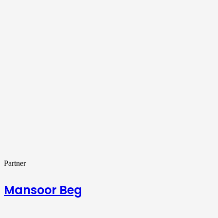
Partner
Mansoor Beg