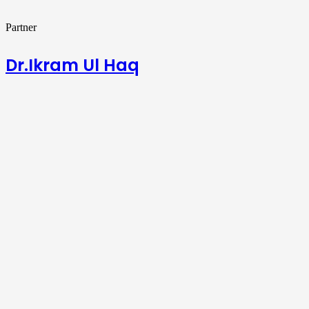
Partner
Dr.Ikram Ul Haq