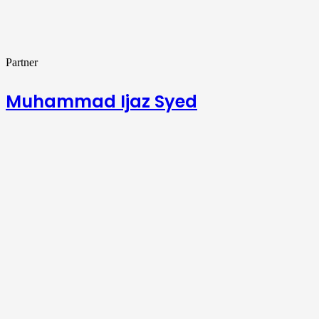
Partner
Muhammad Ijaz Syed