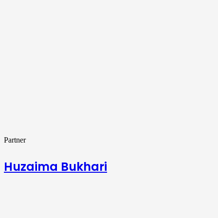
Partner
Huzaima Bukhari