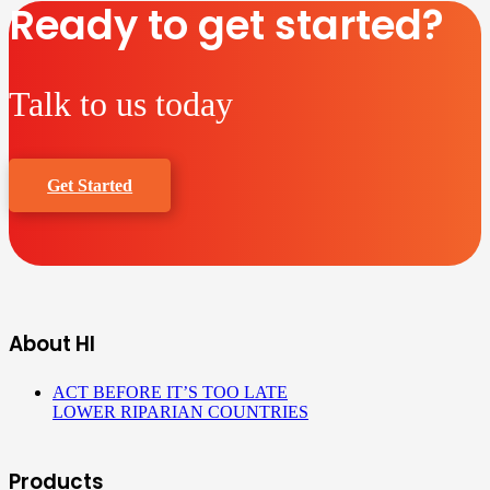
Ready to get started?
Talk to us today
Get Started
About HI
ACT BEFORE IT’S TOO LATE
LOWER RIPARIAN COUNTRIES
Products