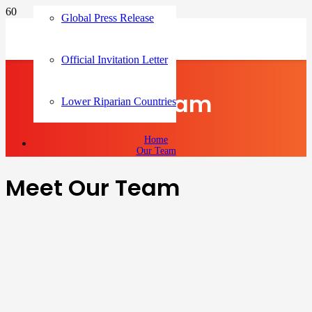
Global Press Release
Official Invitation Letter
Our Team
Lower Riparian Countries
Home
Our Team
Meet Our Team