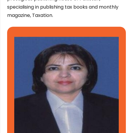
specialising in publishing tax books and monthly
magazine, Taxation.