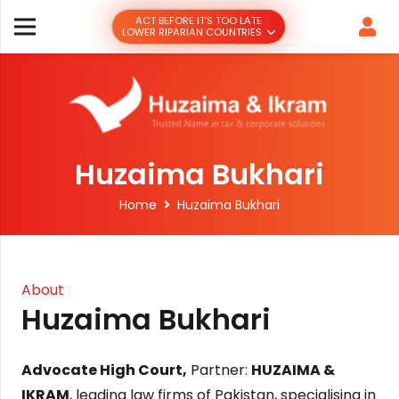
ACT BEFORE IT’S TOO LATE
LOWER RIPARIAN COUNTRIES
Huzaima Bukhari
Home
Huzaima Bukhari
About
Huzaima Bukhari
Advocate High Court,
Partner:
HUZAIMA &
IKRAM
, leading law firms of Pakistan, specialising in