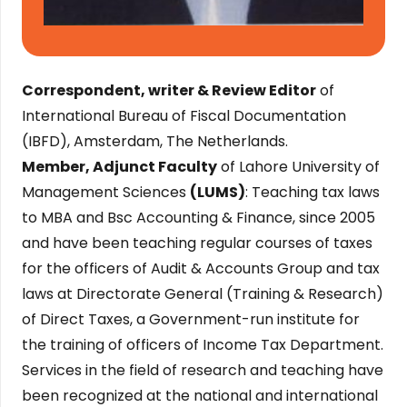
Correspondent, writer & Review Editor
of
International Bureau of Fiscal Documentation
(IBFD), Amsterdam, The Netherlands.
Member, Adjunct Faculty
of Lahore University of
Management Sciences
(LUMS)
: Teaching tax laws
to MBA and Bsc Accounting & Finance, since 2005
and have been teaching regular courses of taxes
for the officers of Audit & Accounts Group and tax
laws at Directorate General (Training & Research)
of Direct Taxes, a Government-run institute for
the training of officers of Income Tax Department.
Services in the field of research and teaching have
been recognized at the national and international