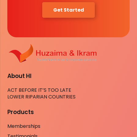
Get Started
About HI
ACT BEFORE IT’S TOO LATE
LOWER RIPARIAN COUNTRIES
Products
Memberships
Testimonials