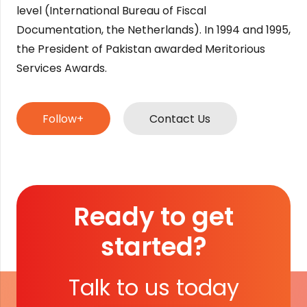
level (International Bureau of Fiscal
Documentation, the Netherlands). In 1994 and 1995,
the President of Pakistan awarded Meritorious
Services Awards.
Follow+
Contact Us
Ready to get
started?
Talk to us today