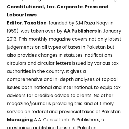
Constitutional,
tax
,
Corporate
,
Press and
Labour laws
.
Editor
,
Taxation
, founded by S.M Raza Naqvi in
1959), was taken over by
AA Publishers
in January
2013. This monthly magazine covers not only latest
judgements on all types of taxes in Pakistan but
also provides changes in statutes, notifications,
circulars and circular letters issued by various tax
authorities in the country. It gives a
comprehensive and in-depth analyses of topical
issues both national and international, to equip tax
advisers for credible advice to clients. No other
magazine/journal is providing this kind of timely
service on federal and provincial taxes of Pakistan.
Managing
A.A. Consultants & Publishers, a
prestigious publishing house of Pakistan,