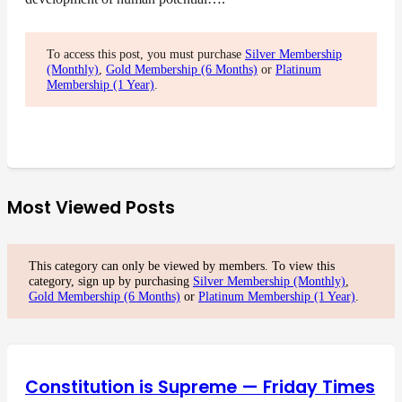
To access this post, you must purchase
Silver Membership
(Monthly)
,
Gold Membership (6 Months)
or
Platinum
Membership (1 Year)
.
Most Viewed Posts
This category can only be viewed by members. To view this
category, sign up by purchasing
Silver Membership (Monthly)
,
Gold Membership (6 Months)
or
Platinum Membership (1 Year)
.
Constitution is Supreme — Friday Times