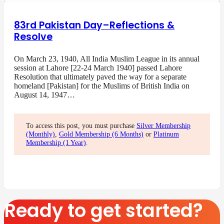
83rd Pakistan Day–Reflections &
Resolve
On March 23, 1940, All India Muslim League in its annual
session at Lahore [22-24 March 1940] passed Lahore
Resolution that ultimately paved the way for a separate
homeland [Pakistan] for the Muslims of British India on
August 14, 1947…
To access this post, you must purchase
Silver Membership
(Monthly)
,
Gold Membership (6 Months)
or
Platinum
Membership (1 Year)
.
Ready to get started?