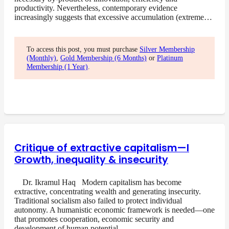
productivity. Nevertheless, contemporary evidence
increasingly suggests that excessive accumulation (extreme…
To access this post, you must purchase
Silver Membership
(Monthly)
,
Gold Membership (6 Months)
or
Platinum
Membership (1 Year)
.
Critique of extractive capitalism—I
Growth, inequality & insecurity
Dr. Ikramul Haq Modern capitalism has become
extractive, concentrating wealth and generating insecurity.
Traditional socialism also failed to protect individual
autonomy. A humanistic economic framework is needed—one
that promotes cooperation, economic security and
development of human potential….