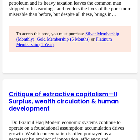
petroleum and its heavy taxation leaves the common man
stripped of his earnings, and renders the lives of the poor more
miserable than before, but despite all these, brings in…
To access this post, you must purchase
Silver Membership
(Monthly)
,
Gold Membership (6 Months)
or
Platinum
Membership (1 Year)
.
Critique of extractive capitalism—II
Surplus, wealth circulation & human
development
Dr. Ikramul Haq Modern economic systems continue to
operate on a foundational assumption: accumulation drives
growth. Wealth concentration is often portrayed as a
necessary by-product of innovation, efficiency and