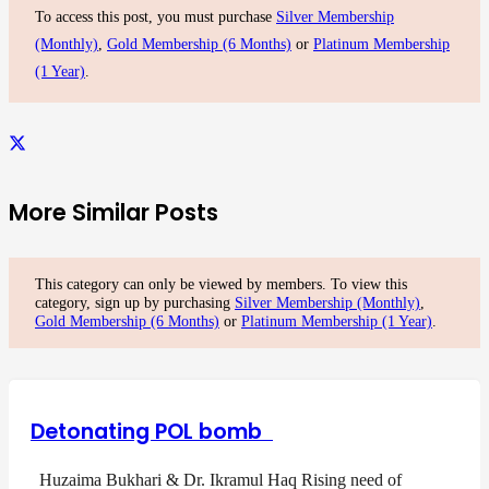
To access this post, you must purchase
Silver Membership
(Monthly)
,
Gold Membership (6 Months)
or
Platinum Membership
(1 Year)
.
More Similar Posts
This category can only be viewed by members. To view this
category, sign up by purchasing
Silver Membership (Monthly)
,
Gold Membership (6 Months)
or
Platinum Membership (1 Year)
.
Detonating POL bomb
Huzaima Bukhari & Dr. Ikramul Haq Rising need of