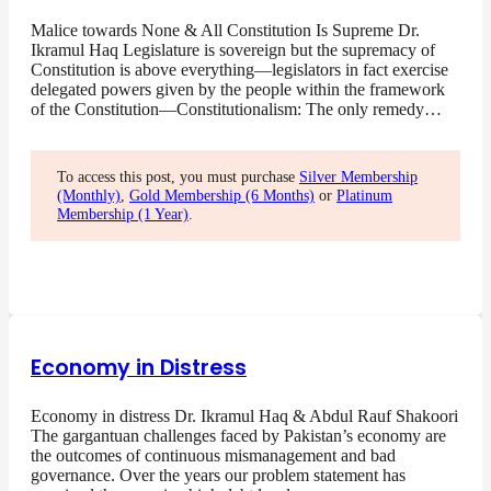
Malice towards None & All Constitution Is Supreme Dr.
Ikramul Haq Legislature is sovereign but the supremacy of
Constitution is above everything—legislators in fact exercise
delegated powers given by the people within the framework
of the Constitution—Constitutionalism: The only remedy…
To access this post, you must purchase
Silver Membership
(Monthly)
,
Gold Membership (6 Months)
or
Platinum
Membership (1 Year)
.
Economy in Distress
Economy in distress Dr. Ikramul Haq & Abdul Rauf Shakoori
The gargantuan challenges faced by Pakistan’s economy are
the outcomes of continuous mismanagement and bad
governance. Over the years our problem statement has