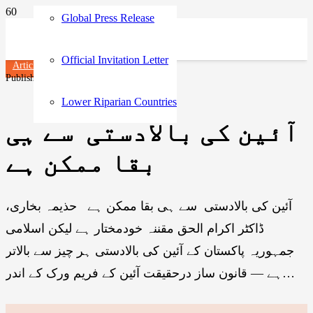
Global Press Release
Official Invitation Letter
Articles
Published on
1 year ago
Lower Riparian Countries
آئین کی بالادستی سے ہی
بقا ممکن ہے
آئین کی بالادستی سے ہی بقا ممکن ہے حذیمہ بخاری،
ڈاکٹر اکرام الحق مقننہ خودمختار ہے لیکن اسلامی
جمہوریہ پاکستان کے آئین کی بالادستی ہر چیز سے بالاتر
ہے — قانون ساز درحقیقت آئین کے فریم ورک کے اندر…