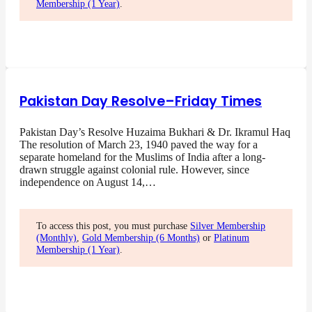
Membership (1 Year)
.
Pakistan Day Resolve–Friday Times
Pakistan Day’s Resolve Huzaima Bukhari & Dr. Ikramul Haq
The resolution of March 23, 1940 paved the way for a
separate homeland for the Muslims of India after a long-
drawn struggle against colonial rule. However, since
independence on August 14,…
To access this post, you must purchase
Silver Membership
(Monthly)
,
Gold Membership (6 Months)
or
Platinum
Membership (1 Year)
.