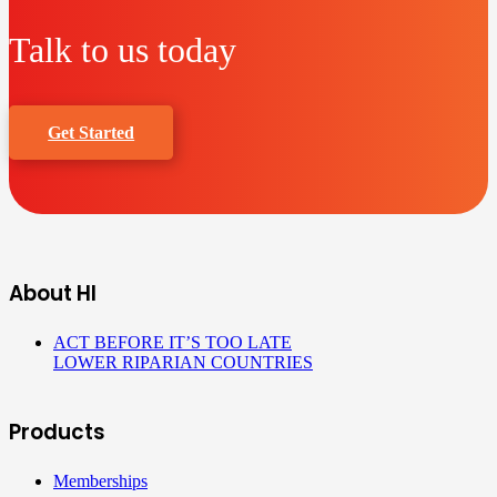
Talk to us today
Get Started
About HI
ACT BEFORE IT’S TOO LATE
LOWER RIPARIAN COUNTRIES
Products
Memberships