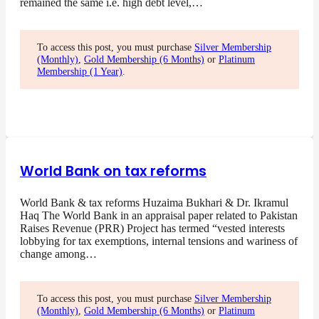
remained the same i.e. high debt level,…
To access this post, you must purchase
Silver Membership
(Monthly)
,
Gold Membership (6 Months)
or
Platinum
Membership (1 Year)
.
World Bank on tax reforms
World Bank & tax reforms Huzaima Bukhari & Dr. Ikramul
Haq The World Bank in an appraisal paper related to Pakistan
Raises Revenue (PRR) Project has termed “vested interests
lobbying for tax exemptions, internal tensions and wariness of
change among…
To access this post, you must purchase
Silver Membership
(Monthly)
,
Gold Membership (6 Months)
or
Platinum