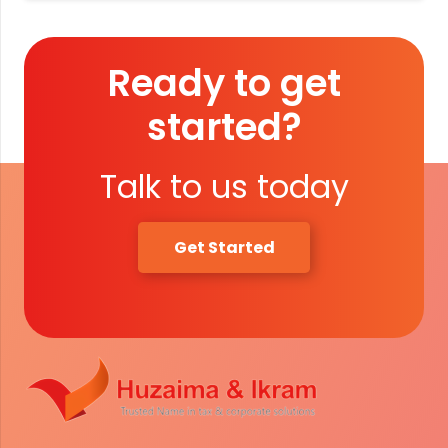
Ready to get
started?
Talk to us today
Get Started