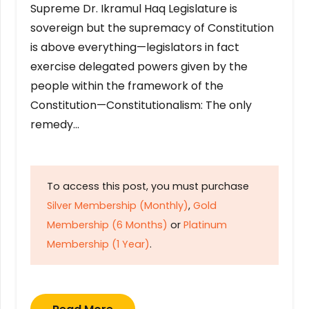
Supreme Dr. Ikramul Haq Legislature is
sovereign but the supremacy of Constitution
is above everything—legislators in fact
exercise delegated powers given by the
people within the framework of the
Constitution—Constitutionalism: The only
remedy…
To access this post, you must purchase
Silver Membership (Monthly)
,
Gold
Membership (6 Months)
or
Platinum
Membership (1 Year)
.