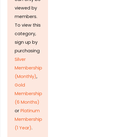
viewed by
members.
To view this
category,
sign up by
purchasing
Silver
Membership
(Monthly)
,
Gold
Membership
(6 Months)
or
Platinum
Membership
(1 Year)
.