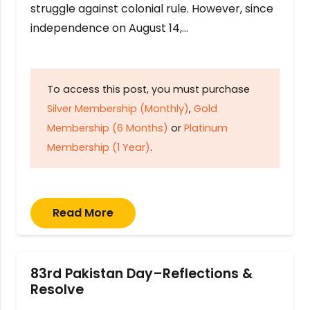
struggle against colonial rule. However, since
independence on August 14,…
To access this post, you must purchase
Silver Membership (Monthly)
,
Gold
Membership (6 Months)
or
Platinum
Membership (1 Year)
.
Read More
83rd Pakistan Day–Reflections &
Resolve