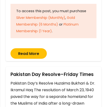
To access this post, you must purchase
Silver Membership (Monthly)
,
Gold
Membership (6 Months)
or
Platinum
Membership (1 Year)
.
Read More
Pakistan Day Resolve–Friday Times
Pakistan Day’s Resolve Huzaima Bukhari & Dr.
Ikramul Haq The resolution of March 23, 1940
paved the way for a separate homeland for
the Muslims of India after a long-drawn