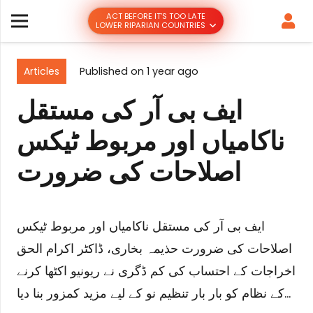
ACT BEFORE IT’S TOO LATE
LOWER RIPARIAN COUNTRIES
Articles
Published on
1 year ago
ایف بی آر کی مستقل
ناکامیاں اور مربوط ٹیکس
اصلاحات کی ضرورت
ایف بی آر کی مستقل ناکامیاں اور مربوط ٹیکس
اصلاحات کی ضرورت حذیمہ بخاری، ڈاکٹر اکرام الحق
اخراجات کے احتساب کی کم ڈگری نے ریونیو اکٹھا کرنے
کے نظام کو بار بار تنظیم نو کے لیے مزید کمزور بنا دیا…