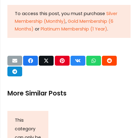
To access this post, you must purchase
Silver
Membership (Monthly)
,
Gold Membership (6
Months)
or
Platinum Membership (1 Year)
.
More Similar Posts
This
category
can only be