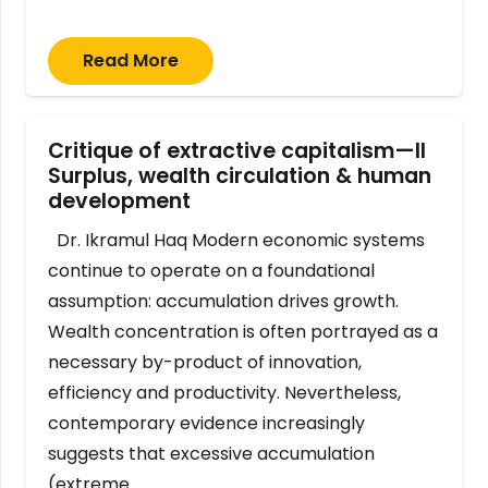
Read More
Critique of extractive capitalism—II
Surplus, wealth circulation & human
development
Dr. Ikramul Haq Modern economic systems
continue to operate on a foundational
assumption: accumulation drives growth.
Wealth concentration is often portrayed as a
necessary by-product of innovation,
efficiency and productivity. Nevertheless,
contemporary evidence increasingly
suggests that excessive accumulation
(extreme…