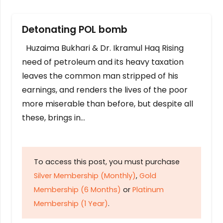
Detonating POL bomb
Huzaima Bukhari & Dr. Ikramul Haq Rising
need of petroleum and its heavy taxation
leaves the common man stripped of his
earnings, and renders the lives of the poor
more miserable than before, but despite all
these, brings in…
To access this post, you must purchase
Silver Membership (Monthly)
,
Gold
Membership (6 Months)
or
Platinum
Membership (1 Year)
.