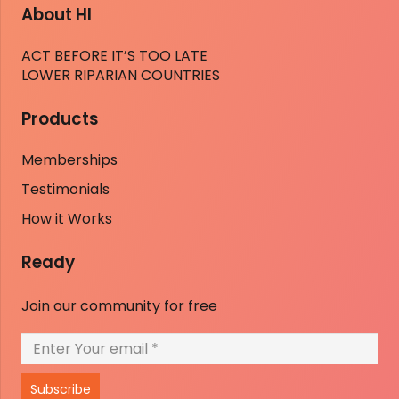
About HI
ACT BEFORE IT’S TOO LATE
LOWER RIPARIAN COUNTRIES
Products
Memberships
Testimonials
How it Works
Ready
Join our community for free
Subscribe