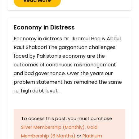
Read More
Economy in Distress
Economy in distress Dr. Ikramul Haq & Abdul
Rauf Shakoori The gargantuan challenges
faced by Pakistan’s economy are the
outcomes of continuous mismanagement
and bad governance. Over the years our
problem statement has remained the same
i.e. high debt level,…
To access this post, you must purchase
Silver Membership (Monthly)
,
Gold
Membership (6 Months)
or
Platinum