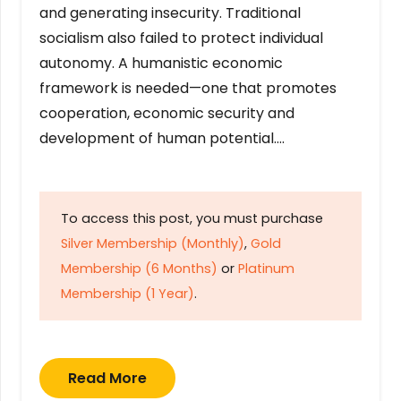
and generating insecurity. Traditional
socialism also failed to protect individual
autonomy. A humanistic economic
framework is needed—one that promotes
cooperation, economic security and
development of human potential….
To access this post, you must purchase
Silver Membership (Monthly)
,
Gold
Membership (6 Months)
or
Platinum
Membership (1 Year)
.
Read More