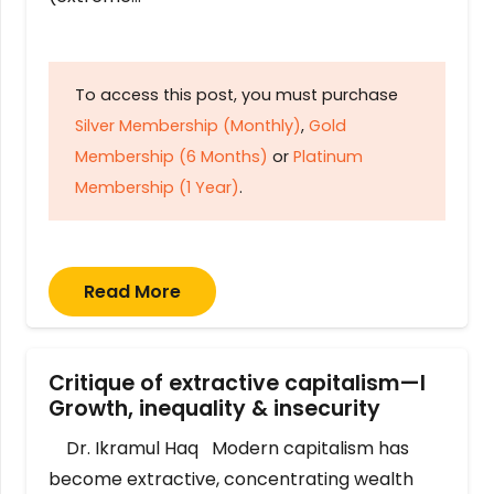
To access this post, you must purchase
Silver Membership (Monthly)
,
Gold
Membership (6 Months)
or
Platinum
Membership (1 Year)
.
Read More
Critique of extractive capitalism—I
Growth, inequality & insecurity
Dr. Ikramul Haq Modern capitalism has
become extractive, concentrating wealth