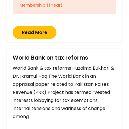
Membership (1 Year)
.
Read More
World Bank on tax reforms
World Bank & tax reforms Huzaima Bukhari &
Dr. Ikramul Haq The World Bank in an
appraisal paper related to Pakistan Raises
Revenue (PRR) Project has termed “vested
interests lobbying for tax exemptions,
internal tensions and wariness of change
among…