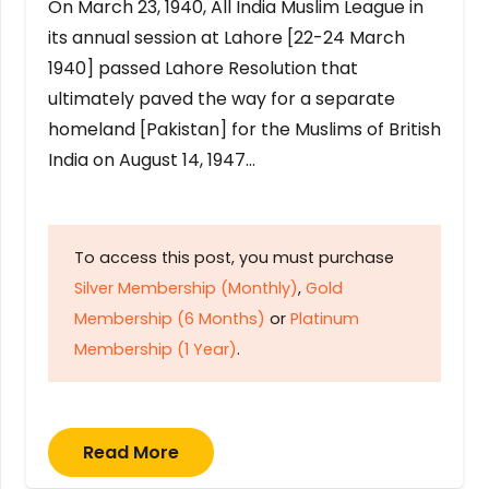
On March 23, 1940, All India Muslim League in
its annual session at Lahore [22-24 March
1940] passed Lahore Resolution that
ultimately paved the way for a separate
homeland [Pakistan] for the Muslims of British
India on August 14, 1947…
To access this post, you must purchase
Silver Membership (Monthly)
,
Gold
Membership (6 Months)
or
Platinum
Membership (1 Year)
.
Read More