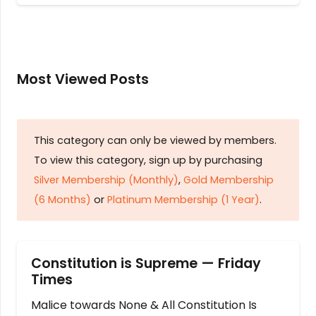
Most Viewed Posts
This category can only be viewed by members.
To view this category, sign up by purchasing
Silver Membership (Monthly)
,
Gold Membership
(6 Months)
or
Platinum Membership (1 Year)
.
Constitution is Supreme — Friday
Times
Malice towards None & All Constitution Is