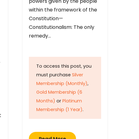
powers given by the people
within the framework of the
Constitution—
Constitutionalism: The only
remedy…
y
To access this post, you
must purchase
Silver
Membership (Monthly)
,
Gold Membership (6
Months)
or
Platinum
Membership (1 Year)
.
t
Read More