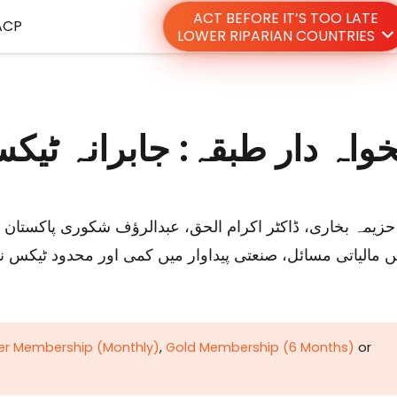
ACT BEFORE IT’S TOO LATE
ACP
LOWER RIPARIAN COUNTRIES
رانہ ٹیکسوں کا خاتمہ کیا جا
 اور محدود ٹیکس نیٹ جیسے عوامل شامل ہیں جو عوامی خدم
ver Membership (Monthly)
,
Gold Membership (6 Months)
or