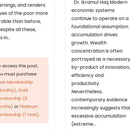
Dr. Ikramul Haq Modern
arnings, and renders
economic systems
ives of the poor more
continue to operate on a
rable than before,
foundational assumption:
espite all these,
accumulation drives
s in…
growth. Wealth
concentration is often
portrayed as a necessar
 access this post,
by-product of innovation,
ou must purchase
efficiency and
lver Membership
productivity.
onthly)
,
Gold
Nevertheless,
embership (6
contemporary evidence
onths)
or
Platinum
increasingly suggests tha
mbership (1 Year)
.
excessive accumulation
(extreme…