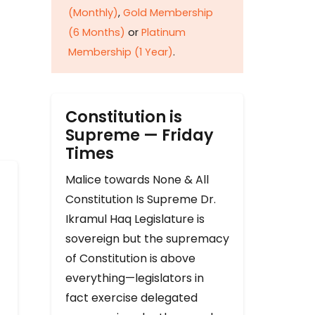
(Monthly)
,
Gold Membership
(6 Months)
or
Platinum
Membership (1 Year)
.
Constitution is
Supreme — Friday
Times
Malice towards None & All
Constitution Is Supreme Dr.
Ikramul Haq Legislature is
sovereign but the supremacy
of Constitution is above
everything—legislators in
fact exercise delegated