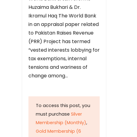
Huzaima Bukhari & Dr.
Ikramul Haq The World Bank
in an appraisal paper related
to Pakistan Raises Revenue
(PRR) Project has termed
“vested interests lobbying for
tax exemptions, internal
tensions and wariness of
change among…
To access this post, you
must purchase
Silver
Membership (Monthly)
,
Gold Membership (6