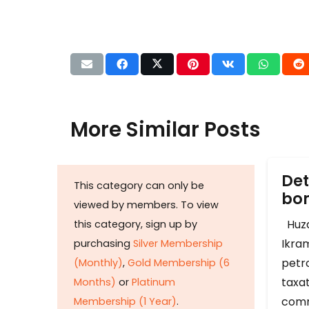
More Similar Posts
Det
This category can only be
b
viewed by members. To view
Huza
this category, sign up by
Ikram
purchasing
Silver Membership
petr
(Monthly)
,
Gold Membership (6
taxat
Months)
or
Platinum
comm
Membership (1 Year)
.