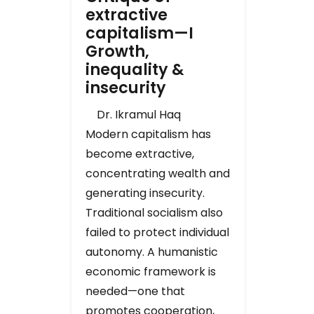
extractive
capitalism—I
Growth,
inequality &
insecurity
Dr. Ikramul Haq
Modern capitalism has
become extractive,
concentrating wealth and
generating insecurity.
Traditional socialism also
failed to protect individual
autonomy. A humanistic
economic framework is
needed—one that
promotes cooperation,