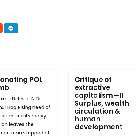
onating POL
Critique of
omb
extractive
capitalism—II
ima Bukhari & Dr.
Surplus, wealth
ul Haq Rising need of
circulation &
oleum and its heavy
human
ion leaves the
development
on man stripped of