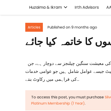
Huzaima & Ikram
Irth Advisors
A
Articles
Published on
9 months ago
تنخواہ دار طبقہ: جاب
حزیمہ بخاری، ڈاکٹر اکرام الحق، عبدالرؤف شکوری پاکستان کی معیشت سنگین چیلنجز سے دوچار ہے، جن
میں مالیاتی مسائل، صنعتی پیداوار میں کمی
کی فراہمی میں رکاوٹ بنتے…
To access this post, you must purchase
Sil
Platinum Membership (1 Year)
.