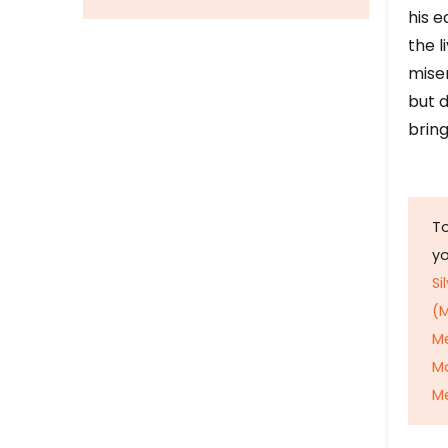
his e
the l
mise
but d
bring
To
y
Si
(M
M
M
Me