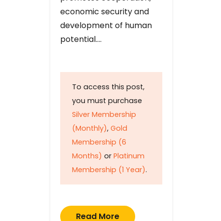
economic security and
development of human
potential….
To access this post,
you must purchase
Silver Membership
(Monthly)
,
Gold
Membership (6
Months)
or
Platinum
Membership (1 Year)
.
Read More