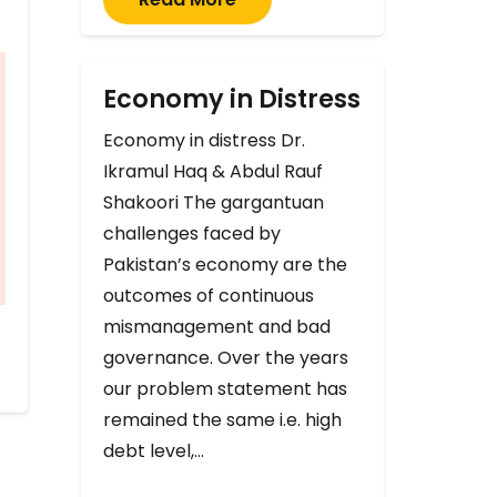
Economy in Distress
Economy in distress Dr.
Ikramul Haq & Abdul Rauf
Shakoori The gargantuan
challenges faced by
Pakistan’s economy are the
outcomes of continuous
mismanagement and bad
governance. Over the years
our problem statement has
remained the same i.e. high
debt level,…