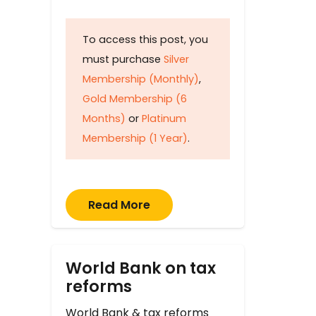
To access this post, you
must purchase
Silver
Membership (Monthly)
,
Gold Membership (6
Months)
or
Platinum
Membership (1 Year)
.
Read More
World Bank on tax
reforms
World Bank & tax reforms