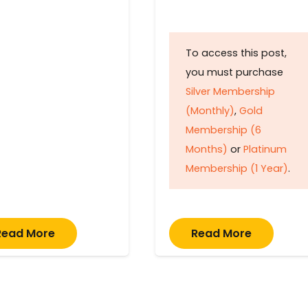
To access this post,
you must purchase
Silver Membership
(Monthly)
,
Gold
Membership (6
Months)
or
Platinum
Membership (1 Year)
.
Read More
Read More