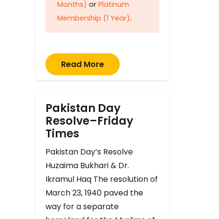
Months)
or
Platinum
Membership (1 Year)
.
Read More
Pakistan Day
Resolve–Friday
Times
Pakistan Day’s Resolve
Huzaima Bukhari & Dr.
Ikramul Haq The resolution of
March 23, 1940 paved the
way for a separate