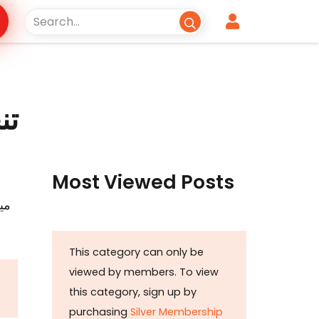
ئے
Most Viewed Posts
ات
This category can only be
viewed by members. To view
this category, sign up by
purchasing
Silver Membership