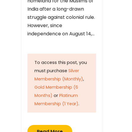
homeland for the Muslims of
India after a long-drawn
struggle against colonial rule.
However, since
independence on August 14,…
To access this post, you
must purchase
Silver
Membership (Monthly)
,
Gold Membership (6
Months)
or
Platinum
Membership (1 Year)
.
Read More