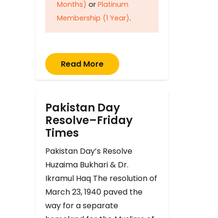
Months)
or
Platinum
Membership (1 Year)
.
Read More
Pakistan Day
Resolve–Friday
Times
Pakistan Day’s Resolve
Huzaima Bukhari & Dr.
Ikramul Haq The resolution of
March 23, 1940 paved the
way for a separate