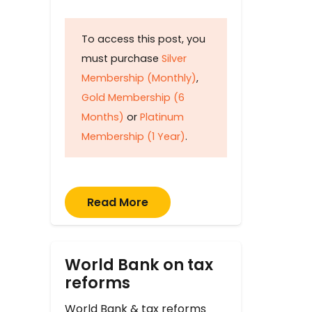
To access this post, you
must purchase
Silver
Membership (Monthly)
,
Gold Membership (6
Months)
or
Platinum
Membership (1 Year)
.
Read More
World Bank on tax
reforms
World Bank & tax reforms