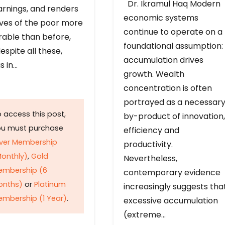
Dr. Ikramul Haq Modern
arnings, and renders
economic systems
ives of the poor more
continue to operate on a
rable than before,
foundational assumption:
espite all these,
accumulation drives
s in…
growth. Wealth
concentration is often
portrayed as a necessar
 access this post,
by-product of innovation,
ou must purchase
efficiency and
lver Membership
productivity.
onthly)
,
Gold
Nevertheless,
embership (6
contemporary evidence
onths)
or
Platinum
increasingly suggests tha
mbership (1 Year)
.
excessive accumulation
(extreme…