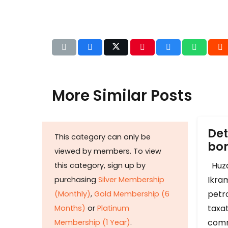
More Similar Posts
Det
This category can only be
b
viewed by members. To view
Huza
this category, sign up by
Ikram
purchasing
Silver Membership
petr
(Monthly)
,
Gold Membership (6
taxat
Months)
or
Platinum
comm
Membership (1 Year)
.