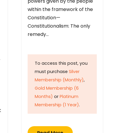
powers given by the people
within the framework of the
Constitution—
Constitutionalism: The only
remedy…
y
To access this post, you
must purchase
Silver
Membership (Monthly)
,
Gold Membership (6
Months)
or
Platinum
Membership (1 Year)
.
t
Read More