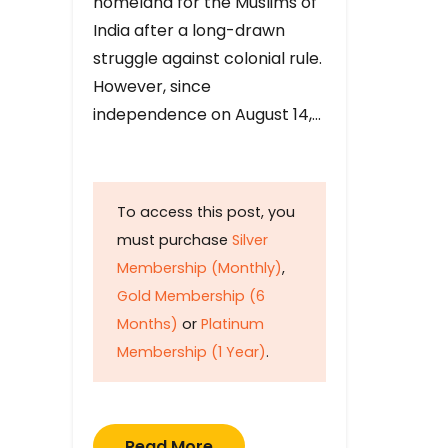
homeland for the Muslims of
India after a long-drawn
struggle against colonial rule.
However, since
independence on August 14,…
To access this post, you
must purchase
Silver
Membership (Monthly)
,
Gold Membership (6
Months)
or
Platinum
Membership (1 Year)
.
Read More