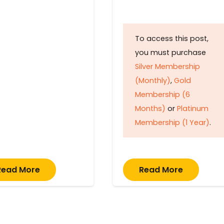
To access this post,
you must purchase
Silver Membership
(Monthly)
,
Gold
Membership (6
Months)
or
Platinum
Membership (1 Year)
.
Read More
Read More