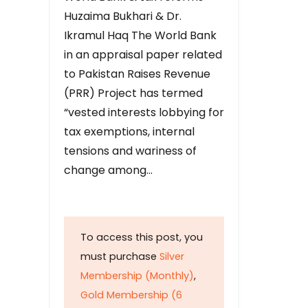
Huzaima Bukhari & Dr.
Ikramul Haq The World Bank
in an appraisal paper related
to Pakistan Raises Revenue
(PRR) Project has termed
“vested interests lobbying for
tax exemptions, internal
tensions and wariness of
change among…
To access this post, you
must purchase
Silver
Membership (Monthly)
,
Gold Membership (6