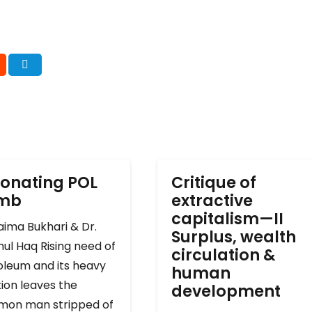
onating POL
Critique of
omb
extractive
capitalism—II
ima Bukhari & Dr.
Surplus, wealth
ul Haq Rising need of
circulation &
oleum and its heavy
human
ion leaves the
development
on man stripped of