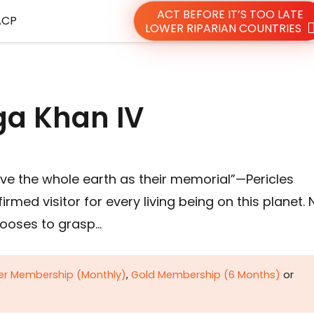
ACT BEFORE IT’S TOO LATE
ACP
LOWER RIPARIAN COUNTRIES
a Khan IV
e the whole earth as their memorial”—Pericles
med visitor for every living being on this planet. 
hooses to grasp…
ver Membership (Monthly)
,
Gold Membership (6 Months)
or