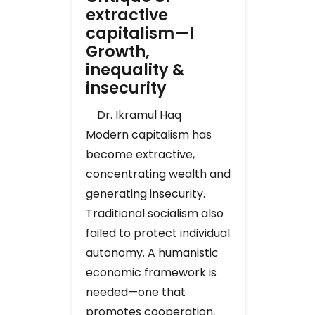
extractive
capitalism—I
Growth,
inequality &
insecurity
Dr. Ikramul Haq
Modern capitalism has
become extractive,
concentrating wealth and
generating insecurity.
Traditional socialism also
failed to protect individual
autonomy. A humanistic
economic framework is
needed—one that
promotes cooperation,