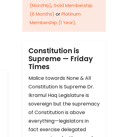
(Monthly)
,
Gold Membership
(6 Months)
or
Platinum
Membership (1 Year)
.
Constitution is
Supreme — Friday
Times
Malice towards None & All
Constitution Is Supreme Dr.
Ikramul Haq Legislature is
sovereign but the supremacy
of Constitution is above
everything—legislators in
fact exercise delegated