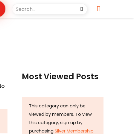
Most Viewed Posts
No
This category can only be
viewed by members. To view
this category, sign up by
purchasing
Silver Membership