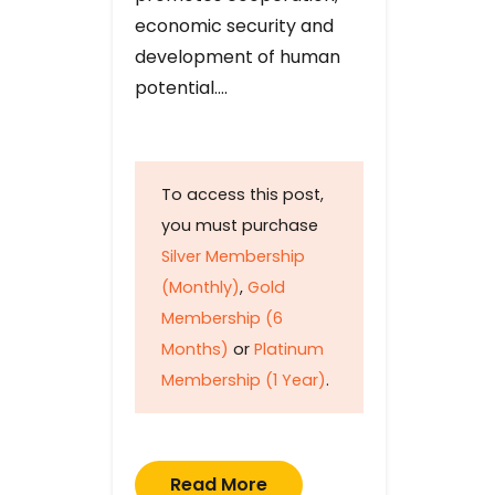
economic security and
development of human
potential….
To access this post,
you must purchase
Silver Membership
(Monthly)
,
Gold
Membership (6
Months)
or
Platinum
Membership (1 Year)
.
Read More