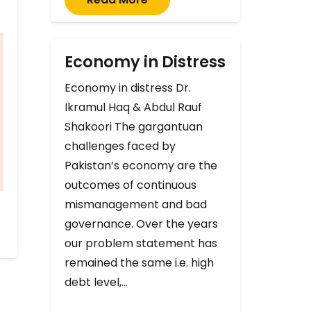
Economy in Distress
Economy in distress Dr.
Ikramul Haq & Abdul Rauf
Shakoori The gargantuan
challenges faced by
Pakistan’s economy are the
outcomes of continuous
mismanagement and bad
governance. Over the years
our problem statement has
remained the same i.e. high
debt level,…