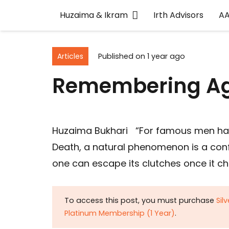
Huzaima & Ikram
Irth Advisors
A
Articles
Published on
1 year ago
Remembering Ag
Huzaima Bukhari “For famous men hav
Death, a natural phenomenon is a confir
one can escape its clutches once it c
To access this post, you must purchase
Sil
Platinum Membership (1 Year)
.