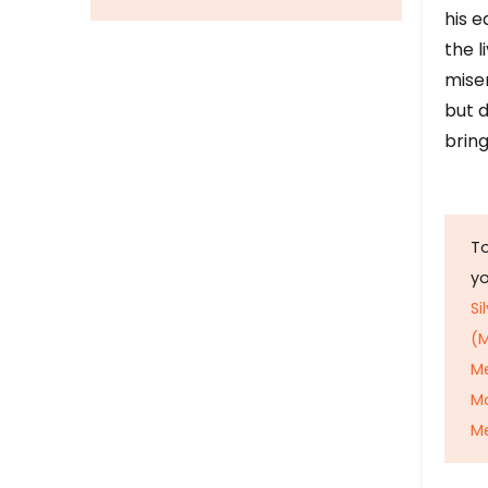
his e
the l
mise
but d
bring
To
y
Si
(M
M
M
Me