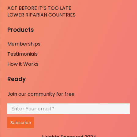
ACT BEFORE IT’S TOO LATE
LOWER RIPARIAN COUNTRIES
Products
Memberships
Testimonials
How it Works
Ready
Join our community for free
Subscribe