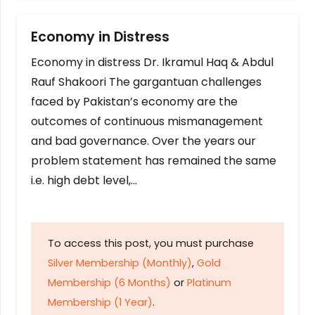
Economy in Distress
Economy in distress Dr. Ikramul Haq & Abdul
Rauf Shakoori The gargantuan challenges
faced by Pakistan’s economy are the
outcomes of continuous mismanagement
and bad governance. Over the years our
problem statement has remained the same
i.e. high debt level,…
To access this post, you must purchase
Silver Membership (Monthly)
,
Gold
Membership (6 Months)
or
Platinum
Membership (1 Year)
.