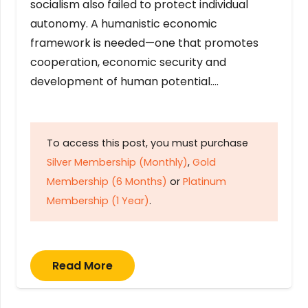
socialism also failed to protect individual
autonomy. A humanistic economic
framework is needed—one that promotes
cooperation, economic security and
development of human potential….
To access this post, you must purchase
Silver Membership (Monthly)
,
Gold
Membership (6 Months)
or
Platinum
Membership (1 Year)
.
Read More