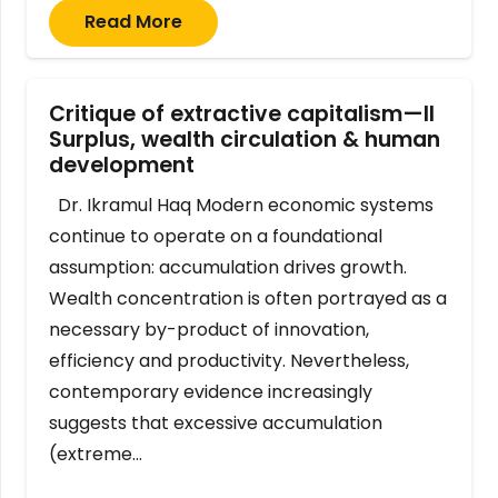
Read More
Critique of extractive capitalism—II
Surplus, wealth circulation & human
development
Dr. Ikramul Haq Modern economic systems
continue to operate on a foundational
assumption: accumulation drives growth.
Wealth concentration is often portrayed as a
necessary by-product of innovation,
efficiency and productivity. Nevertheless,
contemporary evidence increasingly
suggests that excessive accumulation
(extreme…