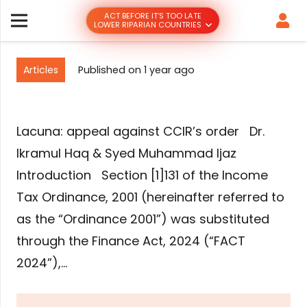
ACT BEFORE IT’S TOO LATE
LOWER RIPARIAN COUNTRIES
Articles
Published on
1 year ago
Lacuna: appeal against CCIR’s order Dr.
Ikramul Haq & Syed Muhammad Ijaz
Introduction Section [1]131 of the Income
Tax Ordinance, 2001 (hereinafter referred to
as the “Ordinance 2001”) was substituted
through the Finance Act, 2024 (“FACT
2024”),…