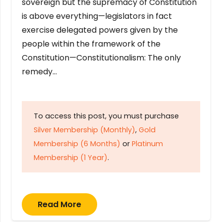
sovereign but the supremacy of Constitution
is above everything—legislators in fact
exercise delegated powers given by the
people within the framework of the
Constitution—Constitutionalism: The only
remedy…
To access this post, you must purchase
Silver Membership (Monthly)
,
Gold
Membership (6 Months)
or
Platinum
Membership (1 Year)
.
Read More