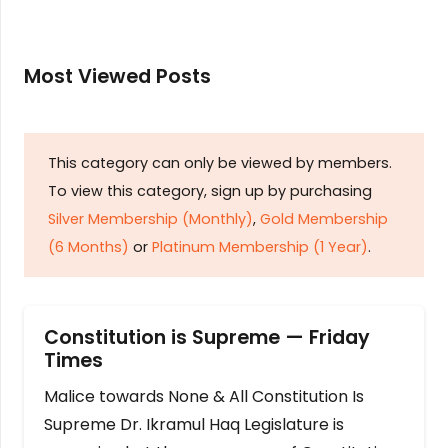
Most Viewed Posts
This category can only be viewed by members.
To view this category, sign up by purchasing
Silver Membership (Monthly)
,
Gold Membership
(6 Months)
or
Platinum Membership (1 Year)
.
Constitution is Supreme — Friday
Times
Malice towards None & All Constitution Is
Supreme Dr. Ikramul Haq Legislature is