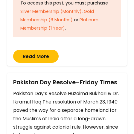
To access this post, you must purchase
Silver Membership (Monthly)
,
Gold
Membership (6 Months)
or
Platinum
Membership (1 Year)
.
Read More
Pakistan Day Resolve–Friday Times
Pakistan Day’s Resolve Huzaima Bukhari & Dr.
Ikramul Haq The resolution of March 23, 1940
paved the way for a separate homeland for
the Muslims of India after a long-drawn
struggle against colonial rule. However, since