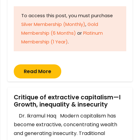
To access this post, you must purchase
Silver Membership (Monthly)
,
Gold
Membership (6 Months)
or
Platinum
Membership (1 Year)
.
Read More
Critique of extractive capitalism—I
Growth, inequality & insecurity
Dr. Ikramul Haq Modern capitalism has
become extractive, concentrating wealth
and generating insecurity. Traditional