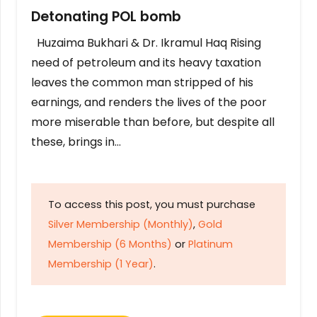
Detonating POL bomb
Huzaima Bukhari & Dr. Ikramul Haq Rising
need of petroleum and its heavy taxation
leaves the common man stripped of his
earnings, and renders the lives of the poor
more miserable than before, but despite all
these, brings in…
To access this post, you must purchase
Silver Membership (Monthly)
,
Gold
Membership (6 Months)
or
Platinum
Membership (1 Year)
.