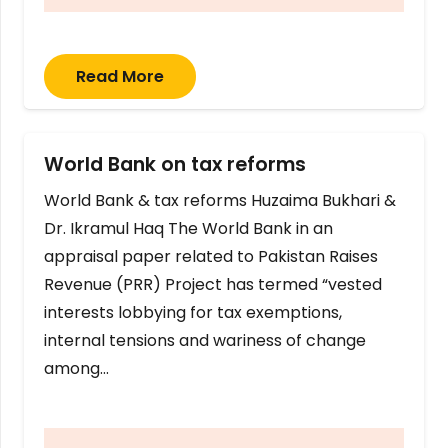
Read More
World Bank on tax reforms
World Bank & tax reforms Huzaima Bukhari &
Dr. Ikramul Haq The World Bank in an
appraisal paper related to Pakistan Raises
Revenue (PRR) Project has termed “vested
interests lobbying for tax exemptions,
internal tensions and wariness of change
among…