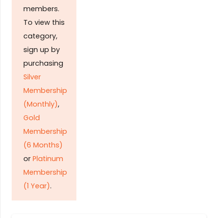
members.
To view this
category,
sign up by
purchasing
Silver
Membership
(Monthly)
,
Gold
Membership
(6 Months)
or
Platinum
Membership
(1 Year)
.