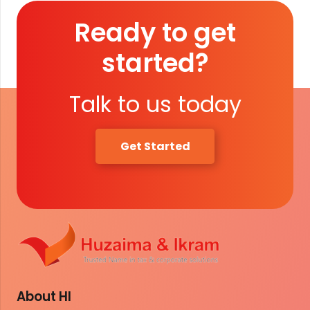
Ready to get
started?
Talk to us today
Get Started
About HI