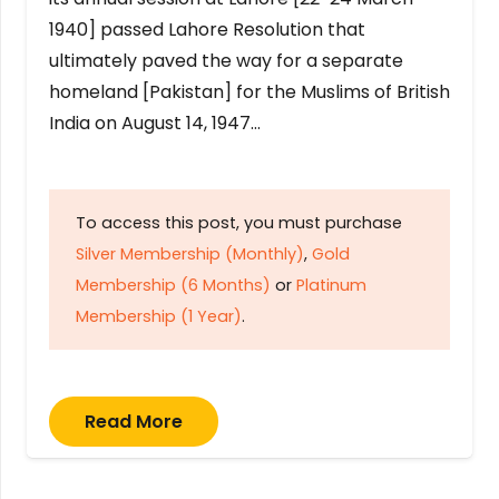
1940] passed Lahore Resolution that
ultimately paved the way for a separate
homeland [Pakistan] for the Muslims of British
India on August 14, 1947…
To access this post, you must purchase
Silver Membership (Monthly)
,
Gold
Membership (6 Months)
or
Platinum
Membership (1 Year)
.
Read More