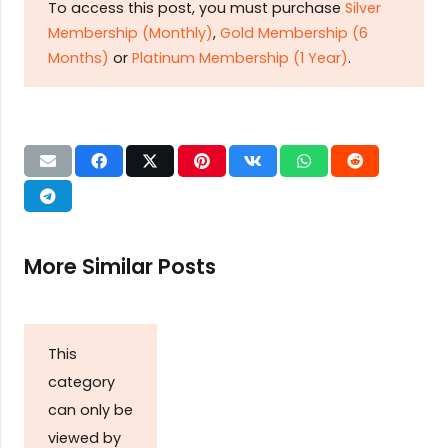
To access this post, you must purchase
Silver
Membership (Monthly)
,
Gold Membership (6
Months)
or
Platinum Membership (1 Year)
.
More Similar Posts
This
category
can only be
viewed by