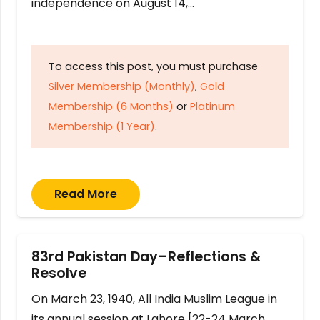
independence on August 14,…
To access this post, you must purchase
Silver Membership (Monthly)
,
Gold
Membership (6 Months)
or
Platinum
Membership (1 Year)
.
Read More
83rd Pakistan Day–Reflections &
Resolve
On March 23, 1940, All India Muslim League in
its annual session at Lahore [22-24 March