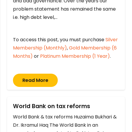
and bad governance. Over the years our
problem statement has remained the same
i.e. high debt level,…
To access this post, you must purchase
Silver
Membership (Monthly)
,
Gold Membership (6
Months)
or
Platinum Membership (1 Year)
.
Read More
World Bank on tax reforms
World Bank & tax reforms Huzaima Bukhari &
Dr. Ikramul Haq The World Bank in an