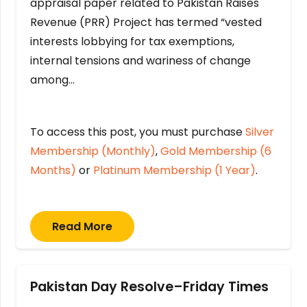
appraisal paper related to Pakistan Raises
Revenue (PRR) Project has termed “vested
interests lobbying for tax exemptions,
internal tensions and wariness of change
among…
To access this post, you must purchase
Silver
Membership (Monthly)
,
Gold Membership (6
Months)
or
Platinum Membership (1 Year)
.
Read More
Pakistan Day Resolve–Friday Times