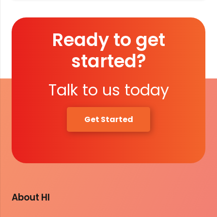
Ready to get
started?
Talk to us today
Get Started
About HI