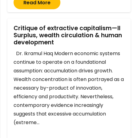
Read More
Critique of extractive capitalism—II
Surplus, wealth circulation & human
development
Dr. Ikramul Haq Modern economic systems
continue to operate on a foundational
assumption: accumulation drives growth.
Wealth concentration is often portrayed as a
necessary by-product of innovation,
efficiency and productivity. Nevertheless,
contemporary evidence increasingly
suggests that excessive accumulation
(extreme…