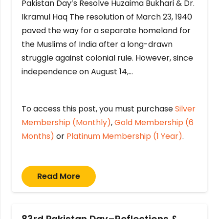
Pakistan Day’s Resolve Huzaima Bukhari & Dr.
Ikramul Haq The resolution of March 23, 1940
paved the way for a separate homeland for
the Muslims of India after a long-drawn
struggle against colonial rule. However, since
independence on August 14,…
To access this post, you must purchase
Silver
Membership (Monthly)
,
Gold Membership (6
Months)
or
Platinum Membership (1 Year)
.
Read More