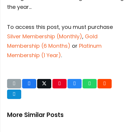
the year…
To access this post, you must purchase
Silver Membership (Monthly)
,
Gold
Membership (6 Months)
or
Platinum
Membership (1 Year)
.
More Similar Posts