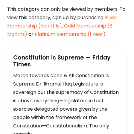
This category can only be viewed by members. To
view this category, sign up by purchasing
Silver
Membership (Monthly)
,
Gold Membership (6
Months)
or
Platinum Membership (1 Year)
.
Constitution is Supreme — Friday
Times
Malice towards None & All Constitution Is
Supreme Dr. Ikramul Haq Legislature is
sovereign but the supremacy of Constitution
is above everything—legislators in fact
exercise delegated powers given by the
people within the framework of the
Constitution—Constitutionalism: The only