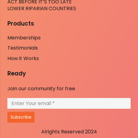
ACT BEFORE IT’S TOO LATE
LOWER RIPARIAN COUNTRIES
Products
Memberships
Testimonials
How it Works
Ready
Join our community for free
Subscribe
Alrights Reserved 2024