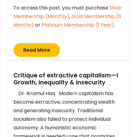
To access this post, you must purchase
Silver
Membership (Monthly)
,
Gold Membership (6
Months)
or
Platinum Membership (1 Year)
.
Read More
Critique of extractive capitalism—I
Growth, inequality & insecurity
Dr. Ikramul Haq Modern capitalism has
become extractive, concentrating wealth
and generating insecurity. Traditional
socialism also failed to protect individual
autonomy. A humanistic economic
framework is needed—one that promotes