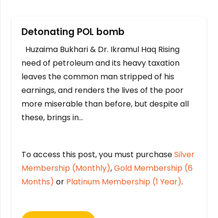
Detonating POL bomb
Huzaima Bukhari & Dr. Ikramul Haq Rising
need of petroleum and its heavy taxation
leaves the common man stripped of his
earnings, and renders the lives of the poor
more miserable than before, but despite all
these, brings in…
To access this post, you must purchase
Silver
Membership (Monthly)
,
Gold Membership (6
Months)
or
Platinum Membership (1 Year)
.