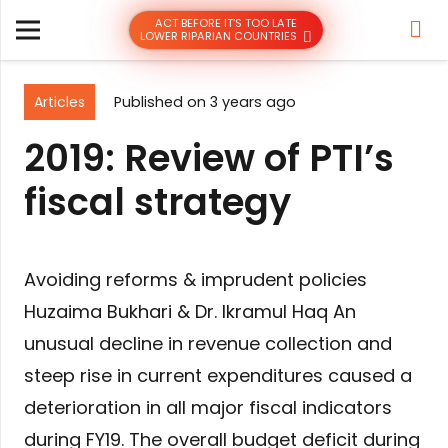
ACT BEFORE IT’S TOO LATE
LOWER RIPARIAN COUNTRIES
Articles
Published on
3 years ago
2019: Review of PTI’s
fiscal strategy
Avoiding reforms & imprudent policies
Huzaima Bukhari & Dr. Ikramul Haq An
unusual decline in revenue collection and
steep rise in current expenditures caused a
deterioration in all major fiscal indicators
during FY19. The overall budget deficit during