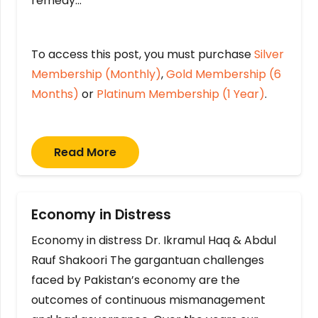
remedy…
To access this post, you must purchase
Silver
Membership (Monthly)
,
Gold Membership (6
Months)
or
Platinum Membership (1 Year)
.
Read More
Economy in Distress
Economy in distress Dr. Ikramul Haq & Abdul
Rauf Shakoori The gargantuan challenges
faced by Pakistan’s economy are the
outcomes of continuous mismanagement