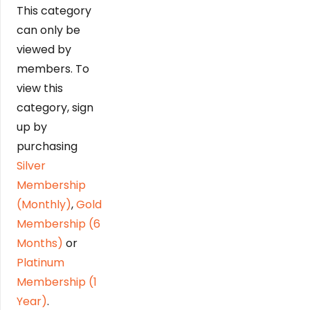
This category
can only be
viewed by
members. To
view this
category, sign
up by
purchasing
Silver
Membership
(Monthly)
,
Gold
Membership (6
Months)
or
Platinum
Membership (1
Year)
.