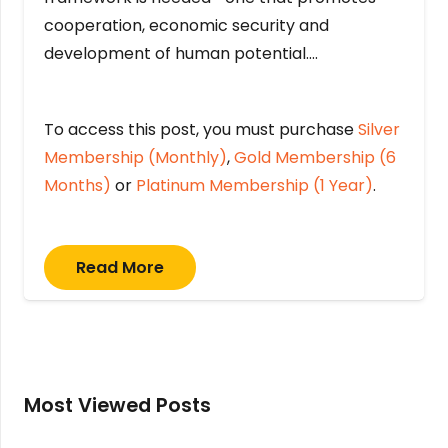
cooperation, economic security and
development of human potential….
To access this post, you must purchase
Silver
Membership (Monthly)
,
Gold Membership (6
Months)
or
Platinum Membership (1 Year)
.
Read More
Most Viewed Posts