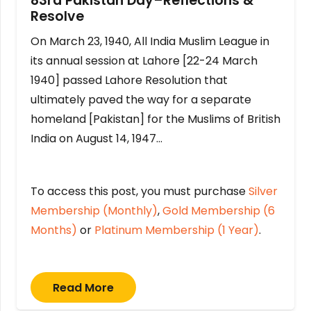
83rd Pakistan Day–Reflections &
Resolve
On March 23, 1940, All India Muslim League in
its annual session at Lahore [22-24 March
1940] passed Lahore Resolution that
ultimately paved the way for a separate
homeland [Pakistan] for the Muslims of British
India on August 14, 1947…
To access this post, you must purchase
Silver
Membership (Monthly)
,
Gold Membership (6
Months)
or
Platinum Membership (1 Year)
.
Read More