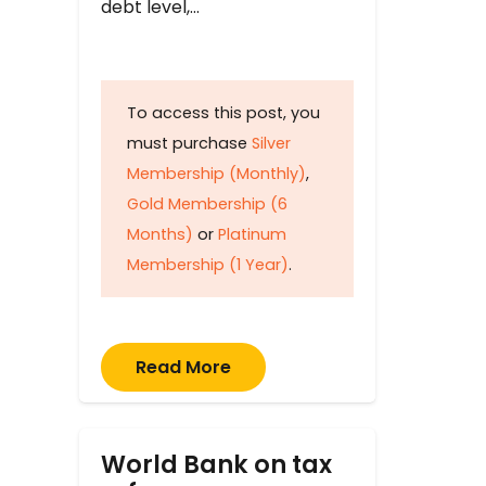
debt level,…
To access this post, you
must purchase
Silver
Membership (Monthly)
,
Gold Membership (6
Months)
or
Platinum
Membership (1 Year)
.
Read More
World Bank on tax