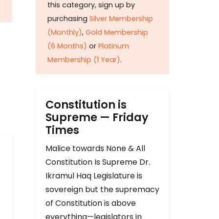
this category, sign up by
purchasing
Silver Membership
(Monthly)
,
Gold Membership
(6 Months)
or
Platinum
Membership (1 Year)
.
Constitution is
Supreme — Friday
Times
Malice towards None & All
Constitution Is Supreme Dr.
Ikramul Haq Legislature is
sovereign but the supremacy
of Constitution is above
everything—legislators in