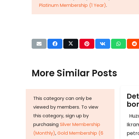
Platinum Membership (1 Year)
.
More Similar Posts
Det
This category can only be
b
viewed by members. To view
Huza
this category, sign up by
Ikram
purchasing
Silver Membership
petr
(Monthly)
,
Gold Membership (6