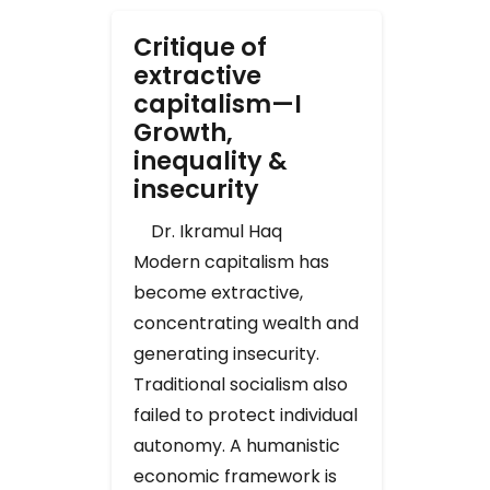
Critique of
extractive
capitalism—I
Growth,
inequality &
insecurity
Dr. Ikramul Haq
Modern capitalism has
become extractive,
concentrating wealth and
generating insecurity.
Traditional socialism also
failed to protect individual
autonomy. A humanistic
economic framework is