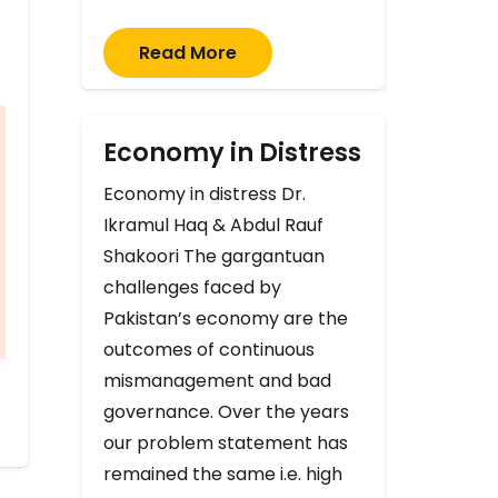
Read More
Economy in Distress
Economy in distress Dr.
Ikramul Haq & Abdul Rauf
Shakoori The gargantuan
challenges faced by
Pakistan’s economy are the
outcomes of continuous
mismanagement and bad
governance. Over the years
our problem statement has
remained the same i.e. high