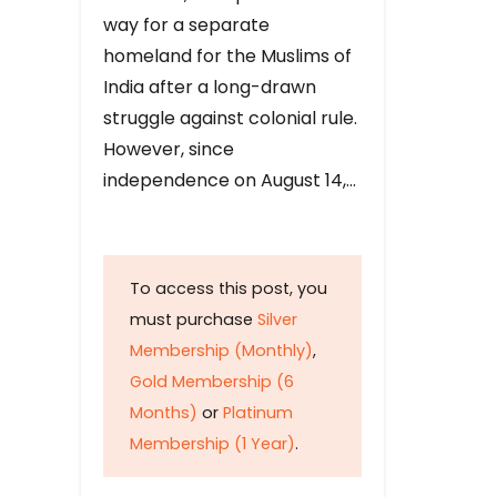
way for a separate
homeland for the Muslims of
India after a long-drawn
struggle against colonial rule.
However, since
independence on August 14,…
To access this post, you
must purchase
Silver
Membership (Monthly)
,
Gold Membership (6
Months)
or
Platinum
Membership (1 Year)
.