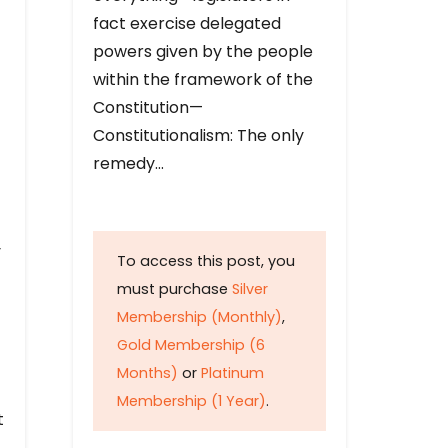
fact exercise delegated
powers given by the people
within the framework of the
Constitution—
Constitutionalism: The only
remedy…
y
To access this post, you
must purchase
Silver
Membership (Monthly)
,
Gold Membership (6
Months)
or
Platinum
Membership (1 Year)
.
t