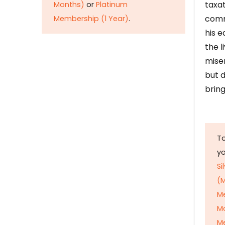
taxat
Months)
or
Platinum
comm
Membership (1 Year)
.
his e
the l
mise
but d
bring
To
y
Si
(M
M
M
Me