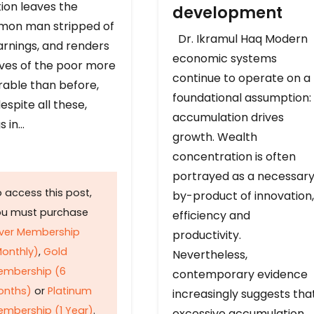
ion leaves the
development
on man stripped of
Dr. Ikramul Haq Modern
arnings, and renders
economic systems
ives of the poor more
continue to operate on a
rable than before,
foundational assumption:
espite all these,
accumulation drives
s in…
growth. Wealth
concentration is often
portrayed as a necessar
 access this post,
by-product of innovation,
ou must purchase
efficiency and
lver Membership
productivity.
onthly)
,
Gold
Nevertheless,
embership (6
contemporary evidence
onths)
or
Platinum
increasingly suggests tha
mbership (1 Year)
.
excessive accumulation