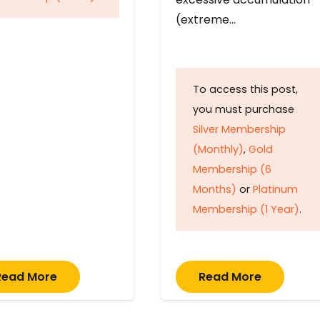
(extreme…
To access this post,
you must purchase
Silver Membership
(Monthly)
,
Gold
Membership (6
Months)
or
Platinum
Membership (1 Year)
.
Read More
Read More