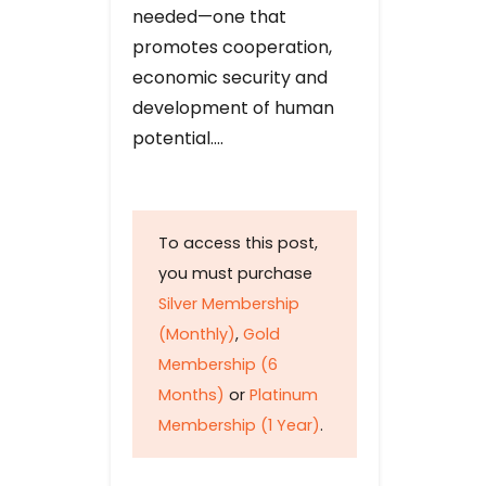
needed—one that
promotes cooperation,
economic security and
development of human
potential….
To access this post,
you must purchase
Silver Membership
(Monthly)
,
Gold
Membership (6
Months)
or
Platinum
Membership (1 Year)
.