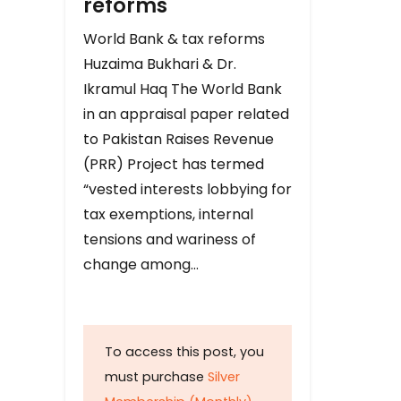
reforms
World Bank & tax reforms
Huzaima Bukhari & Dr.
Ikramul Haq The World Bank
in an appraisal paper related
to Pakistan Raises Revenue
(PRR) Project has termed
“vested interests lobbying for
tax exemptions, internal
tensions and wariness of
change among…
To access this post, you
must purchase
Silver