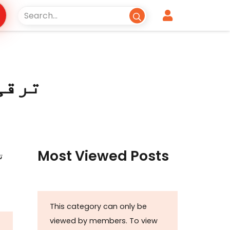
Most Viewed Posts
This category can only be
viewed by members. To view