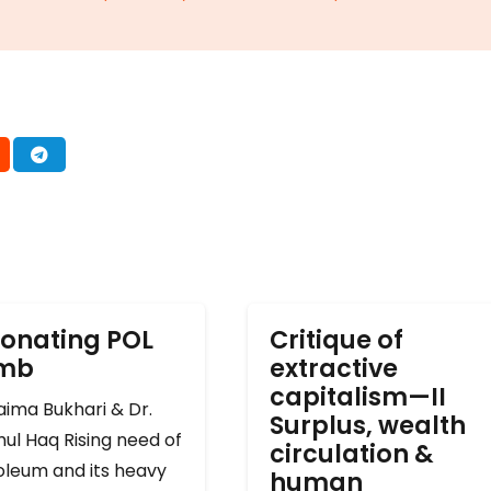
onating POL
Critique of
omb
extractive
capitalism—II
ima Bukhari & Dr.
Surplus, wealth
ul Haq Rising need of
circulation &
oleum and its heavy
human