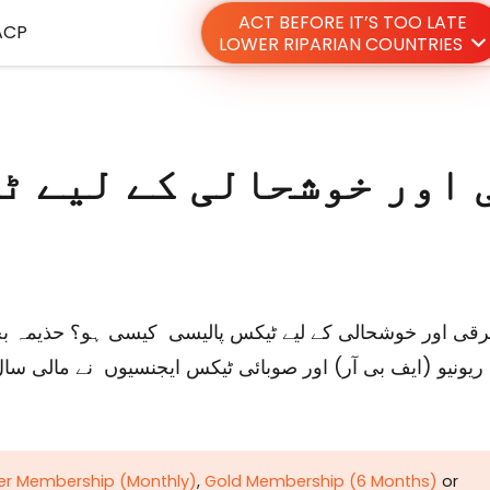
ACT BEFORE IT’S TOO LATE
ACP
LOWER RIPARIAN COUNTRIES
ver Membership (Monthly)
,
Gold Membership (6 Months)
or