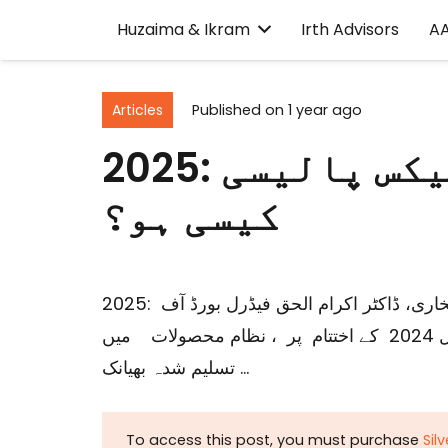
Huzaima & Ikram
Irth Advisors
A
Articles
Published on
1 year ago
2025: ترقی اور خوشحالی کے لیے ٹیکس پالیسی
کیسی ہو؟
2025: ترقی اور خوشحالی کے لیے ٹیکس پالیسی کیسی ہو؟ حذیمہ بخاری، ڈاکٹر اکرام الحق فیڈرل بورڈ آف
ریونیو (ایف بی آر) اور صوبائی ٹیکس ایجنسیوں نے مالی سال 2024 کے اختتام پر ، نظام محصولات میں
تسلیم شدہ بھیانک …
To access this post, you must purchase
Sil