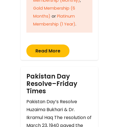
Membership (Monthly)
,
Gold Membership (6
Months)
or
Platinum
Membership (1 Year)
.
Read More
Pakistan Day
Resolve–Friday
Times
Pakistan Day’s Resolve
Huzaima Bukhari & Dr.
Ikramul Haq The resolution of
March 23, 1940 paved the