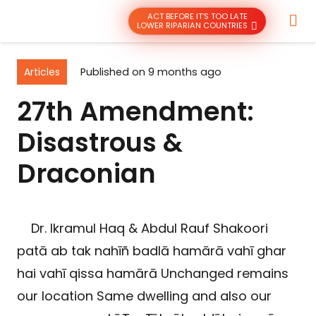
ACT BEFORE IT’S TOO LATE
LOWER RIPARIAN COUNTRIES
Articles
Published on
9 months ago
27th Amendment:
Disastrous &
Draconian
Dr. Ikramul Haq & Abdul Rauf Shakoori
patā ab tak nahīñ badlā hamārā vahī ghar
hai vahī qissa hamārā Unchanged remains
our location Same dwelling and also our