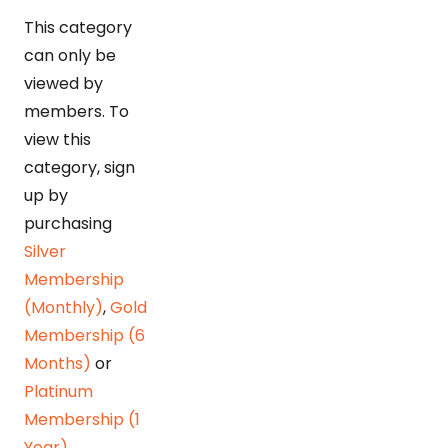
This category
can only be
viewed by
members. To
view this
category, sign
up by
purchasing
Silver
Membership
(Monthly)
,
Gold
Membership (6
Months)
or
Platinum
Membership (1
Year)
.