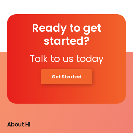
Ready to get
started?
Talk to us today
Get Started
About HI