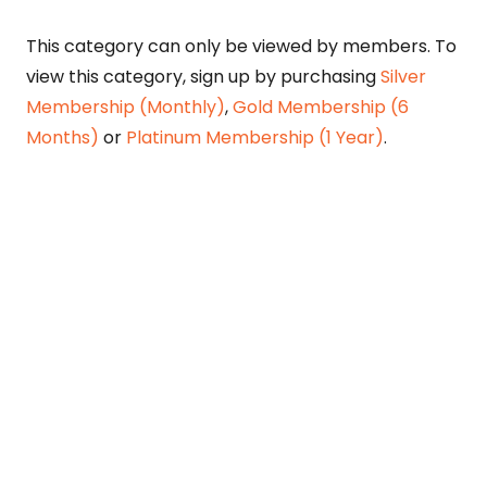
This category can only be viewed by members. To
view this category, sign up by purchasing
Silver
Membership (Monthly)
,
Gold Membership (6
Months)
or
Platinum Membership (1 Year)
.
Constitution is Supreme — Friday
Times
Malice towards None & All Constitution Is
Supreme Dr. Ikramul Haq Legislature is
sovereign but the supremacy of Constitution
is above everything—legislators in fact
exercise delegated powers given by the
people within the framework of the
Constitution—Constitutionalism: The only