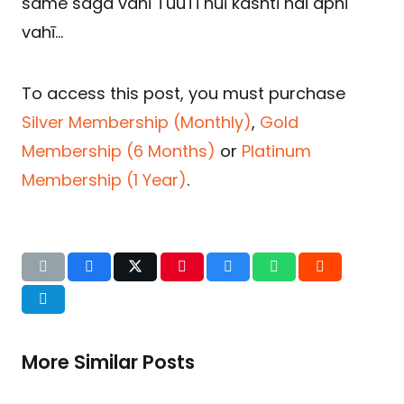
same saga vahī TuuTī huī kashtī hai apnī
vahī…
To access this post, you must purchase
Silver Membership (Monthly)
,
Gold
Membership (6 Months)
or
Platinum
Membership (1 Year)
.
More Similar Posts