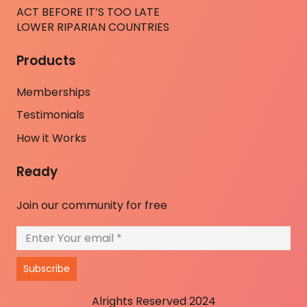
ACT BEFORE IT’S TOO LATE
LOWER RIPARIAN COUNTRIES
Products
Memberships
Testimonials
How it Works
Ready
Join our community for free
Subscribe
Alrights Reserved 2024