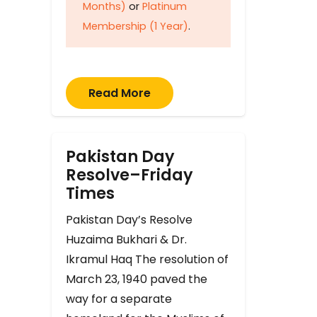
Months)
or
Platinum
Membership (1 Year)
.
Read More
Pakistan Day
Resolve–Friday
Times
Pakistan Day’s Resolve
Huzaima Bukhari & Dr.
Ikramul Haq The resolution of
March 23, 1940 paved the
way for a separate