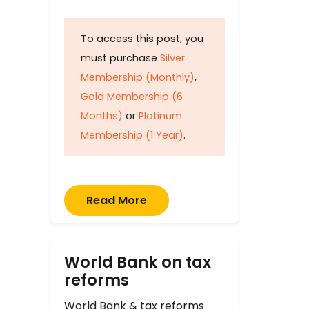
To access this post, you
must purchase
Silver
Membership (Monthly)
,
Gold Membership (6
Months)
or
Platinum
Membership (1 Year)
.
Read More
World Bank on tax
reforms
World Bank & tax reforms