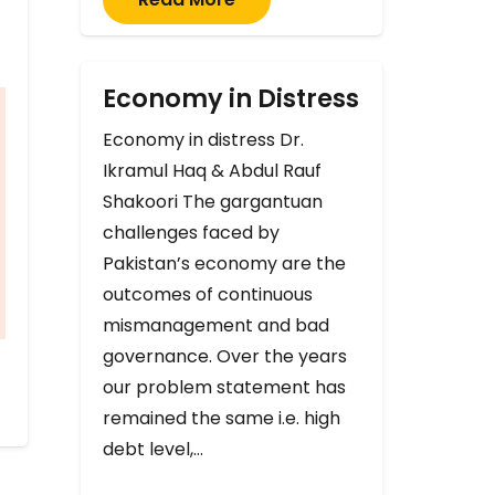
Economy in Distress
Economy in distress Dr.
Ikramul Haq & Abdul Rauf
Shakoori The gargantuan
challenges faced by
Pakistan’s economy are the
outcomes of continuous
mismanagement and bad
governance. Over the years
our problem statement has
remained the same i.e. high
debt level,…