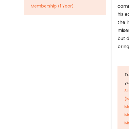
comm
Membership (1 Year)
.
his e
the l
mise
but d
bring
To
y
Si
(M
M
M
Me