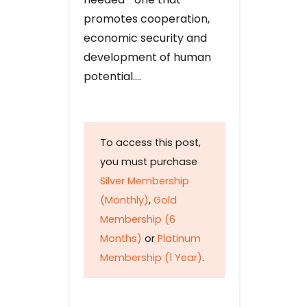
promotes cooperation,
economic security and
development of human
potential….
To access this post,
you must purchase
Silver Membership
(Monthly)
,
Gold
Membership (6
Months)
or
Platinum
Membership (1 Year)
.