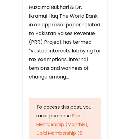
Huzaima Bukhari & Dr.
Ikramul Haq The World Bank
in an appraisal paper related
to Pakistan Raises Revenue
(PRR) Project has termed
“vested interests lobbying for
tax exemptions, internal
tensions and wariness of
change among…
To access this post, you
must purchase
Silver
Membership (Monthly)
,
Gold Membership (6