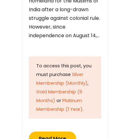
homeland for the Muslims of
India after a long-drawn
struggle against colonial rule.
However, since
independence on August 14,…
To access this post, you
must purchase
Silver
Membership (Monthly)
,
Gold Membership (6
Months)
or
Platinum
Membership (1 Year)
.
Read More