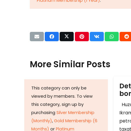
Platinum Membership (1 Year)
.
More Similar Posts
Det
This category can only be
b
viewed by members. To view
Huza
this category, sign up by
Ikram
purchasing
Silver Membership
petr
(Monthly)
,
Gold Membership (6
taxat
Months)
or
Platinum