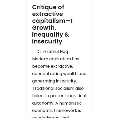
Critique of
extractive
capitalism—I
Growth,
inequality &
insecurity
Dr. Ikramul Haq
Modern capitalism has
become extractive,
concentrating wealth and
generating insecurity.
Traditional socialism also
failed to protect individual
autonomy. A humanistic
economic framework is
needed—one that