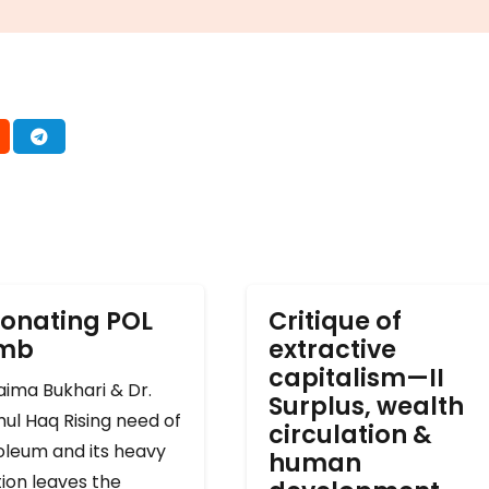
onating POL
Critique of
omb
extractive
capitalism—II
ima Bukhari & Dr.
Surplus, wealth
ul Haq Rising need of
circulation &
oleum and its heavy
human
ion leaves the