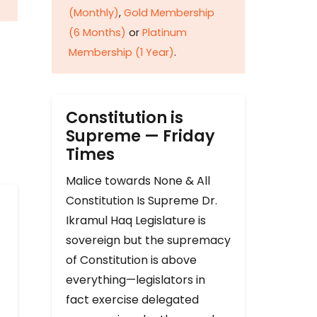
(Monthly)
,
Gold Membership
(6 Months)
or
Platinum
Membership (1 Year)
.
Constitution is
Supreme — Friday
Times
Malice towards None & All
Constitution Is Supreme Dr.
Ikramul Haq Legislature is
sovereign but the supremacy
of Constitution is above
everything—legislators in
fact exercise delegated