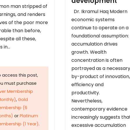
development
on man stripped of
Dr. Ikramul Haq Modern
arnings, and renders
economic systems
ives of the poor more
continue to operate on a
rable than before,
foundational assumption:
espite all these,
accumulation drives
s in…
growth. Wealth
concentration is often
portrayed as a necessar
 access this post,
by-product of innovation,
ou must purchase
efficiency and
lver Membership
productivity.
onthly)
,
Gold
Nevertheless,
embership (6
contemporary evidence
onths)
or
Platinum
increasingly suggests tha
mbership (1 Year)
.
excessive accumulation