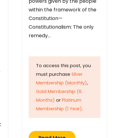
powers given by the people
within the framework of the
Constitution—
Constitutionalism: The only
remedy…
To access this post, you
y
must purchase
Silver
Membership (Monthly)
,
Gold Membership (6
Months)
or
Platinum
Membership (1 Year)
.
t
Read More