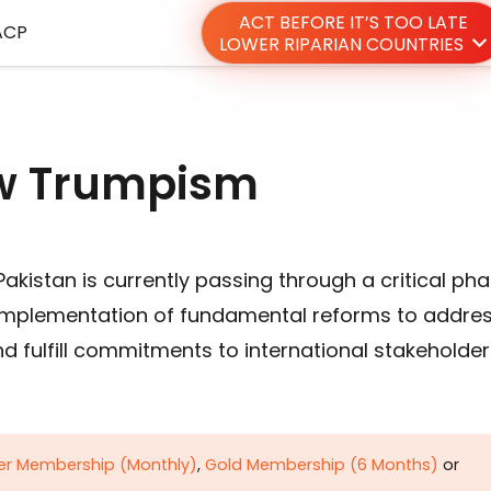
ACT BEFORE IT’S TOO LATE
ACP
LOWER RIPARIAN COUNTRIES
new Trumpism
akistan is currently passing through a critical ph
g implementation of fundamental reforms to addre
d fulfill commitments to international stakeholder
ver Membership (Monthly)
,
Gold Membership (6 Months)
or