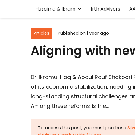
Huzaima & Ikram
Irth Advisors
A
Articles
Published on
1 year ago
Aligning with 
Dr. Ikramul Haq & Abdul Rauf Shakoori P
of its economic stabilization, needin
long-standing structural challenges an
Among these reforms is the…
To access this post, you must purchase
Sil