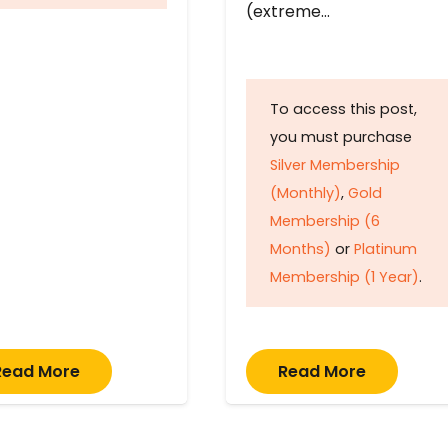
(extreme…
To access this post,
you must purchase
Silver Membership
(Monthly)
,
Gold
Membership (6
Months)
or
Platinum
Membership (1 Year)
.
Read More
Read More