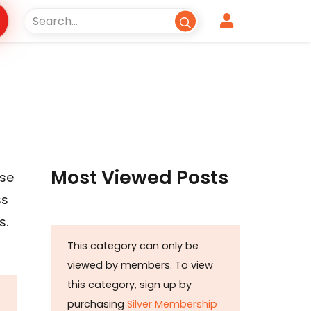
Most Viewed Posts
ase
ss
s.
This category can only be
viewed by members. To view
this category, sign up by
purchasing
Silver Membership