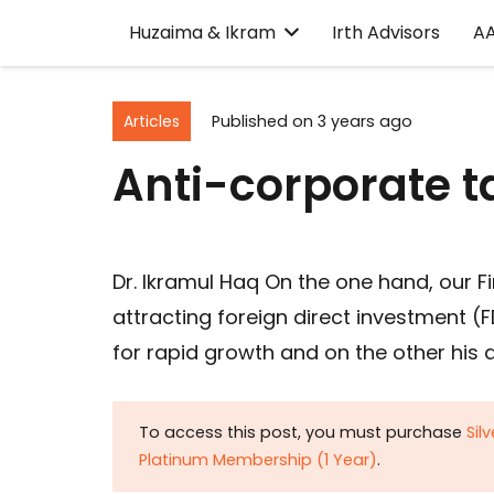
Huzaima & Ikram
Irth Advisors
A
Articles
Published on
3 years ago
Anti-corporate 
Dr. Ikramul Haq On the one hand, our 
attracting foreign direct investment 
for rapid growth and on the other his a
To access this post, you must purchase
Sil
Platinum Membership (1 Year)
.