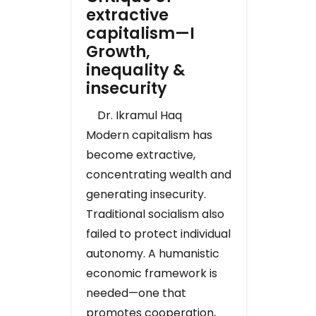
extractive
capitalism—I
Growth,
inequality &
insecurity
Dr. Ikramul Haq
Modern capitalism has
become extractive,
concentrating wealth and
generating insecurity.
Traditional socialism also
failed to protect individual
autonomy. A humanistic
economic framework is
needed—one that
promotes cooperation,