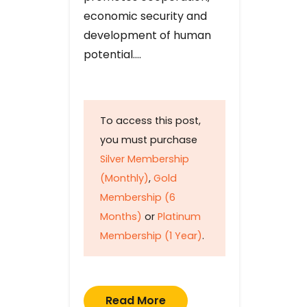
economic security and
development of human
potential….
To access this post,
you must purchase
Silver Membership
(Monthly)
,
Gold
Membership (6
Months)
or
Platinum
Membership (1 Year)
.
Read More