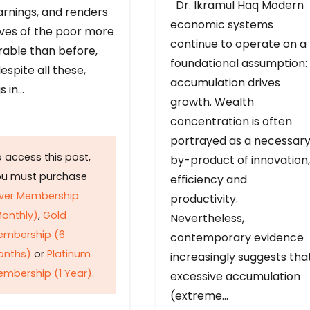
Dr. Ikramul Haq Modern
arnings, and renders
economic systems
ives of the poor more
continue to operate on a
rable than before,
foundational assumption:
espite all these,
accumulation drives
s in…
growth. Wealth
concentration is often
portrayed as a necessar
 access this post,
by-product of innovation,
ou must purchase
efficiency and
lver Membership
productivity.
onthly)
,
Gold
Nevertheless,
embership (6
contemporary evidence
onths)
or
Platinum
increasingly suggests tha
mbership (1 Year)
.
excessive accumulation
(extreme…