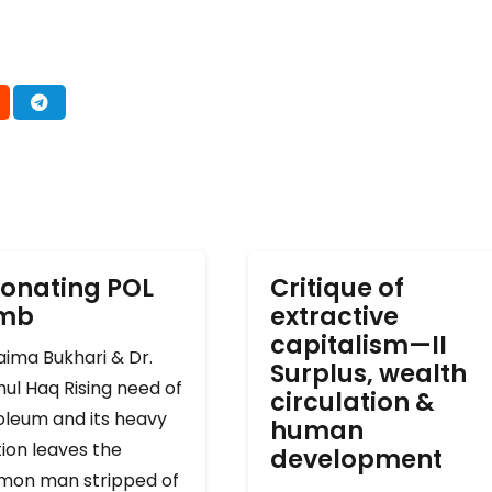
onating POL
Critique of
omb
extractive
capitalism—II
ima Bukhari & Dr.
Surplus, wealth
ul Haq Rising need of
circulation &
oleum and its heavy
human
ion leaves the
development
on man stripped of