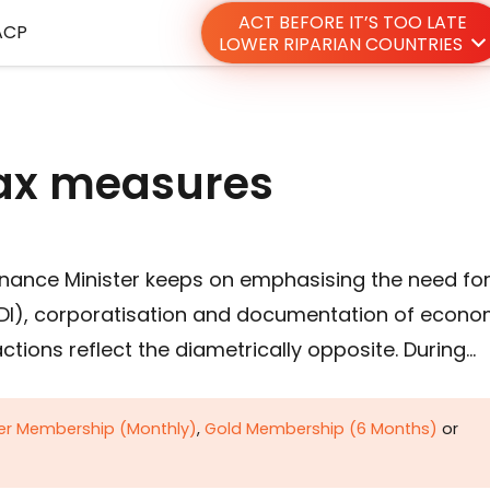
ACT BEFORE IT’S TOO LATE
ACP
LOWER RIPARIAN COUNTRIES
tax measures
Finance Minister keeps on emphasising the need fo
(FDI), corporatisation and documentation of econ
ctions reflect the diametrically opposite. During…
ver Membership (Monthly)
,
Gold Membership (6 Months)
or