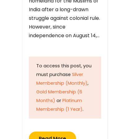
homeland for the Muslims of
India after a long-drawn
struggle against colonial rule.
However, since
independence on August 14,…
To access this post, you
must purchase
Silver
Membership (Monthly)
,
Gold Membership (6
Months)
or
Platinum
Membership (1 Year)
.
Read More