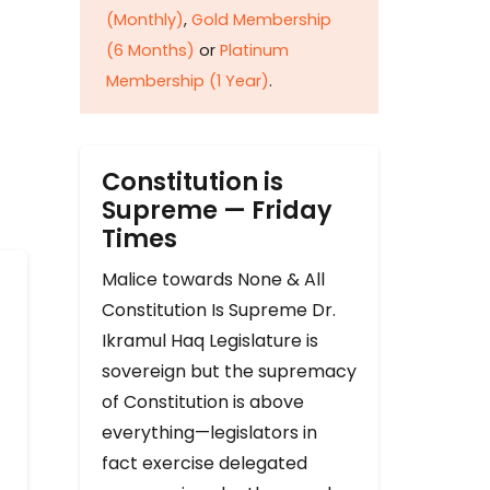
(Monthly)
,
Gold Membership
(6 Months)
or
Platinum
Membership (1 Year)
.
Constitution is
Supreme — Friday
Times
Malice towards None & All
Constitution Is Supreme Dr.
Ikramul Haq Legislature is
sovereign but the supremacy
of Constitution is above
everything—legislators in
fact exercise delegated