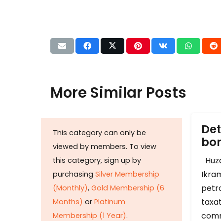
More Similar Posts
Det
This category can only be
b
viewed by members. To view
Huza
this category, sign up by
Ikram
purchasing
Silver Membership
petr
(Monthly)
,
Gold Membership (6
taxat
Months)
or
Platinum
comm
Membership (1 Year)
.