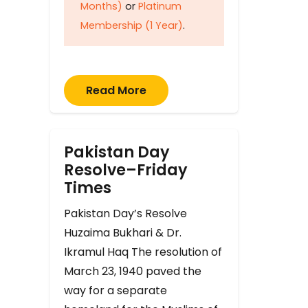
Months)
or
Platinum
Membership (1 Year)
.
Read More
Pakistan Day
Resolve–Friday
Times
Pakistan Day’s Resolve
Huzaima Bukhari & Dr.
Ikramul Haq The resolution of
March 23, 1940 paved the
way for a separate