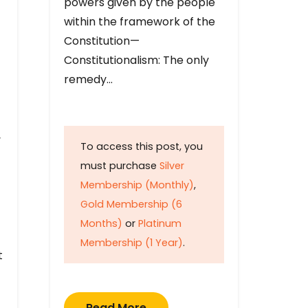
powers given by the people
within the framework of the
Constitution—
Constitutionalism: The only
remedy…
y
To access this post, you
must purchase
Silver
Membership (Monthly)
,
Gold Membership (6
Months)
or
Platinum
Membership (1 Year)
.
t
Read More