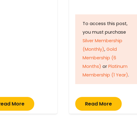
To access this post,
you must purchase
Silver Membership
(Monthly)
,
Gold
Membership (6
Months)
or
Platinum
Membership (1 Year)
.
Read More
Read More