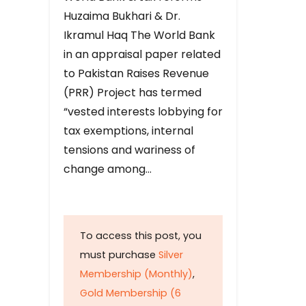
Huzaima Bukhari & Dr.
Ikramul Haq The World Bank
in an appraisal paper related
to Pakistan Raises Revenue
(PRR) Project has termed
“vested interests lobbying for
tax exemptions, internal
tensions and wariness of
change among…
To access this post, you
must purchase
Silver
Membership (Monthly)
,
Gold Membership (6