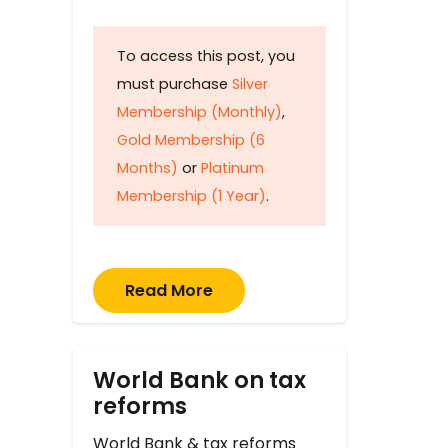
To access this post, you
must purchase
Silver
Membership (Monthly)
,
Gold Membership (6
Months)
or
Platinum
Membership (1 Year)
.
Read More
World Bank on tax
reforms
World Bank & tax reforms