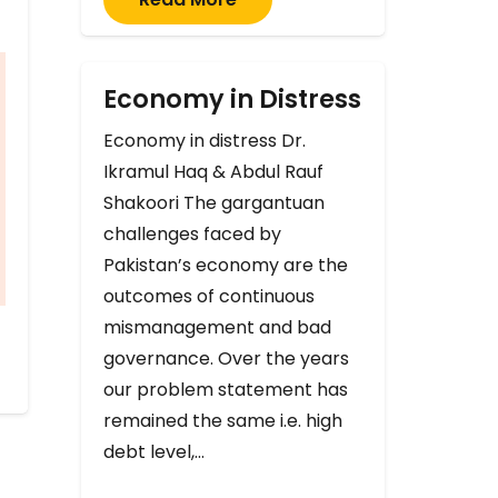
Economy in Distress
Economy in distress Dr.
Ikramul Haq & Abdul Rauf
Shakoori The gargantuan
challenges faced by
Pakistan’s economy are the
outcomes of continuous
mismanagement and bad
governance. Over the years
our problem statement has
remained the same i.e. high
debt level,…