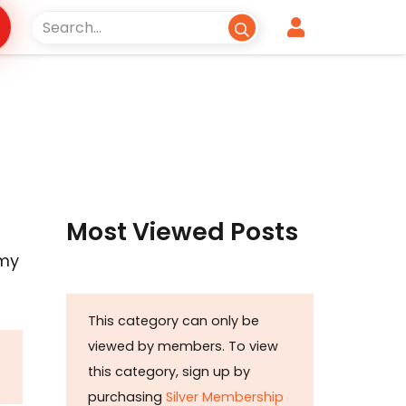
Most Viewed Posts
r
omy
This category can only be
viewed by members. To view
this category, sign up by
purchasing
Silver Membership