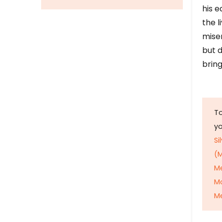
his e
the l
mise
but d
bring
To
y
Si
(M
M
M
Me