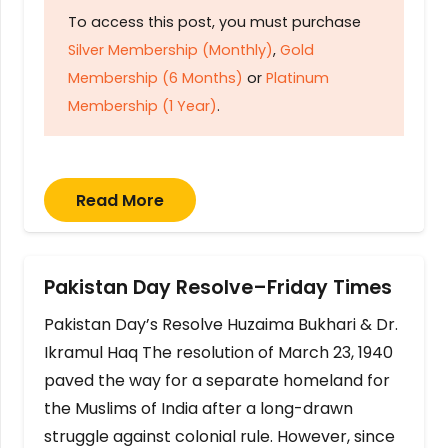
To access this post, you must purchase
Silver Membership (Monthly)
,
Gold
Membership (6 Months)
or
Platinum
Membership (1 Year)
.
Read More
Pakistan Day Resolve–Friday Times
Pakistan Day’s Resolve Huzaima Bukhari & Dr.
Ikramul Haq The resolution of March 23, 1940
paved the way for a separate homeland for
the Muslims of India after a long-drawn
struggle against colonial rule. However, since