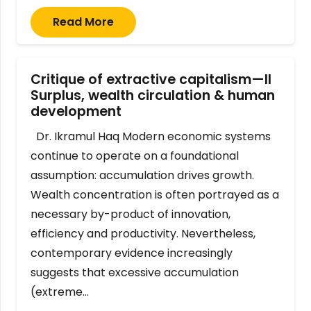
Read More
Critique of extractive capitalism—II
Surplus, wealth circulation & human
development
Dr. Ikramul Haq Modern economic systems
continue to operate on a foundational
assumption: accumulation drives growth.
Wealth concentration is often portrayed as a
necessary by-product of innovation,
efficiency and productivity. Nevertheless,
contemporary evidence increasingly
suggests that excessive accumulation
(extreme…