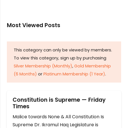
Most Viewed Posts
This category can only be viewed by members.
To view this category, sign up by purchasing
Silver Membership (Monthly)
,
Gold Membership
(6 Months)
or
Platinum Membership (1 Year)
.
Constitution is Supreme — Friday
Times
Malice towards None & All Constitution Is
Supreme Dr. Ikramul Haq Legislature is