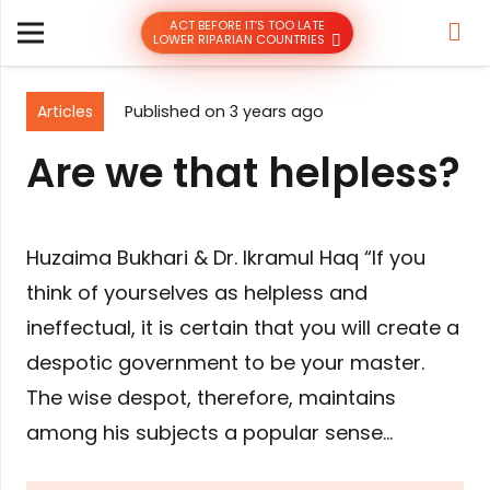
ACT BEFORE IT’S TOO LATE
LOWER RIPARIAN COUNTRIES
Articles
Published on
3 years ago
Are we that helpless?
Huzaima Bukhari & Dr. Ikramul Haq “If you
think of yourselves as helpless and
ineffectual, it is certain that you will create a
despotic government to be your master.
The wise despot, therefore, maintains
among his subjects a popular sense…