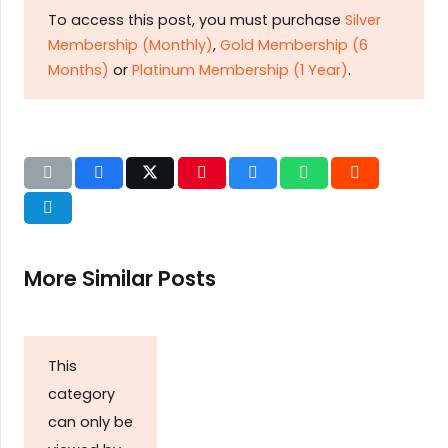
To access this post, you must purchase
Silver
Membership (Monthly)
,
Gold Membership (6
Months)
or
Platinum Membership (1 Year)
.
More Similar Posts
This
category
can only be