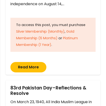
independence on August 14,…
To access this post, you must purchase
Silver Membership (Monthly)
,
Gold
Membership (6 Months)
or
Platinum
Membership (1 Year)
.
Read More
83rd Pakistan Day–Reflections &
Resolve
On March 23, 1940, All India Muslim League in