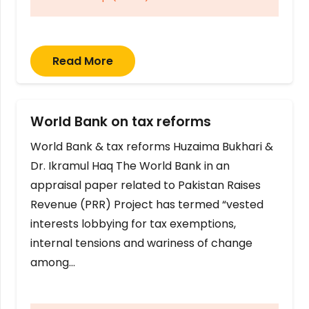
Read More
World Bank on tax reforms
World Bank & tax reforms Huzaima Bukhari &
Dr. Ikramul Haq The World Bank in an
appraisal paper related to Pakistan Raises
Revenue (PRR) Project has termed “vested
interests lobbying for tax exemptions,
internal tensions and wariness of change
among…