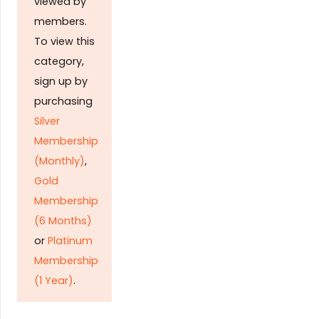
viewed by
members.
To view this
category,
sign up by
purchasing
Silver
Membership
(Monthly)
,
Gold
Membership
(6 Months)
or
Platinum
Membership
(1 Year)
.