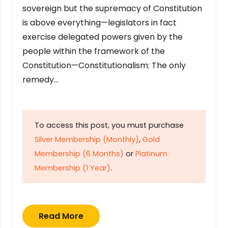
sovereign but the supremacy of Constitution
is above everything—legislators in fact
exercise delegated powers given by the
people within the framework of the
Constitution—Constitutionalism: The only
remedy…
To access this post, you must purchase
Silver Membership (Monthly)
,
Gold
Membership (6 Months)
or
Platinum
Membership (1 Year)
.
Read More