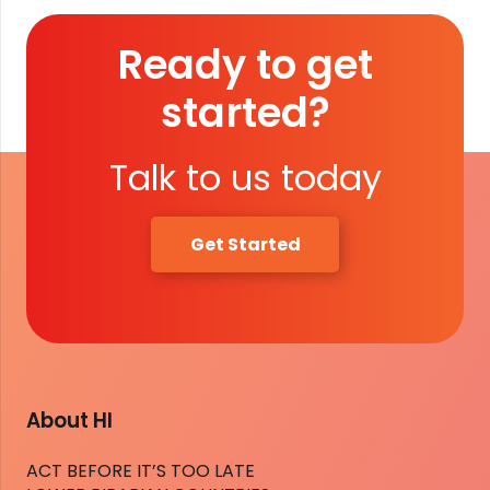
Ready to get
started?
Talk to us today
Get Started
About HI
ACT BEFORE IT’S TOO LATE