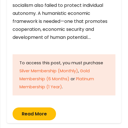
socialism also failed to protect individual
autonomy. A humanistic economic
framework is needed—one that promotes
cooperation, economic security and
development of human potential….
To access this post, you must purchase
Silver Membership (Monthly)
,
Gold
Membership (6 Months)
or
Platinum
Membership (1 Year)
.
Read More