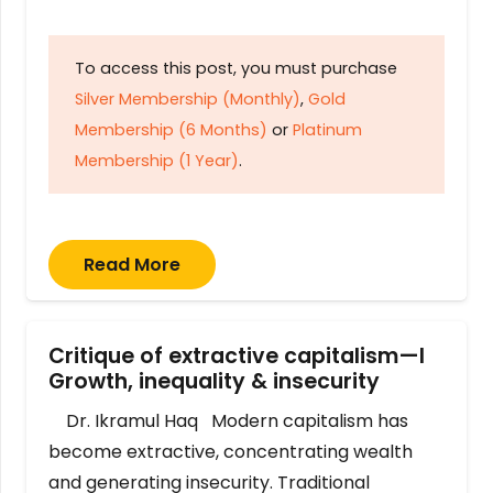
To access this post, you must purchase
Silver Membership (Monthly)
,
Gold
Membership (6 Months)
or
Platinum
Membership (1 Year)
.
Read More
Critique of extractive capitalism—I
Growth, inequality & insecurity
Dr. Ikramul Haq Modern capitalism has
become extractive, concentrating wealth
and generating insecurity. Traditional