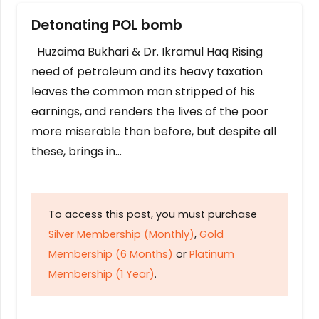
Detonating POL bomb
Huzaima Bukhari & Dr. Ikramul Haq Rising
need of petroleum and its heavy taxation
leaves the common man stripped of his
earnings, and renders the lives of the poor
more miserable than before, but despite all
these, brings in…
To access this post, you must purchase
Silver Membership (Monthly)
,
Gold
Membership (6 Months)
or
Platinum
Membership (1 Year)
.