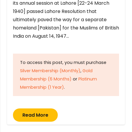
its annual session at Lahore [22-24 March
1940] passed Lahore Resolution that
ultimately paved the way for a separate
homeland [Pakistan] for the Muslims of British
India on August 14, 1947…
To access this post, you must purchase
Silver Membership (Monthly)
,
Gold
Membership (6 Months)
or
Platinum
Membership (1 Year)
.
Read More