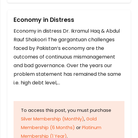
Economy in Distress
Economy in distress Dr. Ikramul Haq & Abdul
Rauf Shakoori The gargantuan challenges
faced by Pakistan’s economy are the
outcomes of continuous mismanagement
and bad governance. Over the years our
problem statement has remained the same
i.e. high debt level,…
To access this post, you must purchase
Silver Membership (Monthly)
,
Gold
Membership (6 Months)
or
Platinum
Membership (1 Year)
.