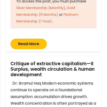
To access this post, you must purchase
Silver Membership (Monthly)
,
Gold
Membership (6 Months)
or
Platinum
Membership (1 Year)
.
Read More
Critique of extractive capitalism—II
Surplus, wealth circulation & human
development
Dr. Ikramul Haq Modern economic systems
continue to operate on a foundational
assumption: accumulation drives growth.
Wealth concentration is often portrayed as a