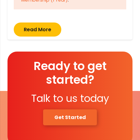
Membership (1 Year)
.
Read More
Ready to get
started?
Talk to us today
Get Started