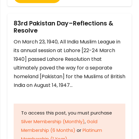
83rd Pakistan Day–Reflections &
Resolve
On March 23, 1940, All India Muslim League in
its annual session at Lahore [22-24 March
1940] passed Lahore Resolution that
ultimately paved the way for a separate
homeland [Pakistan] for the Muslims of British
India on August 14, 1947…
To access this post, you must purchase
Silver Membership (Monthly)
,
Gold
Membership (6 Months)
or
Platinum