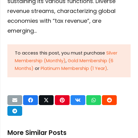
sustaining its various functions. Diverse
revenue streams, characterizing global
economies with “tax revenue”, are
emerging…
To access this post, you must purchase
Silver
Membership (Monthly)
,
Gold Membership (6
Months)
or
Platinum Membership (1 Year)
.
More Similar Posts