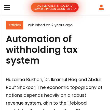
ACT BEFORE IT’S TOO LATE
LOWER RIPARIAN COUNTRIES
Articles
Published on
2 years ago
Automation of
withholding tax
system
Huzaima Bukhari, Dr. Ikramul Haq and Abdul
Rauf Shakoori The economic topography of
nations depends heavily on a robust
revenue system, akin to the lifeblood