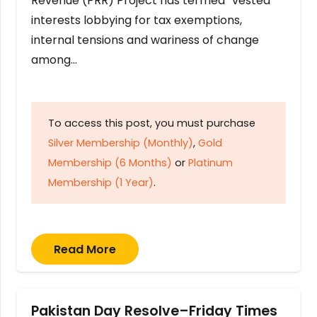
Revenue (PRR) Project has termed “vested
interests lobbying for tax exemptions,
internal tensions and wariness of change
among…
To access this post, you must purchase
Silver Membership (Monthly)
,
Gold
Membership (6 Months)
or
Platinum
Membership (1 Year)
.
Read More
Pakistan Day Resolve–Friday Times