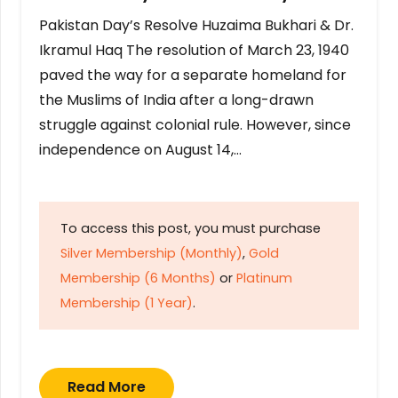
Pakistan Day’s Resolve Huzaima Bukhari & Dr.
Ikramul Haq The resolution of March 23, 1940
paved the way for a separate homeland for
the Muslims of India after a long-drawn
struggle against colonial rule. However, since
independence on August 14,…
To access this post, you must purchase
Silver Membership (Monthly)
,
Gold
Membership (6 Months)
or
Platinum
Membership (1 Year)
.
Read More