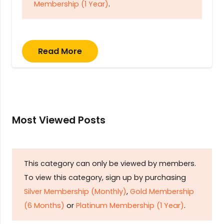
Membership (1 Year)
.
Read More
Most Viewed Posts
This category can only be viewed by members.
To view this category, sign up by purchasing
Silver Membership (Monthly)
,
Gold Membership
(6 Months)
or
Platinum Membership (1 Year)
.