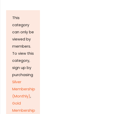
This
category
can only be
viewed by
members.
To view this
category,
sign up by
purchasing
Silver
Membership
(Monthly)
,
Gold
Membership