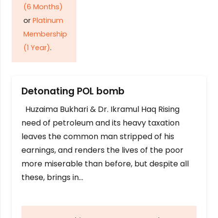
(6 Months)
or
Platinum
Membership
(1 Year)
.
Detonating POL bomb
Huzaima Bukhari & Dr. Ikramul Haq Rising
need of petroleum and its heavy taxation
leaves the common man stripped of his
earnings, and renders the lives of the poor
more miserable than before, but despite all
these, brings in…