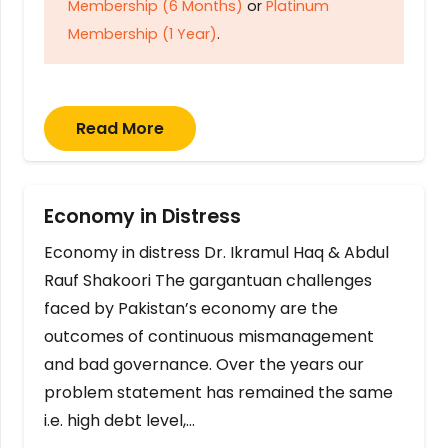
Membership (6 Months)
or
Platinum
Membership (1 Year)
.
Read More
Economy in Distress
Economy in distress Dr. Ikramul Haq & Abdul
Rauf Shakoori The gargantuan challenges
faced by Pakistan’s economy are the
outcomes of continuous mismanagement
and bad governance. Over the years our
problem statement has remained the same
i.e. high debt level,…