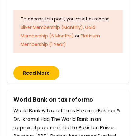
To access this post, you must purchase
Silver Membership (Monthly)
,
Gold
Membership (6 Months)
or
Platinum
Membership (1 Year)
.
Read More
World Bank on tax reforms
World Bank & tax reforms Huzaima Bukhari &
Dr. Ikramul Haq The World Bank in an
appraisal paper related to Pakistan Raises