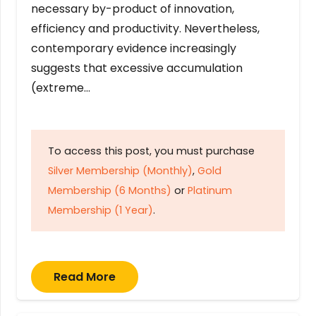
necessary by-product of innovation,
efficiency and productivity. Nevertheless,
contemporary evidence increasingly
suggests that excessive accumulation
(extreme…
To access this post, you must purchase
Silver Membership (Monthly)
,
Gold
Membership (6 Months)
or
Platinum
Membership (1 Year)
.
Read More