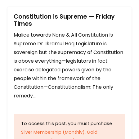
Constitution is Supreme — Friday
Times
Malice towards None & All Constitution Is
Supreme Dr. Ikramul Haq Legislature is
sovereign but the supremacy of Constitution
is above everything—legislators in fact
exercise delegated powers given by the
people within the framework of the
Constitution—Constitutionalism: The only
remedy…
To access this post, you must purchase
Silver Membership (Monthly)
,
Gold