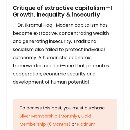
Critique of extractive capitalism—I
Growth, inequality & insecurity
Dr. Ikramul Haq Modern capitalism has
become extractive, concentrating wealth
and generating insecurity. Traditional
socialism also failed to protect individual
autonomy. A humanistic economic
framework is needed—one that promotes
cooperation, economic security and
development of human potential….
To access this post, you must purchase
Silver Membership (Monthly)
,
Gold
Membership (6 Months)
or
Platinum