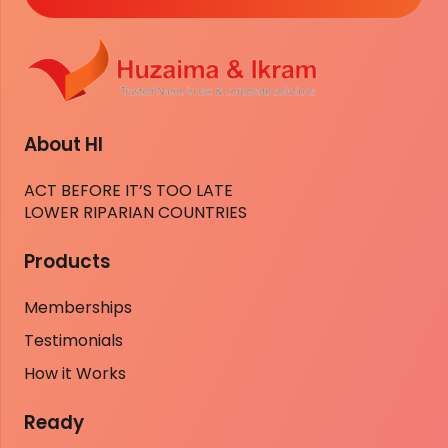
About HI
ACT BEFORE IT’S TOO LATE
LOWER RIPARIAN COUNTRIES
Products
Memberships
Testimonials
How it Works
Ready