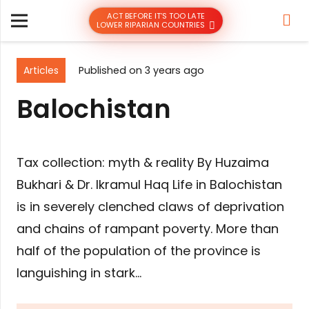
ACT BEFORE IT’S TOO LATE
LOWER RIPARIAN COUNTRIES
Articles
Published on
3 years ago
Balochistan
Tax collection: myth & reality By Huzaima
Bukhari & Dr. Ikramul Haq Life in Balochistan
is in severely clenched claws of deprivation
and chains of rampant poverty. More than
half of the population of the province is
languishing in stark…