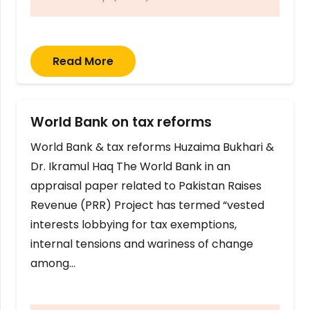
Read More
World Bank on tax reforms
World Bank & tax reforms Huzaima Bukhari &
Dr. Ikramul Haq The World Bank in an
appraisal paper related to Pakistan Raises
Revenue (PRR) Project has termed “vested
interests lobbying for tax exemptions,
internal tensions and wariness of change
among…