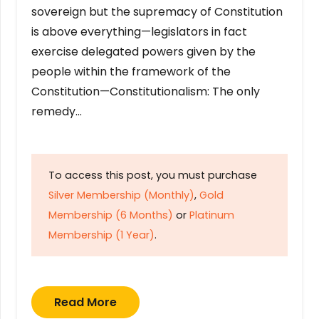
sovereign but the supremacy of Constitution
is above everything—legislators in fact
exercise delegated powers given by the
people within the framework of the
Constitution—Constitutionalism: The only
remedy…
To access this post, you must purchase
Silver Membership (Monthly)
,
Gold
Membership (6 Months)
or
Platinum
Membership (1 Year)
.
Read More