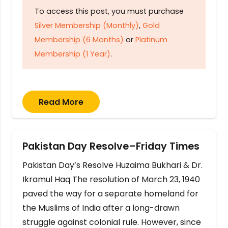
To access this post, you must purchase
Silver Membership (Monthly)
,
Gold
Membership (6 Months)
or
Platinum
Membership (1 Year)
.
Read More
Pakistan Day Resolve–Friday Times
Pakistan Day’s Resolve Huzaima Bukhari & Dr.
Ikramul Haq The resolution of March 23, 1940
paved the way for a separate homeland for
the Muslims of India after a long-drawn
struggle against colonial rule. However, since