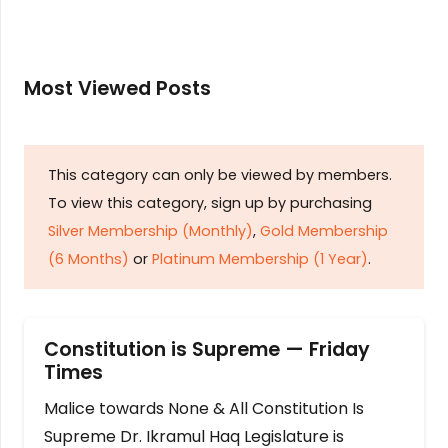
Most Viewed Posts
This category can only be viewed by members.
To view this category, sign up by purchasing
Silver Membership (Monthly)
,
Gold Membership
(6 Months)
or
Platinum Membership (1 Year)
.
Constitution is Supreme — Friday
Times
Malice towards None & All Constitution Is
Supreme Dr. Ikramul Haq Legislature is