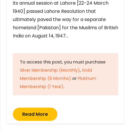
its annual session at Lahore [22-24 March
1940] passed Lahore Resolution that
ultimately paved the way for a separate
homeland [Pakistan] for the Muslims of British
India on August 14, 1947…
To access this post, you must purchase
Silver Membership (Monthly)
,
Gold
Membership (6 Months)
or
Platinum
Membership (1 Year)
.
Read More