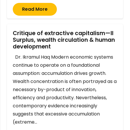
Read More
Critique of extractive capitalism—II
Surplus, wealth circulation & human
development
Dr. Ikramul Haq Modern economic systems
continue to operate on a foundational
assumption: accumulation drives growth.
Wealth concentration is often portrayed as a
necessary by-product of innovation,
efficiency and productivity. Nevertheless,
contemporary evidence increasingly
suggests that excessive accumulation
(extreme…