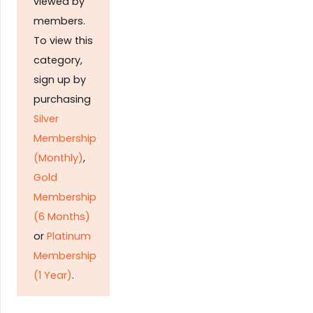
viewed by
members.
To view this
category,
sign up by
purchasing
Silver
Membership
(Monthly)
,
Gold
Membership
(6 Months)
or
Platinum
Membership
(1 Year)
.