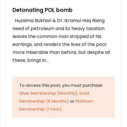
Detonating POL bomb
Huzaima Bukhari & Dr. Ikramul Haq Rising
need of petroleum and its heavy taxation
leaves the common man stripped of his
earnings, and renders the lives of the poor
more miserable than before, but despite all
these, brings in…
To access this post, you must purchase
Silver Membership (Monthly)
,
Gold
Membership (6 Months)
or
Platinum
Membership (1 Year)
.