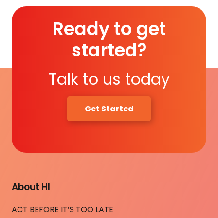
Ready to get
started?
Talk to us today
Get Started
About HI
ACT BEFORE IT’S TOO LATE