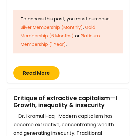
To access this post, you must purchase
Silver Membership (Monthly)
,
Gold
Membership (6 Months)
or
Platinum
Membership (1 Year)
.
Read More
Critique of extractive capitalism—I
Growth, inequality & insecurity
Dr. Ikramul Haq Modern capitalism has
become extractive, concentrating wealth
and generating insecurity. Traditional