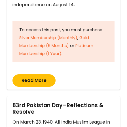
independence on August 14,…
To access this post, you must purchase
Silver Membership (Monthly)
,
Gold
Membership (6 Months)
or
Platinum
Membership (1 Year)
.
Read More
83rd Pakistan Day–Reflections &
Resolve
On March 23, 1940, All India Muslim League in