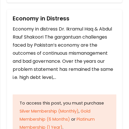
Economy in Distress
Economy in distress Dr. Ikramul Haq & Abdul
Rauf Shakoori The gargantuan challenges
faced by Pakistan’s economy are the
outcomes of continuous mismanagement
and bad governance. Over the years our
problem statement has remained the same
i.e. high debt level,…
To access this post, you must purchase
Silver Membership (Monthly)
,
Gold
Membership (6 Months)
or
Platinum
Membership (1 Year)
.