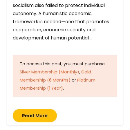
socialism also failed to protect individual
autonomy. A humanistic economic
framework is needed—one that promotes
cooperation, economic security and
development of human potential….
To access this post, you must purchase
Silver Membership (Monthly)
,
Gold
Membership (6 Months)
or
Platinum
Membership (1 Year)
.
Read More