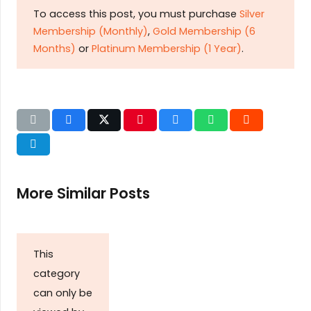
To access this post, you must purchase
Silver
Membership (Monthly)
,
Gold Membership (6
Months)
or
Platinum Membership (1 Year)
.
More Similar Posts
This
category
can only be