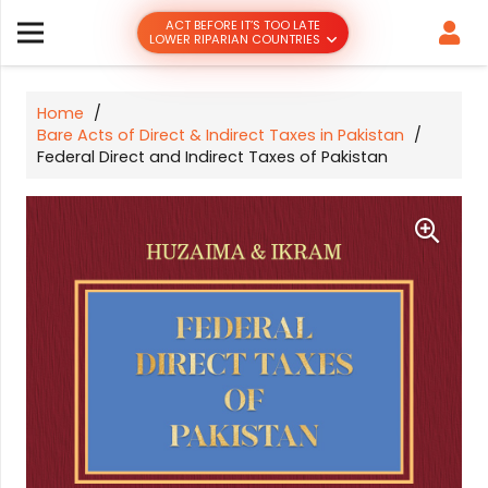
ACT BEFORE IT’S TOO LATE
LOWER RIPARIAN COUNTRIES
Home
/
Bare Acts of Direct & Indirect Taxes in Pakistan
/
Federal Direct and Indirect Taxes of Pakistan