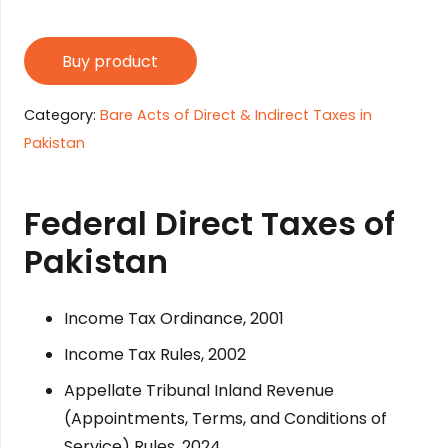
Buy product
Category:
Bare Acts of Direct & Indirect Taxes in
Pakistan
Federal Direct Taxes of
Pakistan
Income Tax Ordinance, 2001
Income Tax Rules, 2002
Appellate Tribunal Inland Revenue
(Appointments, Terms, and Conditions of
Service) Rules, 2024