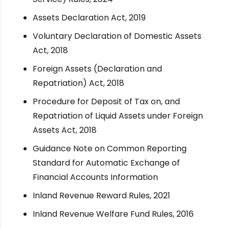
Assets Declaration Act, 2019
Voluntary Declaration of Domestic Assets
Act, 2018
Foreign Assets (Declaration and
Repatriation) Act, 2018
Procedure for Deposit of Tax on, and
Repatriation of Liquid Assets under Foreign
Assets Act, 2018
Guidance Note on Common Reporting
Standard for Automatic Exchange of
Financial Accounts Information
Inland Revenue Reward Rules, 2021
Inland Revenue Welfare Fund Rules, 2016