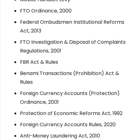
FTO Ordinance, 2000
Federal Ombudsmen Institutional Reforms
Act, 2013
FTO Investigation & Disposal of Complaints
Regulations, 2001
FBR Act & Rules
Benami Transactions (Prohibition) Act &
Rules
Foreign Currency Accounts (Protection)
Ordinance, 2001
Protection of Economic Reforms Act, 1992
Foreign Currency Accounts Rules, 2020
Anti-Money Laundering Act, 2010