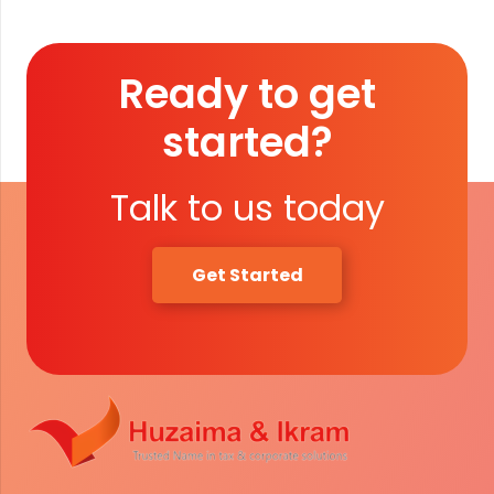
Ready to get
started?
Talk to us today
Get Started