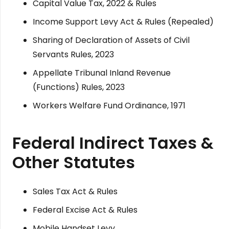
Capital Value Tax, 2022 & Rules
Income Support Levy Act & Rules (Repealed)
Sharing of Declaration of Assets of Civil
Servants Rules, 2023
Appellate Tribunal Inland Revenue
(Functions) Rules, 2023
Workers Welfare Fund Ordinance, 1971
Federal Indirect Taxes &
Other Statutes
Sales Tax Act & Rules
Federal Excise Act & Rules
Mobile Handset Levy