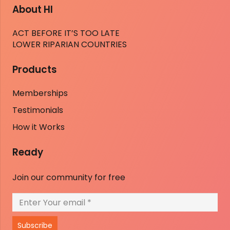
About HI
ACT BEFORE IT’S TOO LATE
LOWER RIPARIAN COUNTRIES
Products
Memberships
Testimonials
How it Works
Ready
Join our community for free
Subscribe