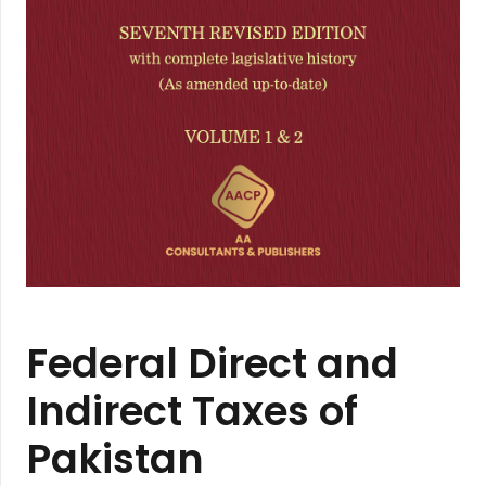
Federal Direct and
Indirect Taxes of
Pakistan