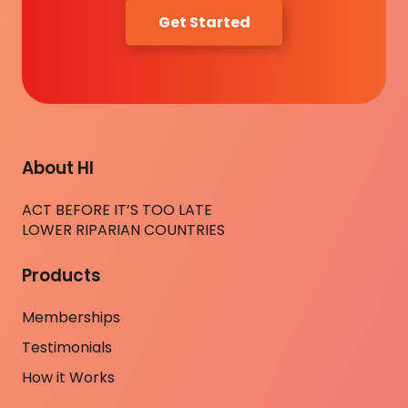
Get Started
About HI
ACT BEFORE IT’S TOO LATE
LOWER RIPARIAN COUNTRIES
Products
Memberships
Testimonials
How it Works