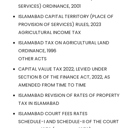
SERVICES) ORDINANCE, 2001
ISLAMABAD CAPITAL TERRITORY (PLACE OF
PROVISION OF SERVICES) RULES, 2023
AGRICULTURAL INCOME TAX
ISLAMABAD TAX ON AGRICULTURAL LAND
ORDINANCE, 1996
OTHER ACTS
CAPITAL VALUE TAX 2022, LEVIED UNDER
SECTION 8 OF THE FINANCE ACT, 2022, AS
AMENDED FROM TIME TO TIME
ISLAMABAD REVISION OF RATES OF PROPERTY
TAX IN ISLAMABAD
ISLAMABAD COURT FEES RATES
SCHEDULE-I AND SCHEDULE-II OF THE COURT