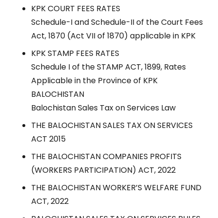
KPK COURT FEES RATES
Schedule-I and Schedule-II of the Court Fees
Act, 1870 (Act VII of 1870) applicable in KPK
KPK STAMP FEES RATES
Schedule I of the STAMP ACT, 1899, Rates
Applicable in the Province of KPK
BALOCHISTAN
Balochistan Sales Tax on Services Law
THE BALOCHISTAN SALES TAX ON SERVICES
ACT 2015
THE BALOCHISTAN COMPANIES PROFITS
(WORKERS PARTICIPATION) ACT, 2022
THE BALOCHISTAN WORKER’S WELFARE FUND
ACT, 2022