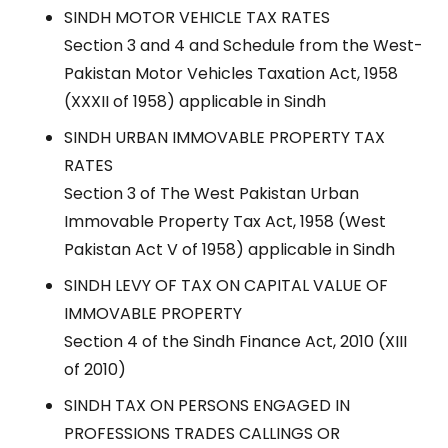
SINDH MOTOR VEHICLE TAX RATES
Section 3 and 4 and Schedule from the West-
Pakistan Motor Vehicles Taxation Act, 1958
(XXXII of 1958) applicable in Sindh
SINDH URBAN IMMOVABLE PROPERTY TAX
RATES
Section 3 of The West Pakistan Urban
Immovable Property Tax Act, 1958 (West
Pakistan Act V of 1958) applicable in Sindh
SINDH LEVY OF TAX ON CAPITAL VALUE OF
IMMOVABLE PROPERTY
Section 4 of the Sindh Finance Act, 2010 (XIII
of 2010)
SINDH TAX ON PERSONS ENGAGED IN
PROFESSIONS TRADES CALLINGS OR