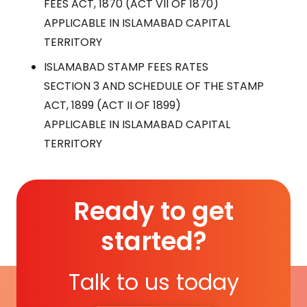
FEES ACT, 1870 (ACT VII OF 1870)
APPLICABLE IN ISLAMABAD CAPITAL
TERRITORY
ISLAMABAD STAMP FEES RATES
SECTION 3 AND SCHEDULE OF THE STAMP
ACT, 1899 (ACT II OF 1899)
APPLICABLE IN ISLAMABAD CAPITAL
TERRITORY
Ready to get
started?
Talk to us today