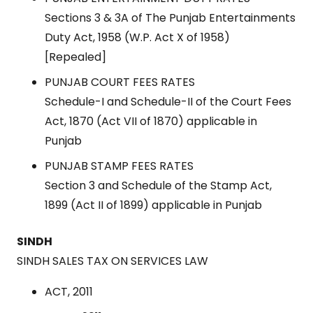
Sections 3 & 3A of The Punjab Entertainments
Duty Act, 1958 (W.P. Act X of 1958)
[Repealed]
PUNJAB COURT FEES RATES
Schedule-I and Schedule-II of the Court Fees
Act, 1870 (Act VII of 1870) applicable in
Punjab
PUNJAB STAMP FEES RATES
Section 3 and Schedule of the Stamp Act,
1899 (Act II of 1899) applicable in Punjab
SINDH
SINDH SALES TAX ON SERVICES LAW
ACT, 2011