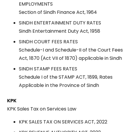
EMPLOYMENTS
Section of Sindh Finance Act, 1964
SINDH ENTERTAINMENT DUTY RATES
Sindh Entertainment Duty Act, 1958
SINDH COURT FEES RATES
Schedule-I and Schedule-II of the Court Fees
Act, 1870 (Act VII of 1870) applicable in Sindh
SINDH STAMP FEES RATES
Schedule I of the STAMP ACT, 1899, Rates
Applicable in the Province of Sindh
KPK
KPK Sales Tax on Services Law
KPK SALES TAX ON SERVICES ACT, 2022