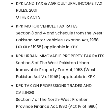
KPK LAND TAX & AGRICULTURAL INCOME TAX
RULES, 2001
OTHER ACTS
KPK MOTOR VEHICLE TAX RATES
Section 3 and 4 and Schedule from the West-
Pakistan Motor Vehicles Taxation Act, 1958
(XXXII of 1958) applicable in KPK
KPK URBAN IMMOVABLE PROPERTY TAX RATES
Section 3 of The West Pakistan Urban
Immovable Property Tax Act, 1958 (West
Pakistan Act V of 1958) applicable in KPK
KPK TAX ON PROFESSIONS TRADES AND
CALLINGS
Section 7 of the North-West Frontier
Province Finance Act, 1990 (Act IV of 1990)