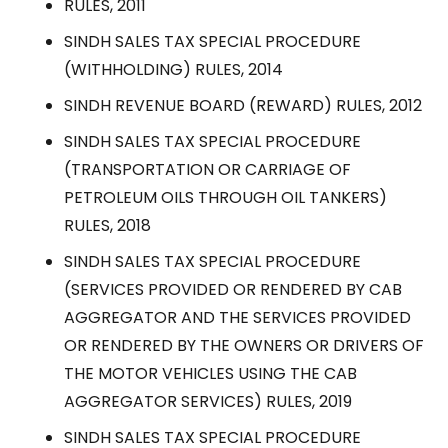
RULES, 2011
SINDH SALES TAX SPECIAL PROCEDURE
(WITHHOLDING) RULES, 2014
SINDH REVENUE BOARD (REWARD) RULES, 2012
SINDH SALES TAX SPECIAL PROCEDURE
(TRANSPORTATION OR CARRIAGE OF
PETROLEUM OILS THROUGH OIL TANKERS)
RULES, 2018
SINDH SALES TAX SPECIAL PROCEDURE
(SERVICES PROVIDED OR RENDERED BY CAB
AGGREGATOR AND THE SERVICES PROVIDED
OR RENDERED BY THE OWNERS OR DRIVERS OF
THE MOTOR VEHICLES USING THE CAB
AGGREGATOR SERVICES) RULES, 2019
SINDH SALES TAX SPECIAL PROCEDURE