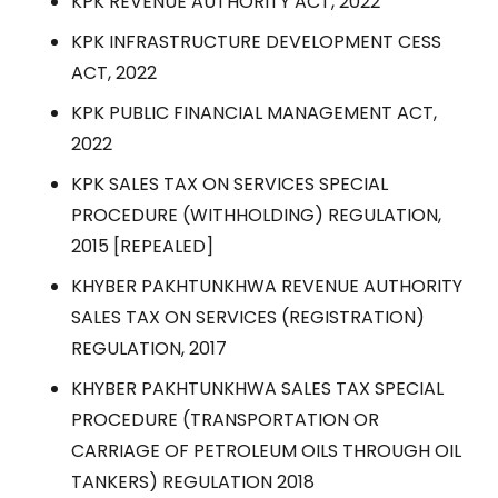
KPK REVENUE AUTHORITY ACT, 2022
KPK INFRASTRUCTURE DEVELOPMENT CESS
ACT, 2022
KPK PUBLIC FINANCIAL MANAGEMENT ACT,
2022
KPK SALES TAX ON SERVICES SPECIAL
PROCEDURE (WITHHOLDING) REGULATION,
2015 [REPEALED]
KHYBER PAKHTUNKHWA REVENUE AUTHORITY
SALES TAX ON SERVICES (REGISTRATION)
REGULATION, 2017
KHYBER PAKHTUNKHWA SALES TAX SPECIAL
PROCEDURE (TRANSPORTATION OR
CARRIAGE OF PETROLEUM OILS THROUGH OIL
TANKERS) REGULATION 2018