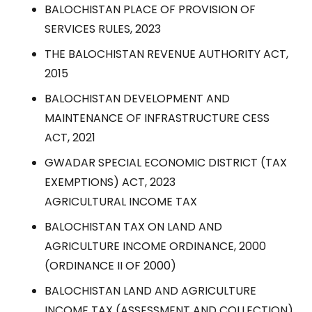
BALOCHISTAN PLACE OF PROVISION OF
SERVICES RULES, 2023
THE BALOCHISTAN REVENUE AUTHORITY ACT,
2015
BALOCHISTAN DEVELOPMENT AND
MAINTENANCE OF INFRASTRUCTURE CESS
ACT, 2021
GWADAR SPECIAL ECONOMIC DISTRICT (TAX
EXEMPTIONS) ACT, 2023
AGRICULTURAL INCOME TAX
BALOCHISTAN TAX ON LAND AND
AGRICULTURE INCOME ORDINANCE, 2000
(ORDINANCE II OF 2000)
BALOCHISTAN LAND AND AGRICULTURE
INCOME TAX (ASSESSMENT AND COLLECTION)