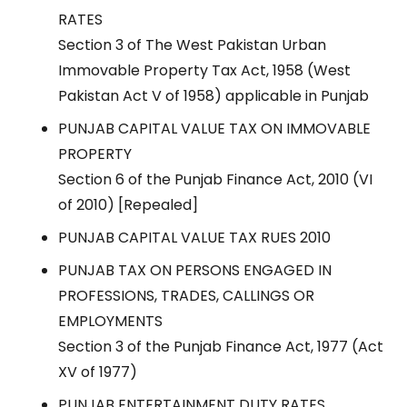
RATES
Section 3 of The West Pakistan Urban
Immovable Property Tax Act, 1958 (West
Pakistan Act V of 1958) applicable in Punjab
PUNJAB CAPITAL VALUE TAX ON IMMOVABLE
PROPERTY
Section 6 of the Punjab Finance Act, 2010 (VI
of 2010) [Repealed]
PUNJAB CAPITAL VALUE TAX RUES 2010
PUNJAB TAX ON PERSONS ENGAGED IN
PROFESSIONS, TRADES, CALLINGS OR
EMPLOYMENTS
Section 3 of the Punjab Finance Act, 1977 (Act
XV of 1977)
PUNJAB ENTERTAINMENT DUTY RATES