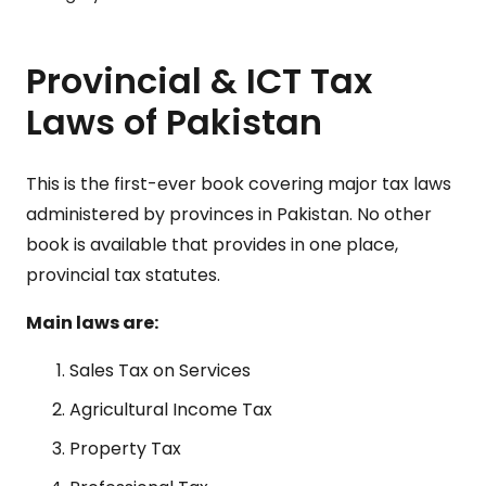
Provincial & ICT Tax
Laws of Pakistan
This is the first-ever book covering major tax laws
administered by provinces in Pakistan. No other
book is available that provides in one place,
provincial tax statutes.
Main laws are:
Sales Tax on Services
Agricultural Income Tax
Property Tax