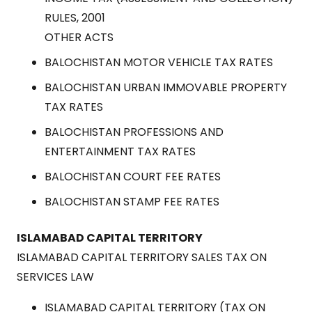
RULES, 2001
OTHER ACTS
BALOCHISTAN MOTOR VEHICLE TAX RATES
BALOCHISTAN URBAN IMMOVABLE PROPERTY
TAX RATES
BALOCHISTAN PROFESSIONS AND
ENTERTAINMENT TAX RATES
BALOCHISTAN COURT FEE RATES
BALOCHISTAN STAMP FEE RATES
ISLAMABAD CAPITAL TERRITORY
ISLAMABAD CAPITAL TERRITORY SALES TAX ON
SERVICES LAW
ISLAMABAD CAPITAL TERRITORY (TAX ON