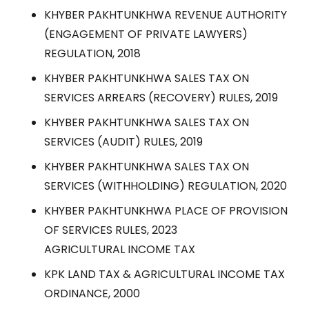
KHYBER PAKHTUNKHWA REVENUE AUTHORITY
(ENGAGEMENT OF PRIVATE LAWYERS)
REGULATION, 2018
KHYBER PAKHTUNKHWA SALES TAX ON
SERVICES ARREARS (RECOVERY) RULES, 2019
KHYBER PAKHTUNKHWA SALES TAX ON
SERVICES (AUDIT) RULES, 2019
KHYBER PAKHTUNKHWA SALES TAX ON
SERVICES (WITHHOLDING) REGULATION, 2020
KHYBER PAKHTUNKHWA PLACE OF PROVISION
OF SERVICES RULES, 2023
AGRICULTURAL INCOME TAX
KPK LAND TAX & AGRICULTURAL INCOME TAX
ORDINANCE, 2000