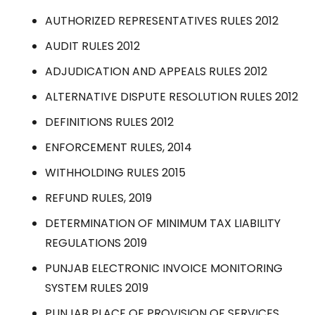
AUTHORIZED REPRESENTATIVES RULES 2012
AUDIT RULES 2012
ADJUDICATION AND APPEALS RULES 2012
ALTERNATIVE DISPUTE RESOLUTION RULES 2012
DEFINITIONS RULES 2012
ENFORCEMENT RULES, 2014
WITHHOLDING RULES 2015
REFUND RULES, 2019
DETERMINATION OF MINIMUM TAX LIABILITY
REGULATIONS 2019
PUNJAB ELECTRONIC INVOICE MONITORING
SYSTEM RULES 2019
PUNJAB PLACE OF PROVISION OF SERVICES