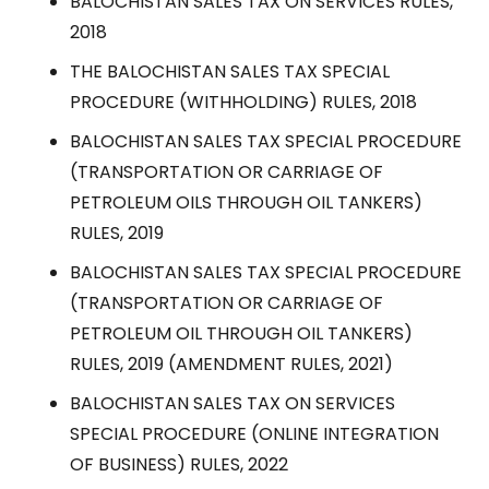
BALOCHISTAN SALES TAX ON SERVICES RULES,
2018
THE BALOCHISTAN SALES TAX SPECIAL
PROCEDURE (WITHHOLDING) RULES, 2018
BALOCHISTAN SALES TAX SPECIAL PROCEDURE
(TRANSPORTATION OR CARRIAGE OF
PETROLEUM OILS THROUGH OIL TANKERS)
RULES, 2019
BALOCHISTAN SALES TAX SPECIAL PROCEDURE
(TRANSPORTATION OR CARRIAGE OF
PETROLEUM OIL THROUGH OIL TANKERS)
RULES, 2019 (AMENDMENT RULES, 2021)
BALOCHISTAN SALES TAX ON SERVICES
SPECIAL PROCEDURE (ONLINE INTEGRATION
OF BUSINESS) RULES, 2022