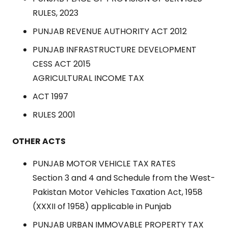
RULES, 2023
PUNJAB REVENUE AUTHORITY ACT 2012
PUNJAB INFRASTRUCTURE DEVELOPMENT
CESS ACT 2015
AGRICULTURAL INCOME TAX
ACT 1997
RULES 2001
OTHER ACTS
PUNJAB MOTOR VEHICLE TAX RATES
Section 3 and 4 and Schedule from the West-
Pakistan Motor Vehicles Taxation Act, 1958
(XXXII of 1958) applicable in Punjab
PUNJAB URBAN IMMOVABLE PROPERTY TAX