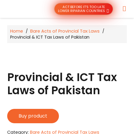
ACT BEFORE IT’S TOO LATE
LOWER RIPARIAN COUNTRIES
Home
/
Bare Acts of Provincial Tax Laws
/
Provincial & ICT Tax Laws of Pakistan
Provincial & ICT Tax
Laws of Pakistan
Buy product
Category:
Bare Acts of Provincial Tax Laws