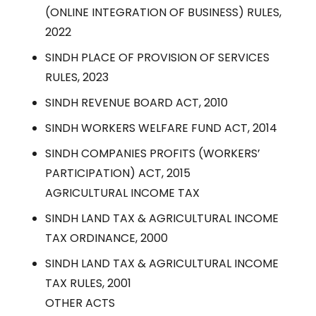
(ONLINE INTEGRATION OF BUSINESS) RULES,
2022
SINDH PLACE OF PROVISION OF SERVICES
RULES, 2023
SINDH REVENUE BOARD ACT, 2010
SINDH WORKERS WELFARE FUND ACT, 2014
SINDH COMPANIES PROFITS (WORKERS’
PARTICIPATION) ACT, 2015
AGRICULTURAL INCOME TAX
SINDH LAND TAX & AGRICULTURAL INCOME
TAX ORDINANCE, 2000
SINDH LAND TAX & AGRICULTURAL INCOME
TAX RULES, 2001
OTHER ACTS