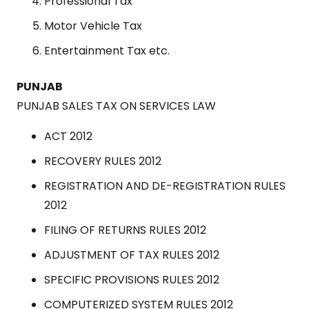
Professional Tax
Motor Vehicle Tax
Entertainment Tax etc.
PUNJAB
PUNJAB SALES TAX ON SERVICES LAW
ACT 2012
RECOVERY RULES 2012
REGISTRATION AND DE-REGISTRATION RULES
2012
FILING OF RETURNS RULES 2012
ADJUSTMENT OF TAX RULES 2012
SPECIFIC PROVISIONS RULES 2012
COMPUTERIZED SYSTEM RULES 2012