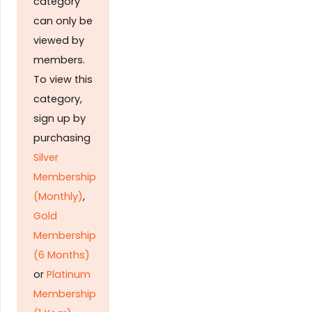
category
can only be
viewed by
members.
To view this
category,
sign up by
purchasing
Silver
Membership
(Monthly)
,
Gold
Membership
(6 Months)
or
Platinum
Membership