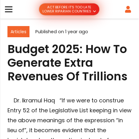
ACT BEFORE IT’S TOO LATE
LOWER RIPARIAN COUNTRIES
Articles
Published on
1 year ago
Budget 2025: How To
Generate Extra
Revenues Of Trillions
Dr. Ikramul Haq “If we were to construe
Entry 52 of the Legislative List keeping in view
the above meanings of the expression “in
lieu of”, it becomes evident that the