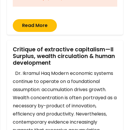
Read More
Critique of extractive capitalism—II
Surplus, wealth circulation & human
development
Dr. Ikramul Haq Modern economic systems
continue to operate on a foundational
assumption: accumulation drives growth.
Wealth concentration is often portrayed as a
necessary by-product of innovation,
efficiency and productivity. Nevertheless,
contemporary evidence increasingly