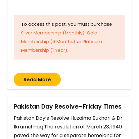
To access this post, you must purchase
Silver Membership (Monthly)
,
Gold
Membership (6 Months)
or
Platinum
Membership (1 Year)
.
Read More
Pakistan Day Resolve–Friday Times
Pakistan Day’s Resolve Huzaima Bukhari & Dr.
Ikramul Haq The resolution of March 23, 1940
paved the way for a separate homeland for