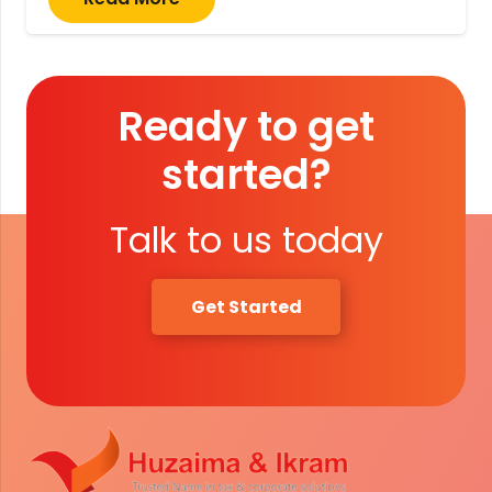
Ready to get
started?
Talk to us today
Get Started