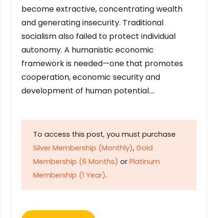
become extractive, concentrating wealth
and generating insecurity. Traditional
socialism also failed to protect individual
autonomy. A humanistic economic
framework is needed—one that promotes
cooperation, economic security and
development of human potential….
To access this post, you must purchase
Silver Membership (Monthly)
,
Gold
Membership (6 Months)
or
Platinum
Membership (1 Year)
.