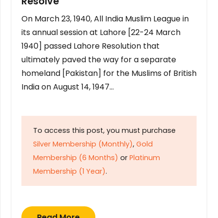
Resolve
On March 23, 1940, All India Muslim League in
its annual session at Lahore [22-24 March
1940] passed Lahore Resolution that
ultimately paved the way for a separate
homeland [Pakistan] for the Muslims of British
India on August 14, 1947…
To access this post, you must purchase
Silver Membership (Monthly)
,
Gold
Membership (6 Months)
or
Platinum
Membership (1 Year)
.
Read More