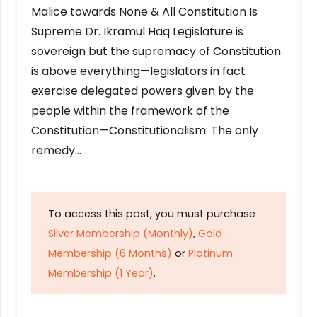
Malice towards None & All Constitution Is
Supreme Dr. Ikramul Haq Legislature is
sovereign but the supremacy of Constitution
is above everything—legislators in fact
exercise delegated powers given by the
people within the framework of the
Constitution—Constitutionalism: The only
remedy…
To access this post, you must purchase
Silver Membership (Monthly)
,
Gold
Membership (6 Months)
or
Platinum
Membership (1 Year)
.