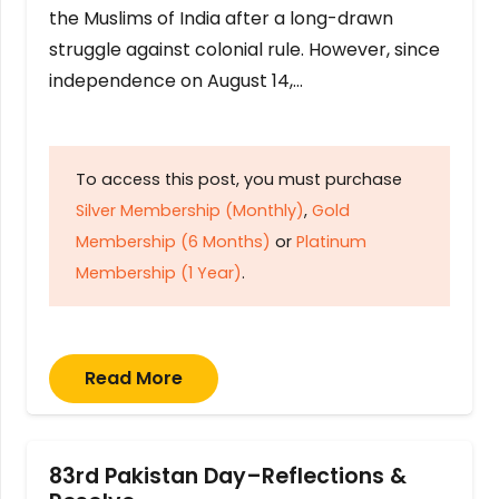
the Muslims of India after a long-drawn
struggle against colonial rule. However, since
independence on August 14,…
To access this post, you must purchase
Silver Membership (Monthly)
,
Gold
Membership (6 Months)
or
Platinum
Membership (1 Year)
.
Read More
83rd Pakistan Day–Reflections &