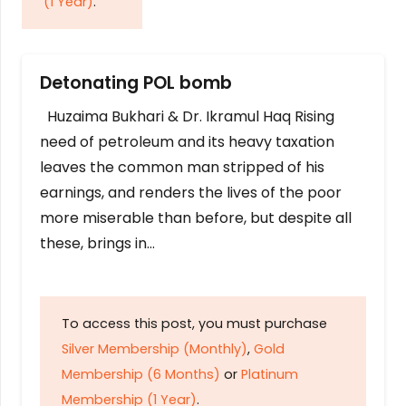
(1 Year)
.
Detonating POL bomb
Huzaima Bukhari & Dr. Ikramul Haq Rising
need of petroleum and its heavy taxation
leaves the common man stripped of his
earnings, and renders the lives of the poor
more miserable than before, but despite all
these, brings in…
To access this post, you must purchase
Silver Membership (Monthly)
,
Gold
Membership (6 Months)
or
Platinum
Membership (1 Year)
.