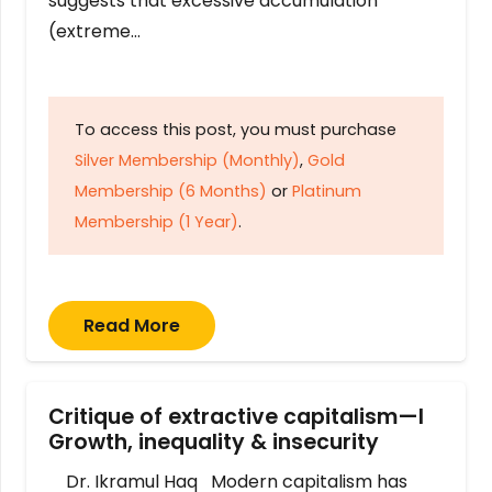
suggests that excessive accumulation
(extreme…
To access this post, you must purchase
Silver Membership (Monthly)
,
Gold
Membership (6 Months)
or
Platinum
Membership (1 Year)
.
Read More
Critique of extractive capitalism—I
Growth, inequality & insecurity
Dr. Ikramul Haq Modern capitalism has