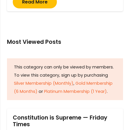
Read More
Most Viewed Posts
This category can only be viewed by members.
To view this category, sign up by purchasing
Silver Membership (Monthly)
,
Gold Membership
(6 Months)
or
Platinum Membership (1 Year)
.
Constitution is Supreme — Friday
Times