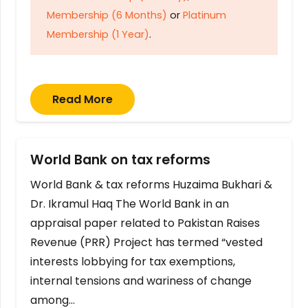
Membership (6 Months)
or
Platinum
Membership (1 Year)
.
Read More
World Bank on tax reforms
World Bank & tax reforms Huzaima Bukhari &
Dr. Ikramul Haq The World Bank in an
appraisal paper related to Pakistan Raises
Revenue (PRR) Project has termed “vested
interests lobbying for tax exemptions,
internal tensions and wariness of change
among…