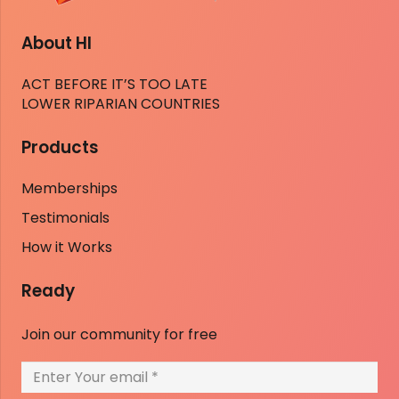
About HI
ACT BEFORE IT’S TOO LATE
LOWER RIPARIAN COUNTRIES
Products
Memberships
Testimonials
How it Works
Ready
Join our community for free