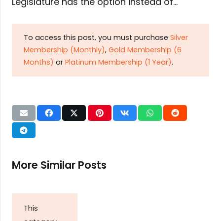
Legislature has the option instead of…
To access this post, you must purchase
Silver
Membership (Monthly)
,
Gold Membership (6
Months)
or
Platinum Membership (1 Year)
.
More Similar Posts
This