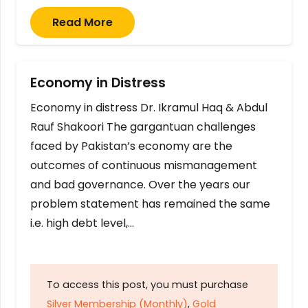
Read More
Economy in Distress
Economy in distress Dr. Ikramul Haq & Abdul
Rauf Shakoori The gargantuan challenges
faced by Pakistan’s economy are the
outcomes of continuous mismanagement
and bad governance. Over the years our
problem statement has remained the same
i.e. high debt level,…
To access this post, you must purchase
Silver Membership (Monthly)
,
Gold