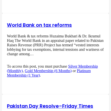
World Bank on tax reforms
World Bank & tax reforms Huzaima Bukhari & Dr. Ikramul
Haq The World Bank in an appraisal paper related to Pakistan
Raises Revenue (PRR) Project has termed “vested interests
lobbying for tax exemptions, internal tensions and wariness of
change among…
To access this post, you must purchase
Silver Membership
(Monthly)
,
Gold Membership (6 Months)
or
Platinum
Membership (1 Year)
.
Pakistan Day Resolve–Friday Times