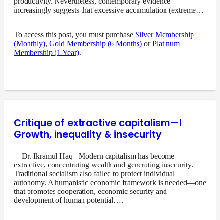
productivity. Nevertheless, contemporary evidence
increasingly suggests that excessive accumulation (extreme…
To access this post, you must purchase
Silver Membership
(Monthly)
,
Gold Membership (6 Months)
or
Platinum
Membership (1 Year)
.
Critique of extractive capitalism—I
Growth, inequality & insecurity
Dr. Ikramul Haq Modern capitalism has become
extractive, concentrating wealth and generating insecurity.
Traditional socialism also failed to protect individual
autonomy. A humanistic economic framework is needed—one
that promotes cooperation, economic security and
development of human potential….