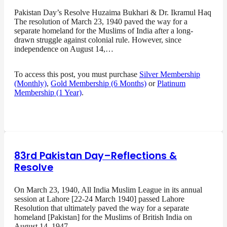
Pakistan Day’s Resolve Huzaima Bukhari & Dr. Ikramul Haq
The resolution of March 23, 1940 paved the way for a
separate homeland for the Muslims of India after a long-
drawn struggle against colonial rule. However, since
independence on August 14,…
To access this post, you must purchase
Silver Membership
(Monthly)
,
Gold Membership (6 Months)
or
Platinum
Membership (1 Year)
.
83rd Pakistan Day–Reflections &
Resolve
On March 23, 1940, All India Muslim League in its annual
session at Lahore [22-24 March 1940] passed Lahore
Resolution that ultimately paved the way for a separate
homeland [Pakistan] for the Muslims of British India on
August 14, 1947…