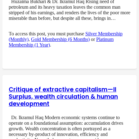
Huzaima Bukhari & Dr. Ikramul Haq Rising need of
petroleum and its heavy taxation leaves the common man
stripped of his earnings, and renders the lives of the poor more
miserable than before, but despite all these, brings in…
To access this post, you must purchase
Silver Membership
(Monthly)
,
Gold Membership (6 Months)
or
Platinum
Membership (1 Year)
.
Critique of extractive capitalism—II
Surplus, wealth circulation & human
development
Dr. Ikramul Haq Modern economic systems continue to
operate on a foundational assumption: accumulation drives
growth. Wealth concentration is often portrayed as a
necessary by-product of innovation, efficiency and