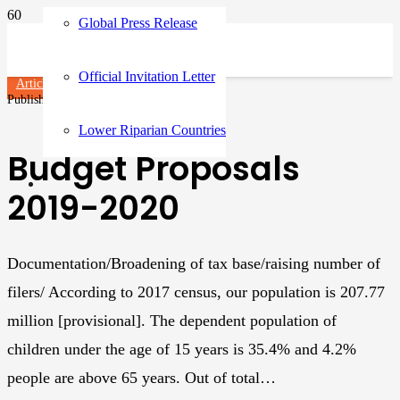
Global Press Release
Official Invitation Letter
Articles
Published on
2 years ago
Lower Riparian Countries
Budget Proposals
2019-2020
Documentation/Broadening of tax base/raising number of
filers/ According to 2017 census, our population is 207.77
million [provisional]. The dependent population of
children under the age of 15 years is 35.4% and 4.2%
people are above 65 years. Out of total…