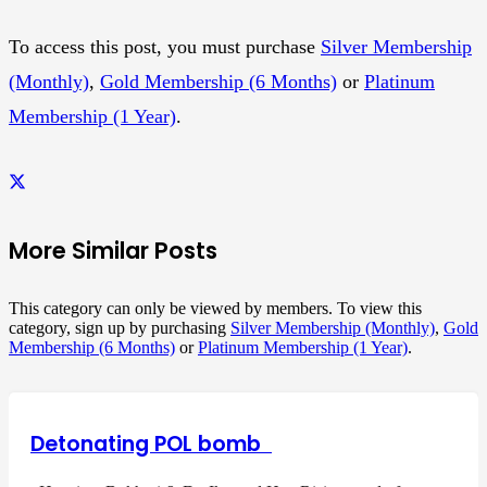
To access this post, you must purchase
Silver Membership
(Monthly)
,
Gold Membership (6 Months)
or
Platinum
Membership (1 Year)
.
More Similar Posts
This category can only be viewed by members. To view this
category, sign up by purchasing
Silver Membership (Monthly)
,
Gold
Membership (6 Months)
or
Platinum Membership (1 Year)
.
Detonating POL bomb