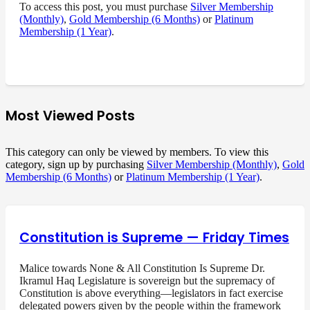
To access this post, you must purchase
Silver Membership
(Monthly)
,
Gold Membership (6 Months)
or
Platinum
Membership (1 Year)
.
Most Viewed Posts
This category can only be viewed by members. To view this
category, sign up by purchasing
Silver Membership (Monthly)
,
Gold
Membership (6 Months)
or
Platinum Membership (1 Year)
.
Constitution is Supreme — Friday Times
Malice towards None & All Constitution Is Supreme Dr.
Ikramul Haq Legislature is sovereign but the supremacy of
Constitution is above everything—legislators in fact exercise
delegated powers given by the people within the framework