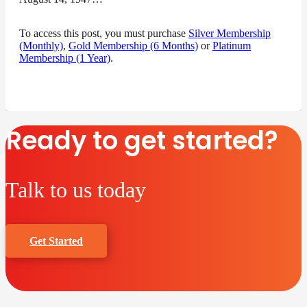
To access this post, you must purchase
Silver Membership
(Monthly)
,
Gold Membership (6 Months)
or
Platinum
Membership (1 Year)
.
Ready to get started?
Talk to us today
Get Started