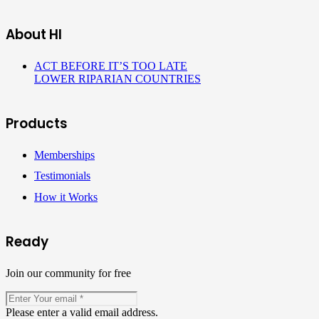
About HI
ACT BEFORE IT’S TOO LATE
LOWER RIPARIAN COUNTRIES
Products
Memberships
Testimonials
How it Works
Ready
Join our community for free
Please enter a valid email address.