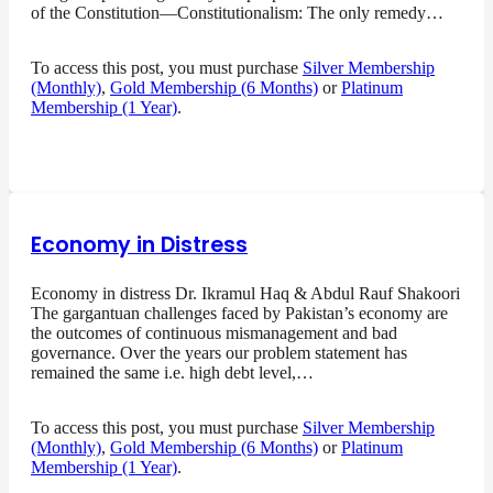
of the Constitution—Constitutionalism: The only remedy…
To access this post, you must purchase
Silver Membership
(Monthly)
,
Gold Membership (6 Months)
or
Platinum
Membership (1 Year)
.
Economy in Distress
Economy in distress Dr. Ikramul Haq & Abdul Rauf Shakoori
The gargantuan challenges faced by Pakistan’s economy are
the outcomes of continuous mismanagement and bad
governance. Over the years our problem statement has
remained the same i.e. high debt level,…
To access this post, you must purchase
Silver Membership
(Monthly)
,
Gold Membership (6 Months)
or
Platinum
Membership (1 Year)
.