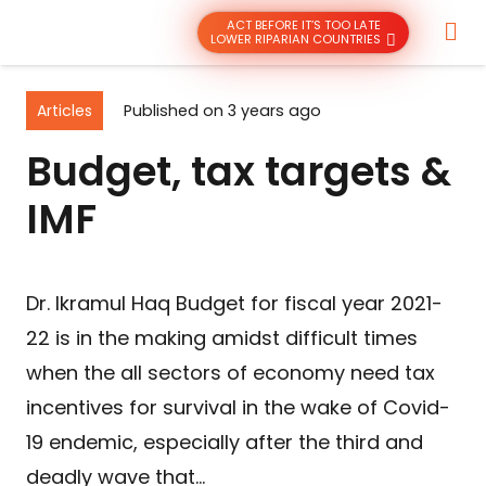
ACT BEFORE IT’S TOO LATE
LOWER RIPARIAN COUNTRIES
Articles
Published on
3 years ago
Budget, tax targets &
IMF
Dr. Ikramul Haq Budget for fiscal year 2021-
22 is in the making amidst difficult times
when the all sectors of economy need tax
incentives for survival in the wake of Covid-
19 endemic, especially after the third and
deadly wave that…