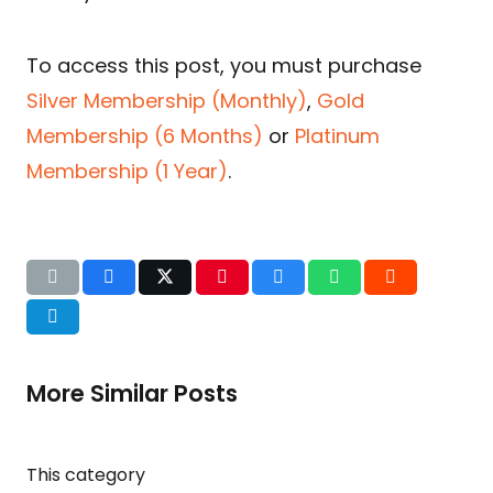
To access this post, you must purchase
Silver Membership (Monthly)
,
Gold
Membership (6 Months)
or
Platinum
Membership (1 Year)
.
More Similar Posts
This category