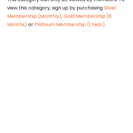
view this category, sign up by purchasing
Silver
Membership (Monthly)
,
Gold Membership (6
Months)
or
Platinum Membership (1 Year)
.
Constitution is Supreme — Friday
Times
Malice towards None & All Constitution Is
Supreme Dr. Ikramul Haq Legislature is
sovereign but the supremacy of Constitution
is above everything—legislators in fact
exercise delegated powers given by the
people within the framework of the
Constitution—Constitutionalism: The only
remedy…