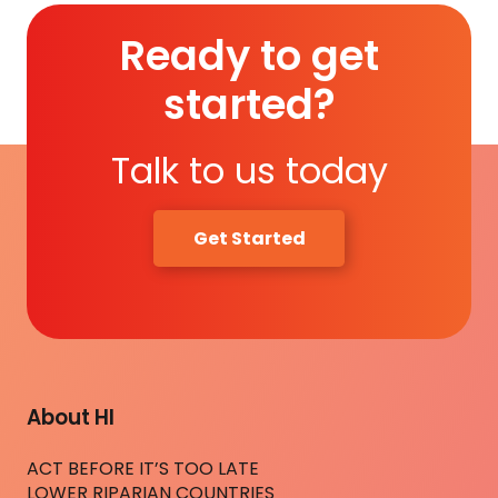
Ready to get
started?
Talk to us today
Get Started
About HI
ACT BEFORE IT’S TOO LATE
LOWER RIPARIAN COUNTRIES