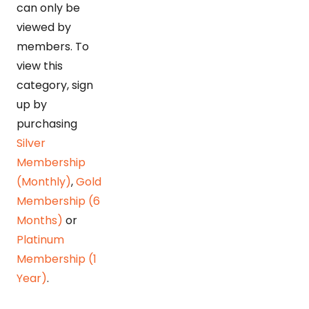
can only be
viewed by
members. To
view this
category, sign
up by
purchasing
Silver
Membership
(Monthly)
,
Gold
Membership (6
Months)
or
Platinum
Membership (1
Year)
.