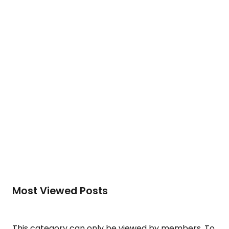
development of human potential….
To access this post, you must purchase
Silver
Membership (Monthly)
,
Gold Membership (6
Months)
or
Platinum Membership (1 Year)
.
Read More
Most Viewed Posts
This category can only be viewed by members. To