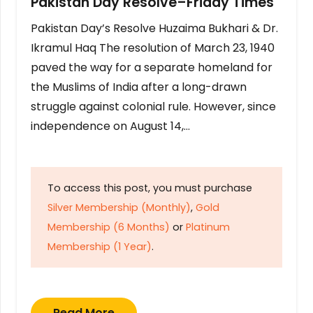
Pakistan Day Resolve–Friday Times
Pakistan Day’s Resolve Huzaima Bukhari & Dr.
Ikramul Haq The resolution of March 23, 1940
paved the way for a separate homeland for
the Muslims of India after a long-drawn
struggle against colonial rule. However, since
independence on August 14,…
To access this post, you must purchase
Silver Membership (Monthly)
,
Gold
Membership (6 Months)
or
Platinum
Membership (1 Year)
.
Read More