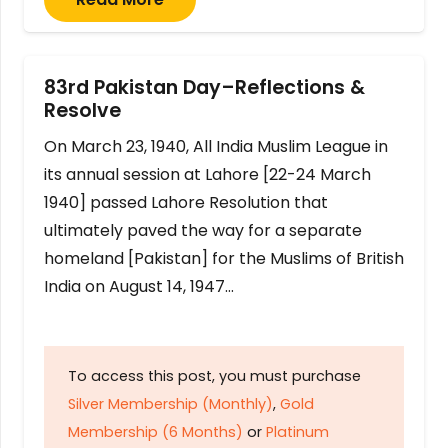
83rd Pakistan Day–Reflections &
Resolve
On March 23, 1940, All India Muslim League in
its annual session at Lahore [22-24 March
1940] passed Lahore Resolution that
ultimately paved the way for a separate
homeland [Pakistan] for the Muslims of British
India on August 14, 1947…
To access this post, you must purchase
Silver Membership (Monthly)
,
Gold
Membership (6 Months)
or
Platinum