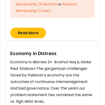
Membership (6 Months)
or
Platinum
Membership (1 Year)
.
Read More
Economy in Distress
Economy in distress Dr. Ikramul Haq & Abdul
Rauf Shakoori The gargantuan challenges
faced by Pakistan’s economy are the
outcomes of continuous mismanagement
and bad governance. Over the years our
problem statement has remained the same
i.e. high debt level,…