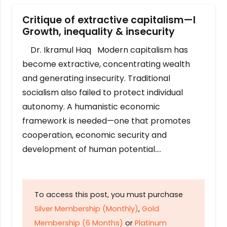
Critique of extractive capitalism—I
Growth, inequality & insecurity
Dr. Ikramul Haq Modern capitalism has
become extractive, concentrating wealth
and generating insecurity. Traditional
socialism also failed to protect individual
autonomy. A humanistic economic
framework is needed—one that promotes
cooperation, economic security and
development of human potential….
To access this post, you must purchase
Silver Membership (Monthly)
,
Gold
Membership (6 Months)
or
Platinum