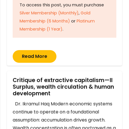
To access this post, you must purchase
Silver Membership (Monthly)
,
Gold
Membership (6 Months)
or
Platinum
Membership (1 Year)
.
Read More
Critique of extractive capitalism—II
Surplus, wealth circulation & human
development
Dr. Ikramul Haq Modern economic systems
continue to operate on a foundational
assumption: accumulation drives growth.
Wealth concentration is often portrayed as a