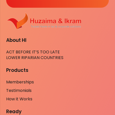
About HI
ACT BEFORE IT’S TOO LATE
LOWER RIPARIAN COUNTRIES
Products
Memberships
Testimonials
How it Works
Ready