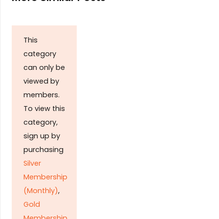
This
category
can only be
viewed by
members.
To view this
category,
sign up by
purchasing
Silver
Membership
(Monthly)
,
Gold
Membership