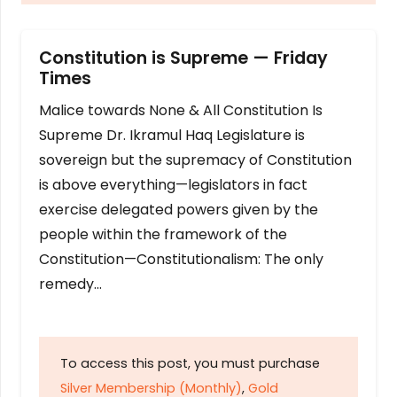
Constitution is Supreme — Friday
Times
Malice towards None & All Constitution Is
Supreme Dr. Ikramul Haq Legislature is
sovereign but the supremacy of Constitution
is above everything—legislators in fact
exercise delegated powers given by the
people within the framework of the
Constitution—Constitutionalism: The only
remedy…
To access this post, you must purchase
Silver Membership (Monthly)
,
Gold