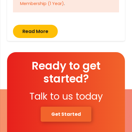
Membership (1 Year)
.
Read More
Ready to get
started?
Talk to us today
Get Started