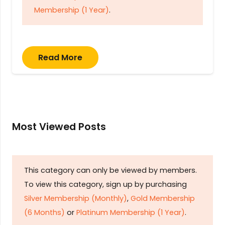
Membership (1 Year)
.
Read More
Most Viewed Posts
This category can only be viewed by members.
To view this category, sign up by purchasing
Silver Membership (Monthly)
,
Gold Membership
(6 Months)
or
Platinum Membership (1 Year)
.