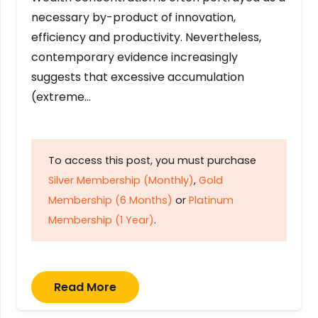
necessary by-product of innovation,
efficiency and productivity. Nevertheless,
contemporary evidence increasingly
suggests that excessive accumulation
(extreme…
To access this post, you must purchase
Silver Membership (Monthly)
,
Gold
Membership (6 Months)
or
Platinum
Membership (1 Year)
.
Read More