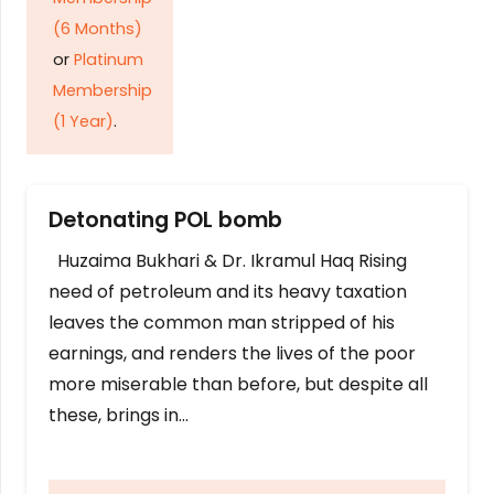
(6 Months)
or
Platinum
Membership
(1 Year)
.
Detonating POL bomb
Huzaima Bukhari & Dr. Ikramul Haq Rising
need of petroleum and its heavy taxation
leaves the common man stripped of his
earnings, and renders the lives of the poor
more miserable than before, but despite all
these, brings in…