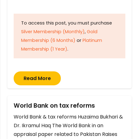
To access this post, you must purchase
Silver Membership (Monthly)
,
Gold
Membership (6 Months)
or
Platinum
Membership (1 Year)
.
Read More
World Bank on tax reforms
World Bank & tax reforms Huzaima Bukhari &
Dr. Ikramul Haq The World Bank in an
appraisal paper related to Pakistan Raises