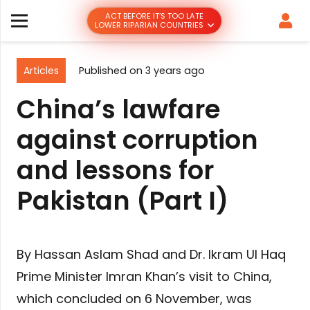
ACT BEFORE IT’S TOO LATE
LOWER RIPARIAN COUNTRIES
Articles
Published on
3 years ago
China’s lawfare
against corruption
and lessons for
Pakistan (Part I)
By Hassan Aslam Shad and Dr. Ikram Ul Haq
Prime Minister Imran Khan’s visit to China,
which concluded on 6 November, was