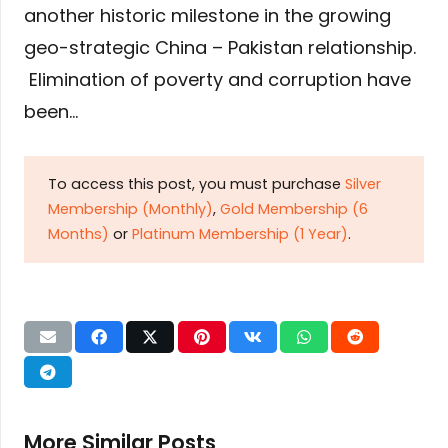
another historic milestone in the growing
geo-strategic China – Pakistan relationship.
Elimination of poverty and corruption have
been…
To access this post, you must purchase
Silver
Membership (Monthly)
,
Gold Membership (6
Months)
or
Platinum Membership (1 Year)
.
More Similar Posts