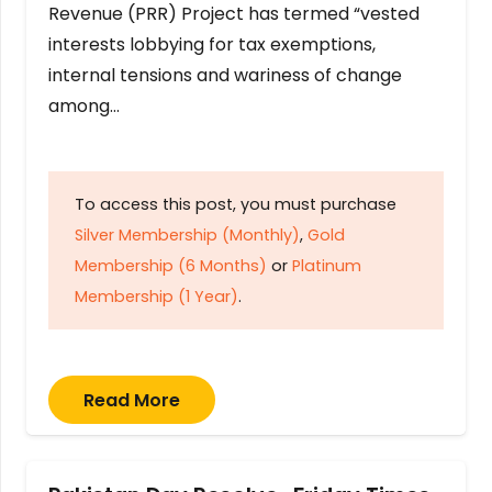
Revenue (PRR) Project has termed “vested
interests lobbying for tax exemptions,
internal tensions and wariness of change
among…
To access this post, you must purchase
Silver Membership (Monthly)
,
Gold
Membership (6 Months)
or
Platinum
Membership (1 Year)
.
Read More