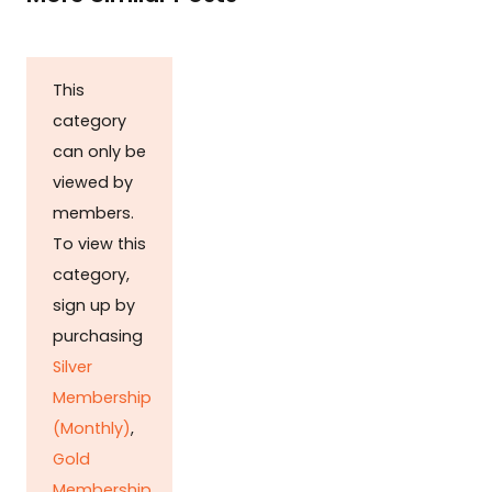
This
category
can only be
viewed by
members.
To view this
category,
sign up by
purchasing
Silver
Membership
(Monthly)
,
Gold
Membership