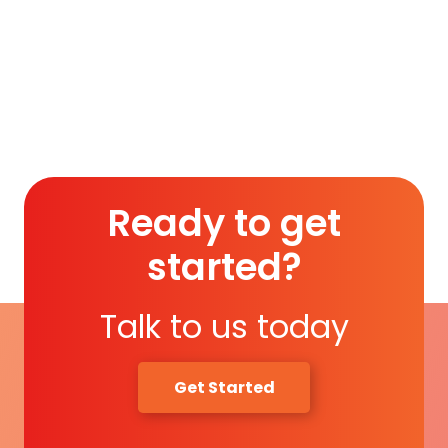
Membership (1 Year)
.
Read More
Ready to get
started?
Talk to us today
Get Started