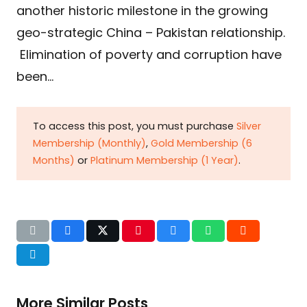
another historic milestone in the growing
geo-strategic China – Pakistan relationship.
Elimination of poverty and corruption have
been…
To access this post, you must purchase
Silver
Membership (Monthly)
,
Gold Membership (6
Months)
or
Platinum Membership (1 Year)
.
More Similar Posts