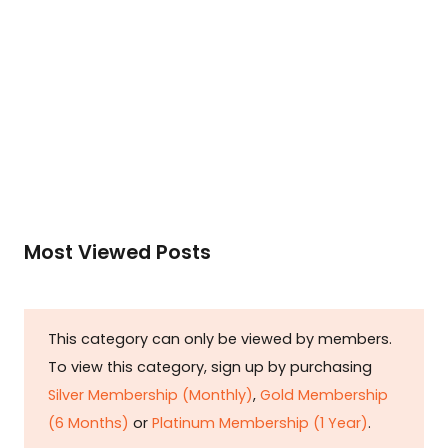
Membership (1 Year)
.
Read More
Most Viewed Posts
This category can only be viewed by members.
To view this category, sign up by purchasing
Silver Membership (Monthly)
,
Gold Membership
(6 Months)
or
Platinum Membership (1 Year)
.