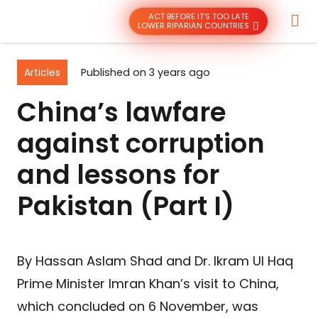
ACT BEFORE IT’S TOO LATE
LOWER RIPARIAN COUNTRIES
Articles
Published on
3 years ago
China’s lawfare
against corruption
and lessons for
Pakistan (Part I)
By Hassan Aslam Shad and Dr. Ikram Ul Haq
Prime Minister Imran Khan’s visit to China,
which concluded on 6 November, was