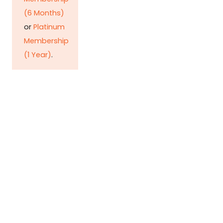
(6 Months)
or
Platinum
Membership
(1 Year)
.
Detonating POL bomb
Huzaima Bukhari & Dr. Ikramul Haq Rising
need of petroleum and its heavy taxation
leaves the common man stripped of his
earnings, and renders the lives of the poor
more miserable than before, but despite all
these, brings in…