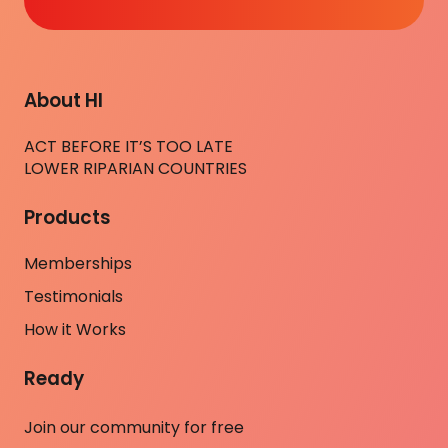
About HI
ACT BEFORE IT’S TOO LATE
LOWER RIPARIAN COUNTRIES
Products
Memberships
Testimonials
How it Works
Ready
Join our community for free