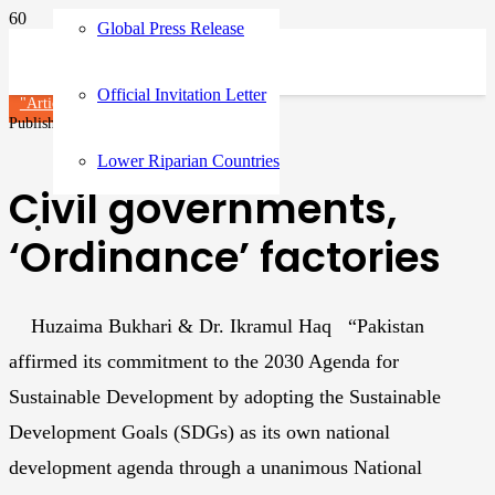
Global Press Release
Official Invitation Letter
"Article"
Articles
Published on
1 year ago
Lower Riparian Countries
Civil governments,
‘Ordinance’ factories
Huzaima Bukhari & Dr. Ikramul Haq “Pakistan
affirmed its commitment to the 2030 Agenda for
Sustainable Development by adopting the Sustainable
Development Goals (SDGs) as its own national
development agenda through a unanimous National