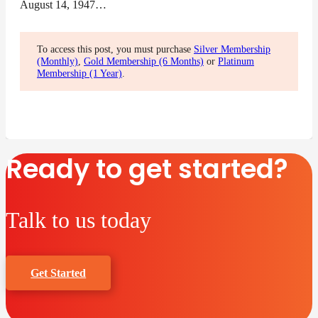
August 14, 1947…
To access this post, you must purchase
Silver Membership
(Monthly)
,
Gold Membership (6 Months)
or
Platinum
Membership (1 Year)
.
Ready to get started?
Talk to us today
Get Started