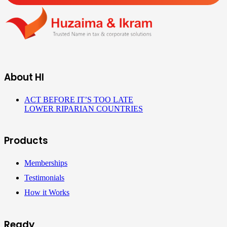
About HI
ACT BEFORE IT’S TOO LATE
LOWER RIPARIAN COUNTRIES
Products
Memberships
Testimonials
How it Works
Ready