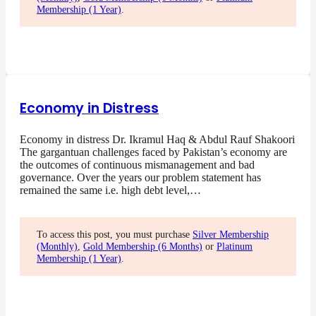
Membership (1 Year)
.
Economy in Distress
Economy in distress Dr. Ikramul Haq & Abdul Rauf Shakoori
The gargantuan challenges faced by Pakistan’s economy are
the outcomes of continuous mismanagement and bad
governance. Over the years our problem statement has
remained the same i.e. high debt level,…
To access this post, you must purchase
Silver Membership
(Monthly)
,
Gold Membership (6 Months)
or
Platinum
Membership (1 Year)
.