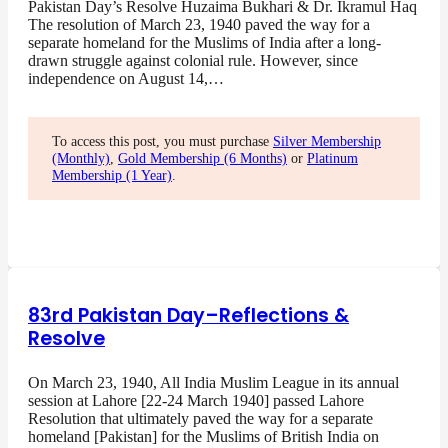
Pakistan Day’s Resolve Huzaima Bukhari & Dr. Ikramul Haq
The resolution of March 23, 1940 paved the way for a
separate homeland for the Muslims of India after a long-
drawn struggle against colonial rule. However, since
independence on August 14,…
To access this post, you must purchase
Silver Membership
(Monthly)
,
Gold Membership (6 Months)
or
Platinum
Membership (1 Year)
.
83rd Pakistan Day–Reflections &
Resolve
On March 23, 1940, All India Muslim League in its annual
session at Lahore [22-24 March 1940] passed Lahore
Resolution that ultimately paved the way for a separate
homeland [Pakistan] for the Muslims of British India on