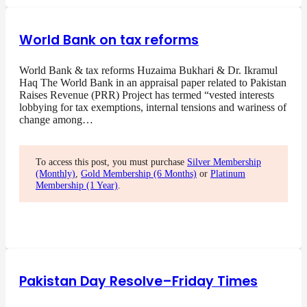
World Bank on tax reforms
World Bank & tax reforms Huzaima Bukhari & Dr. Ikramul
Haq The World Bank in an appraisal paper related to Pakistan
Raises Revenue (PRR) Project has termed “vested interests
lobbying for tax exemptions, internal tensions and wariness of
change among…
To access this post, you must purchase
Silver Membership
(Monthly)
,
Gold Membership (6 Months)
or
Platinum
Membership (1 Year)
.
Pakistan Day Resolve–Friday Times