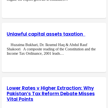
Unlawful capital assets taxation
Huzaima Bukhari, Dr. Ikramul Haq & Abdul Rauf
Shakoori A composite reading of the Constitution and the
Income Tax Ordinance, 2001 leads…
Lower Rates v Higher Extraction: Why
Pakistan’s Tax Reform Debate Misses
Vital Points