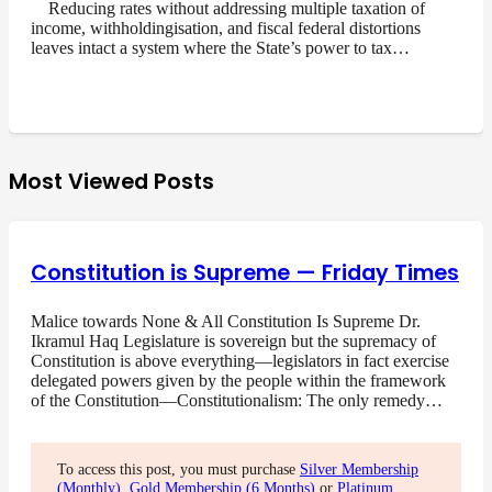
Reducing rates without addressing multiple taxation of
income, withholdingisation, and fiscal federal distortions
leaves intact a system where the State’s power to tax…
Most Viewed Posts
Constitution is Supreme — Friday Times
Malice towards None & All Constitution Is Supreme Dr.
Ikramul Haq Legislature is sovereign but the supremacy of
Constitution is above everything—legislators in fact exercise
delegated powers given by the people within the framework
of the Constitution—Constitutionalism: The only remedy…
To access this post, you must purchase
Silver Membership
(Monthly)
,
Gold Membership (6 Months)
or
Platinum