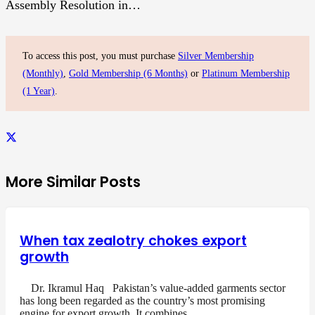
Assembly Resolution in…
To access this post, you must purchase
Silver Membership
(Monthly)
,
Gold Membership (6 Months)
or
Platinum Membership
(1 Year)
.
More Similar Posts
When tax zealotry chokes export
growth
Dr. Ikramul Haq Pakistan’s value-added garments sector
has long been regarded as the country’s most promising
engine for export growth. It combines…