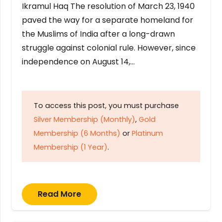
Ikramul Haq The resolution of March 23, 1940
paved the way for a separate homeland for
the Muslims of India after a long-drawn
struggle against colonial rule. However, since
independence on August 14,…
To access this post, you must purchase
Silver Membership (Monthly)
,
Gold
Membership (6 Months)
or
Platinum
Membership (1 Year)
.
Read More