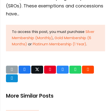
(SROs). These exemptions and concessions
have…
To access this post, you must purchase
Silver
Membership (Monthly)
,
Gold Membership (6
Months)
or
Platinum Membership (1 Year)
.
More Similar Posts