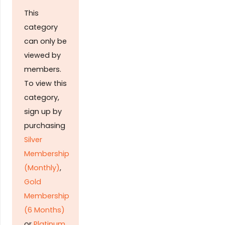
This
category
can only be
viewed by
members.
To view this
category,
sign up by
purchasing
Silver
Membership
(Monthly)
,
Gold
Membership
(6 Months)
or
Platinum