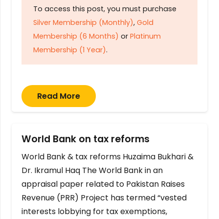
To access this post, you must purchase
Silver Membership (Monthly)
,
Gold
Membership (6 Months)
or
Platinum
Membership (1 Year)
.
Read More
World Bank on tax reforms
World Bank & tax reforms Huzaima Bukhari &
Dr. Ikramul Haq The World Bank in an
appraisal paper related to Pakistan Raises
Revenue (PRR) Project has termed “vested
interests lobbying for tax exemptions,