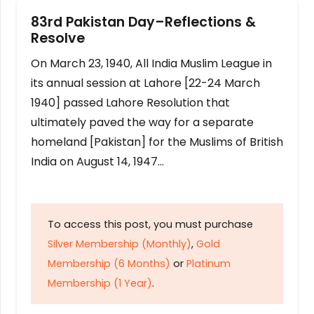
83rd Pakistan Day–Reflections &
Resolve
On March 23, 1940, All India Muslim League in
its annual session at Lahore [22-24 March
1940] passed Lahore Resolution that
ultimately paved the way for a separate
homeland [Pakistan] for the Muslims of British
India on August 14, 1947…
To access this post, you must purchase
Silver Membership (Monthly)
,
Gold
Membership (6 Months)
or
Platinum
Membership (1 Year)
.