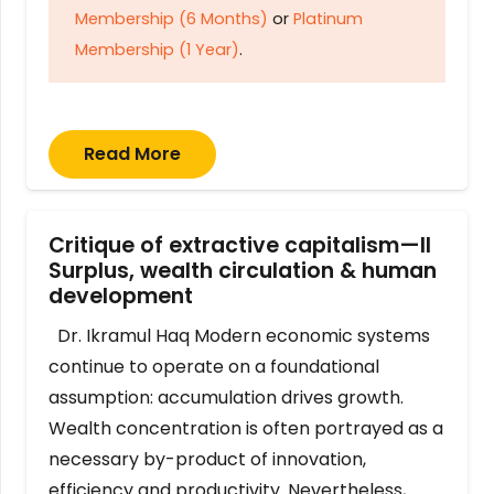
Membership (6 Months)
or
Platinum
Membership (1 Year)
.
Read More
Critique of extractive capitalism—II
Surplus, wealth circulation & human
development
Dr. Ikramul Haq Modern economic systems
continue to operate on a foundational
assumption: accumulation drives growth.
Wealth concentration is often portrayed as a
necessary by-product of innovation,
efficiency and productivity. Nevertheless,