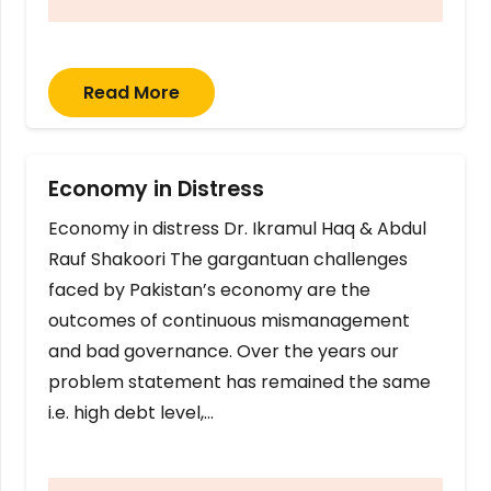
Read More
Economy in Distress
Economy in distress Dr. Ikramul Haq & Abdul
Rauf Shakoori The gargantuan challenges
faced by Pakistan’s economy are the
outcomes of continuous mismanagement
and bad governance. Over the years our
problem statement has remained the same
i.e. high debt level,…