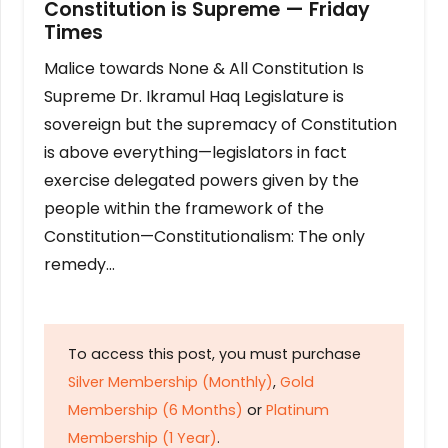
Constitution is Supreme — Friday
Times
Malice towards None & All Constitution Is
Supreme Dr. Ikramul Haq Legislature is
sovereign but the supremacy of Constitution
is above everything—legislators in fact
exercise delegated powers given by the
people within the framework of the
Constitution—Constitutionalism: The only
remedy…
To access this post, you must purchase
Silver Membership (Monthly)
,
Gold
Membership (6 Months)
or
Platinum
Membership (1 Year)
.