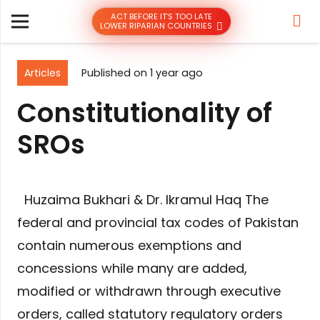
ACT BEFORE IT’S TOO LATE
LOWER RIPARIAN COUNTRIES
Articles
Published on
1 year ago
Constitutionality of
SROs
Huzaima Bukhari & Dr. Ikramul Haq The
federal and provincial tax codes of Pakistan
contain numerous exemptions and
concessions while many are added,
modified or withdrawn through executive
orders, called statutory regulatory orders