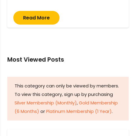
Read More
Most Viewed Posts
This category can only be viewed by members.
To view this category, sign up by purchasing
Silver Membership (Monthly)
,
Gold Membership
(6 Months)
or
Platinum Membership (1 Year)
.