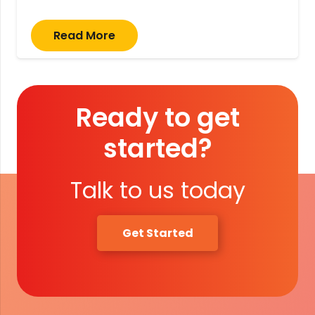
Read More
Ready to get
started?
Talk to us today
Get Started