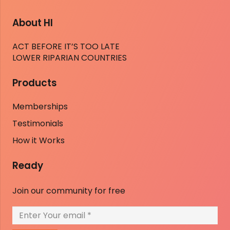
About HI
ACT BEFORE IT’S TOO LATE
LOWER RIPARIAN COUNTRIES
Products
Memberships
Testimonials
How it Works
Ready
Join our community for free