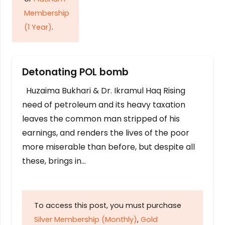
Membership
(1 Year)
.
Detonating POL bomb
Huzaima Bukhari & Dr. Ikramul Haq Rising
need of petroleum and its heavy taxation
leaves the common man stripped of his
earnings, and renders the lives of the poor
more miserable than before, but despite all
these, brings in…
To access this post, you must purchase
Silver Membership (Monthly)
,
Gold