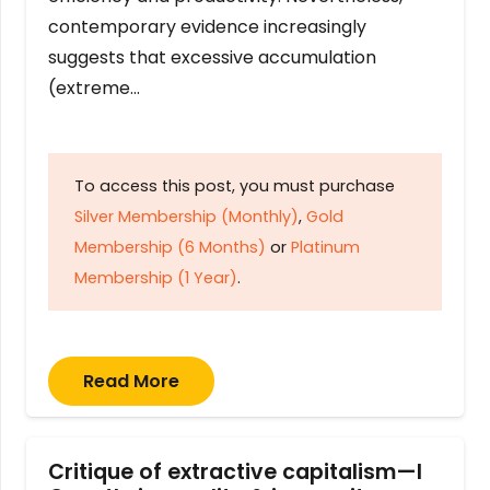
contemporary evidence increasingly
suggests that excessive accumulation
(extreme…
To access this post, you must purchase
Silver Membership (Monthly)
,
Gold
Membership (6 Months)
or
Platinum
Membership (1 Year)
.
Read More
Critique of extractive capitalism—I