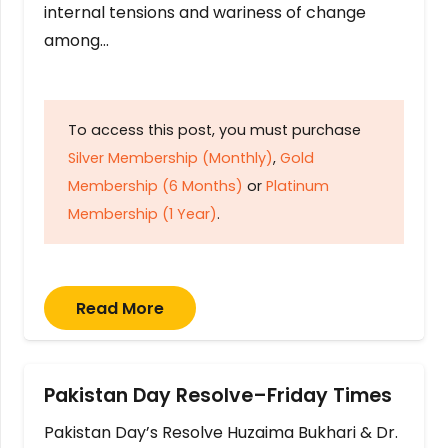
internal tensions and wariness of change
among…
To access this post, you must purchase
Silver Membership (Monthly)
,
Gold
Membership (6 Months)
or
Platinum
Membership (1 Year)
.
Read More
Pakistan Day Resolve–Friday Times
Pakistan Day’s Resolve Huzaima Bukhari & Dr.