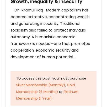
Growth, inequality & insecurity
Dr. Ikramul Haq Modern capitalism has
become extractive, concentrating wealth
and generating insecurity. Traditional
socialism also failed to protect individual
autonomy. A humanistic economic
framework is needed—one that promotes
cooperation, economic security and
development of human potential….
To access this post, you must purchase
Silver Membership (Monthly)
,
Gold
Membership (6 Months)
or
Platinum
Membership (1 Year)
.