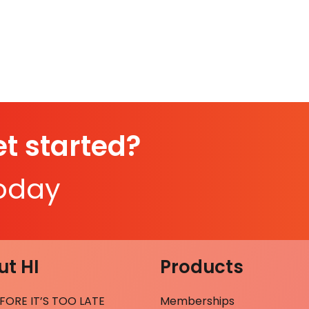
t started?
today
t HI
Products
FORE IT’S TOO LATE
Memberships