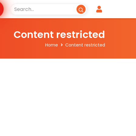
Content restricted
Home
Content restricted