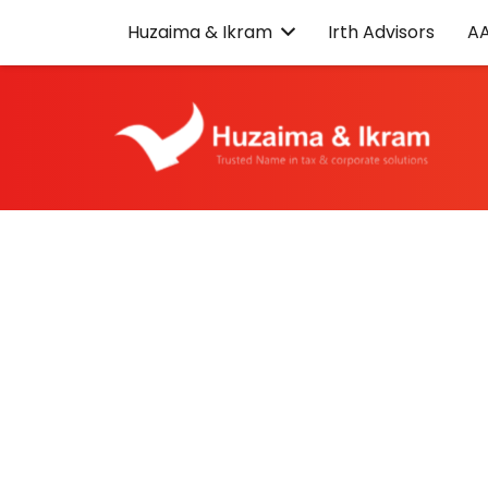
Huzaima & Ikram
Irth Advisors
A