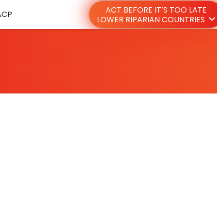
ACT BEFORE IT’S TOO LATE
ACP
LOWER RIPARIAN COUNTRIES