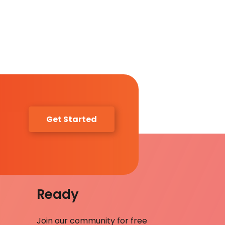
Get Started
Ready
Join our community for free