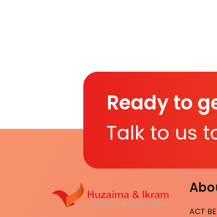
Ready to ge
Talk to us 
Abou
ACT BE