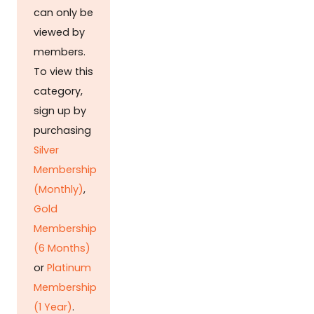
can only be
viewed by
members.
To view this
category,
sign up by
purchasing
Silver
Membership
(Monthly)
,
Gold
Membership
(6 Months)
or
Platinum
Membership
(1 Year)
.