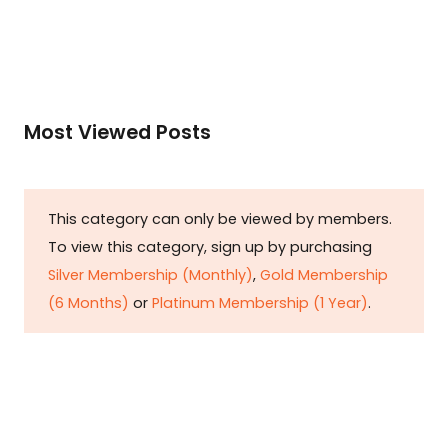
Most Viewed Posts
This category can only be viewed by members.
To view this category, sign up by purchasing
Silver Membership (Monthly)
,
Gold Membership
(6 Months)
or
Platinum Membership (1 Year)
.
Constitution is Supreme — Friday
Times