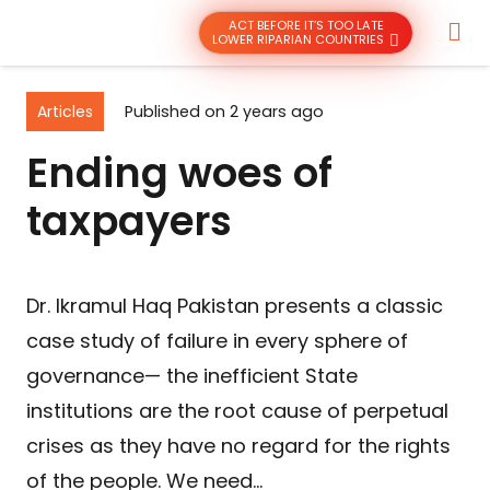
ACT BEFORE IT’S TOO LATE
LOWER RIPARIAN COUNTRIES
Articles
Published on
2 years ago
Ending woes of
taxpayers
Dr. Ikramul Haq Pakistan presents a classic
case study of failure in every sphere of
governance— the inefficient State
institutions are the root cause of perpetual
crises as they have no regard for the rights
of the people. We need…