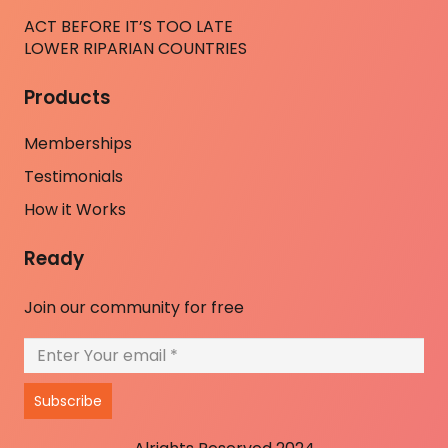
ACT BEFORE IT’S TOO LATE
LOWER RIPARIAN COUNTRIES
Products
Memberships
Testimonials
How it Works
Ready
Join our community for free
Subscribe