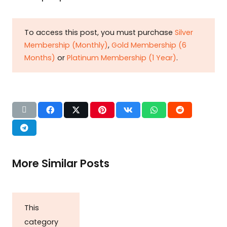
To access this post, you must purchase
Silver
Membership (Monthly)
,
Gold Membership (6
Months)
or
Platinum Membership (1 Year)
.
More Similar Posts
This
category