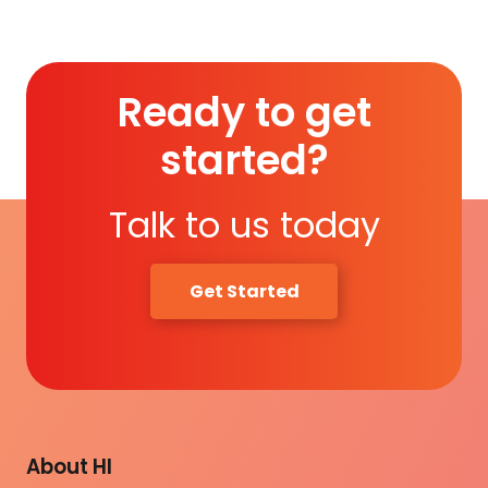
Ready to get
started?
Talk to us today
Get Started
About HI