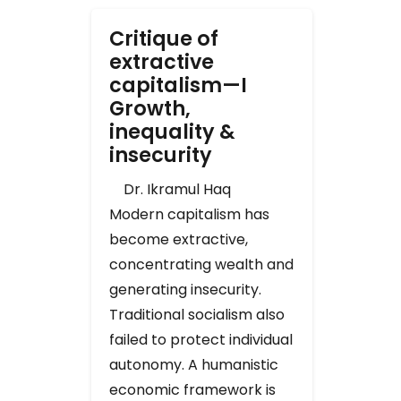
Critique of
extractive
capitalism—I
Growth,
inequality &
insecurity
Dr. Ikramul Haq
Modern capitalism has
become extractive,
concentrating wealth and
generating insecurity.
Traditional socialism also
failed to protect individual
autonomy. A humanistic
economic framework is