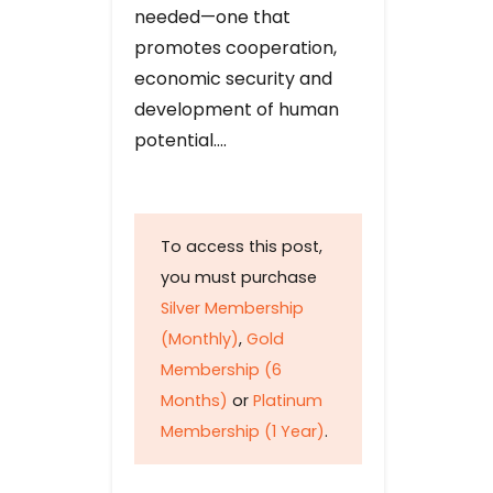
needed—one that
promotes cooperation,
economic security and
development of human
potential….
To access this post,
you must purchase
Silver Membership
(Monthly)
,
Gold
Membership (6
Months)
or
Platinum
Membership (1 Year)
.