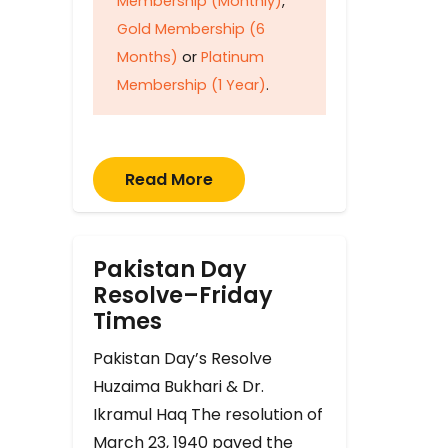
Membership (Monthly)
,
Gold Membership (6
Months)
or
Platinum
Membership (1 Year)
.
Read More
Pakistan Day
Resolve–Friday
Times
Pakistan Day’s Resolve
Huzaima Bukhari & Dr.
Ikramul Haq The resolution of
March 23, 1940 paved the