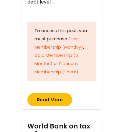
debt level,…
To access this post, you
must purchase
Silver
Membership (Monthly)
,
Gold Membership (6
Months)
or
Platinum
Membership (1 Year)
.
Read More
World Bank on tax