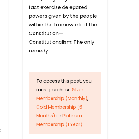
fact exercise delegated
powers given by the people
within the framework of the
Constitution—
Constitutionalism: The only
remedy…
y
To access this post, you
must purchase
Silver
Membership (Monthly)
,
Gold Membership (6
Months)
or
Platinum
Membership (1 Year)
.
t