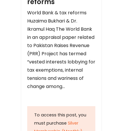
reforms
World Bank & tax reforms
Huzaima Bukhari & Dr.
Ikramul Haq The World Bank
in an appraisal paper related
to Pakistan Raises Revenue
(PRR) Project has termed
“vested interests lobbying for
tax exemptions, internal
tensions and wariness of
change among…
To access this post, you
must purchase
Silver