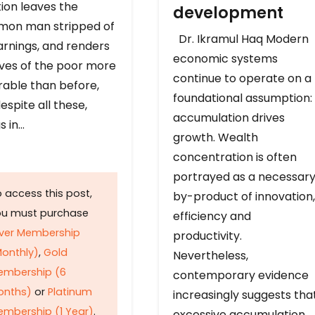
ion leaves the
development
on man stripped of
Dr. Ikramul Haq Modern
arnings, and renders
economic systems
ives of the poor more
continue to operate on a
rable than before,
foundational assumption:
espite all these,
accumulation drives
s in…
growth. Wealth
concentration is often
portrayed as a necessar
 access this post,
by-product of innovation,
ou must purchase
efficiency and
lver Membership
productivity.
onthly)
,
Gold
Nevertheless,
embership (6
contemporary evidence
onths)
or
Platinum
increasingly suggests tha
mbership (1 Year)
.
excessive accumulation