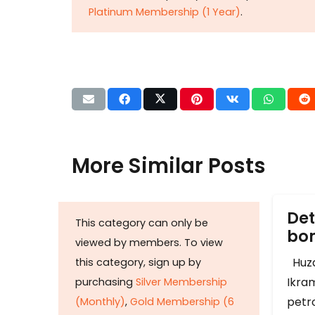
Platinum Membership (1 Year)
.
More Similar Posts
Det
This category can only be
b
viewed by members. To view
Huza
this category, sign up by
Ikram
purchasing
Silver Membership
petr
(Monthly)
,
Gold Membership (6