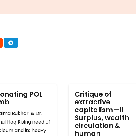
onating POL
Critique of
omb
extractive
capitalism—II
ima Bukhari & Dr.
Surplus, wealth
ul Haq Rising need of
circulation &
oleum and its heavy
human