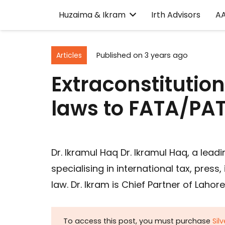
Huzaima & Ikram
Irth Advisors
A
Articles
Published on
3 years ago
Extraconstitutio
laws to FATA/PA
Dr. Ikramul Haq Dr. Ikramul Haq, a lead
specialising in international tax, press
law. Dr. Ikram is Chief Partner of Laho
To access this post, you must purchase
Sil