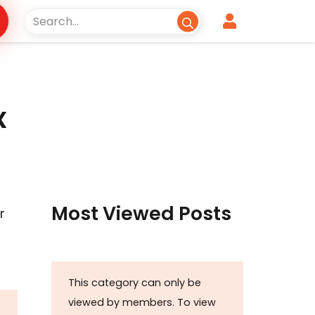
x
Most Viewed Posts
r
This category can only be
viewed by members. To view