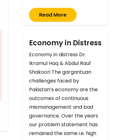
Read More
Economy in Distress
Economy in distress Dr.
Ikramul Haq & Abdul Rauf
Shakoori The gargantuan
challenges faced by
Pakistan’s economy are the
outcomes of continuous
mismanagement and bad
governance. Over the years
our problem statement has
remained the same i.e. high