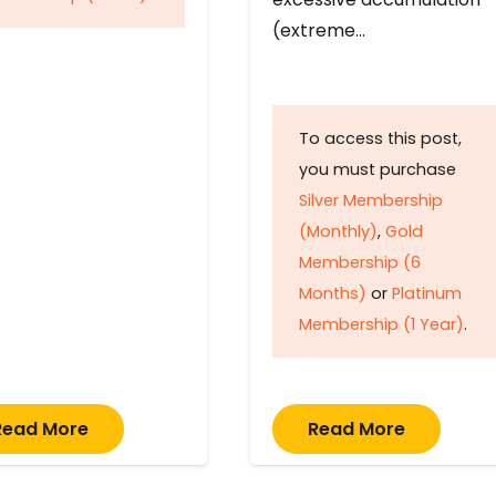
(extreme…
To access this post,
you must purchase
Silver Membership
(Monthly)
,
Gold
Membership (6
Months)
or
Platinum
Membership (1 Year)
.
Read More
Read More