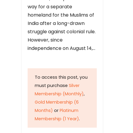
way for a separate
homeland for the Muslims of
India after a long-drawn
struggle against colonial rule.
However, since
independence on August 14,…
To access this post, you
must purchase
Silver
Membership (Monthly)
,
Gold Membership (6
Months)
or
Platinum
Membership (1 Year)
.