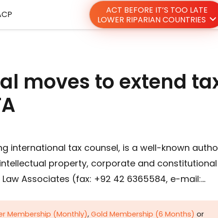
ACT BEFORE IT’S TOO LATE
ACP
LOWER RIPARIAN COUNTRIES
nal moves to extend ta
TA
ing international tax counsel, is a well-known autho
, intellectual property, corporate and constitutional
re Law Associates (fax: +92 42 6365584, e-mail:…
ver Membership (Monthly)
,
Gold Membership (6 Months)
or