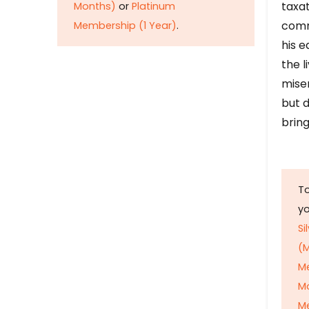
taxat
Months)
or
Platinum
comm
Membership (1 Year)
.
his e
the l
mise
but d
bring
To
y
Si
(M
M
M
Me