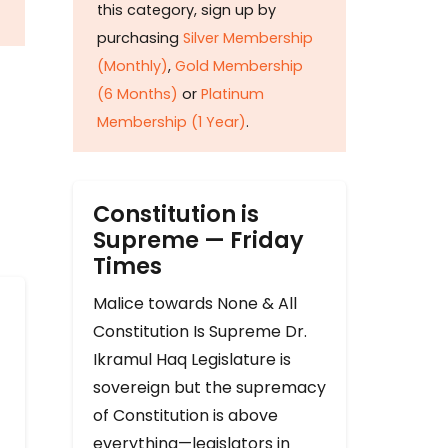
this category, sign up by
purchasing
Silver Membership
(Monthly)
,
Gold Membership
(6 Months)
or
Platinum
Membership (1 Year)
.
Constitution is
Supreme — Friday
Times
Malice towards None & All
Constitution Is Supreme Dr.
Ikramul Haq Legislature is
sovereign but the supremacy
of Constitution is above
everything—legislators in