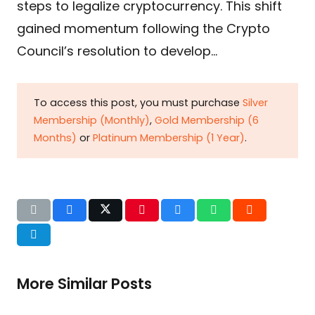
steps to legalize cryptocurrency. This shift
gained momentum following the Crypto
Council’s resolution to develop…
To access this post, you must purchase
Silver
Membership (Monthly)
,
Gold Membership (6
Months)
or
Platinum Membership (1 Year)
.
More Similar Posts