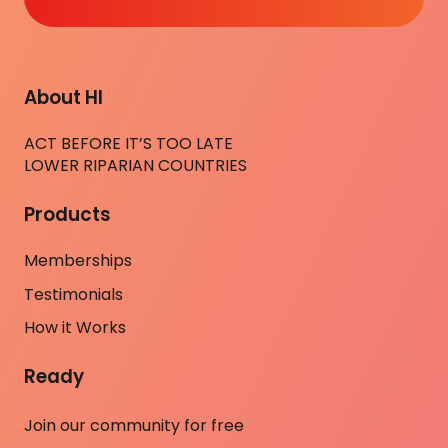
About HI
ACT BEFORE IT’S TOO LATE
LOWER RIPARIAN COUNTRIES
Products
Memberships
Testimonials
How it Works
Ready
Join our community for free