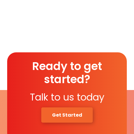
Membership (1 Year)
.
Read More
Ready to get
started?
Talk to us today
Get Started