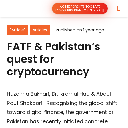
ACT BEFORE IT’S TOO LATE
LOWER RIPARIAN COUNTRIES
"Article"
Articles
Published on
1 year ago
FATF & Pakistan’s
quest for
cryptocurrency
Huzaima Bukhari, Dr. Ikramul Haq & Abdul
Rauf Shakoori Recognizing the global shift
toward digital finance, the government of
Pakistan has recently initiated concrete