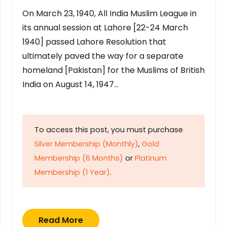
On March 23, 1940, All India Muslim League in
its annual session at Lahore [22-24 March
1940] passed Lahore Resolution that
ultimately paved the way for a separate
homeland [Pakistan] for the Muslims of British
India on August 14, 1947…
To access this post, you must purchase
Silver Membership (Monthly)
,
Gold
Membership (6 Months)
or
Platinum
Membership (1 Year)
.
Read More