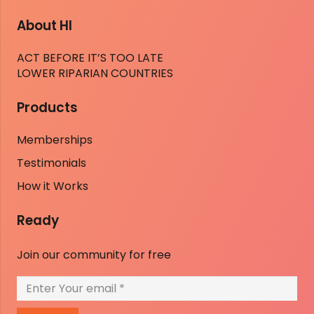
About HI
ACT BEFORE IT’S TOO LATE
LOWER RIPARIAN COUNTRIES
Products
Memberships
Testimonials
How it Works
Ready
Join our community for free