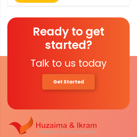
Ready to get
started?
Talk to us today
Get Started