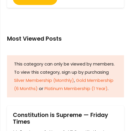
Most Viewed Posts
This category can only be viewed by members.
To view this category, sign up by purchasing
Silver Membership (Monthly)
,
Gold Membership
(6 Months)
or
Platinum Membership (1 Year)
.
Constitution is Supreme — Friday
Times