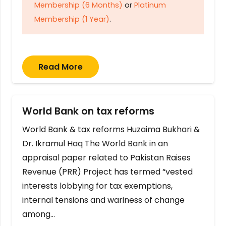
Membership (6 Months)
or
Platinum
Membership (1 Year)
.
Read More
World Bank on tax reforms
World Bank & tax reforms Huzaima Bukhari &
Dr. Ikramul Haq The World Bank in an
appraisal paper related to Pakistan Raises
Revenue (PRR) Project has termed “vested
interests lobbying for tax exemptions,
internal tensions and wariness of change
among…