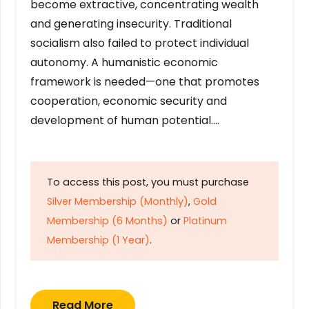
become extractive, concentrating wealth
and generating insecurity. Traditional
socialism also failed to protect individual
autonomy. A humanistic economic
framework is needed—one that promotes
cooperation, economic security and
development of human potential….
To access this post, you must purchase
Silver Membership (Monthly)
,
Gold
Membership (6 Months)
or
Platinum
Membership (1 Year)
.
Read More