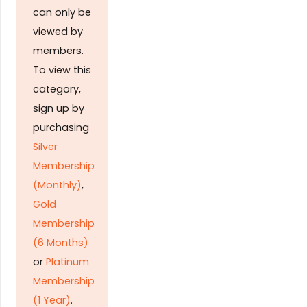
can only be
viewed by
members.
To view this
category,
sign up by
purchasing
Silver
Membership
(Monthly)
,
Gold
Membership
(6 Months)
or
Platinum
Membership
(1 Year)
.