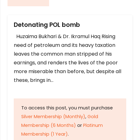
Detonating POL bomb
Huzaima Bukhari & Dr. Ikramul Haq Rising
need of petroleum and its heavy taxation
leaves the common man stripped of his
earnings, and renders the lives of the poor
more miserable than before, but despite all
these, brings in…
To access this post, you must purchase
Silver Membership (Monthly)
,
Gold
Membership (6 Months)
or
Platinum
Membership (1 Year)
.