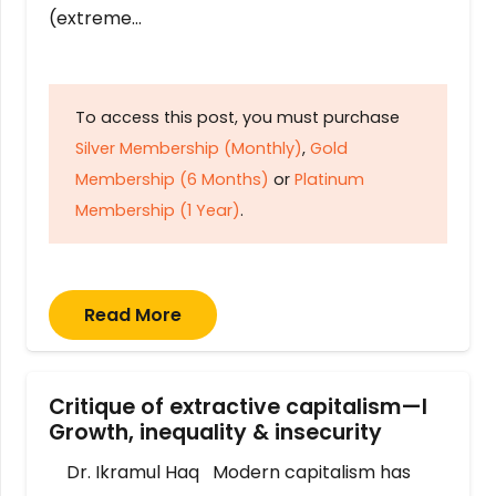
(extreme…
To access this post, you must purchase
Silver Membership (Monthly)
,
Gold
Membership (6 Months)
or
Platinum
Membership (1 Year)
.
Read More
Critique of extractive capitalism—I
Growth, inequality & insecurity
Dr. Ikramul Haq Modern capitalism has