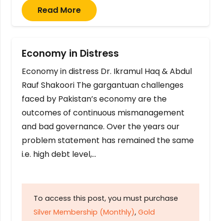
Read More
Economy in Distress
Economy in distress Dr. Ikramul Haq & Abdul
Rauf Shakoori The gargantuan challenges
faced by Pakistan’s economy are the
outcomes of continuous mismanagement
and bad governance. Over the years our
problem statement has remained the same
i.e. high debt level,…
To access this post, you must purchase
Silver Membership (Monthly)
,
Gold