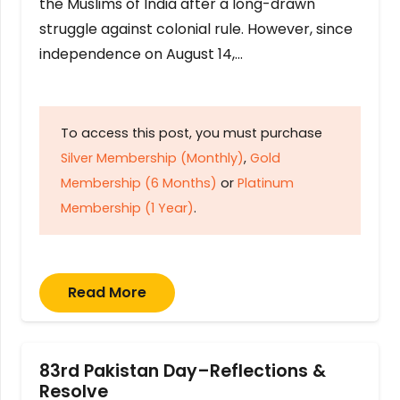
the Muslims of India after a long-drawn
struggle against colonial rule. However, since
independence on August 14,…
To access this post, you must purchase
Silver Membership (Monthly)
,
Gold
Membership (6 Months)
or
Platinum
Membership (1 Year)
.
Read More
83rd Pakistan Day–Reflections &
Resolve