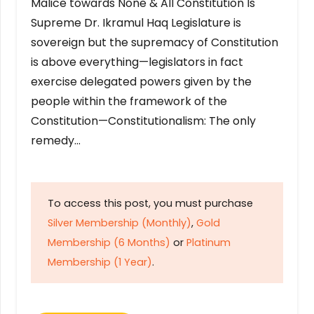
Malice towards None & All Constitution Is
Supreme Dr. Ikramul Haq Legislature is
sovereign but the supremacy of Constitution
is above everything—legislators in fact
exercise delegated powers given by the
people within the framework of the
Constitution—Constitutionalism: The only
remedy…
To access this post, you must purchase
Silver Membership (Monthly)
,
Gold
Membership (6 Months)
or
Platinum
Membership (1 Year)
.