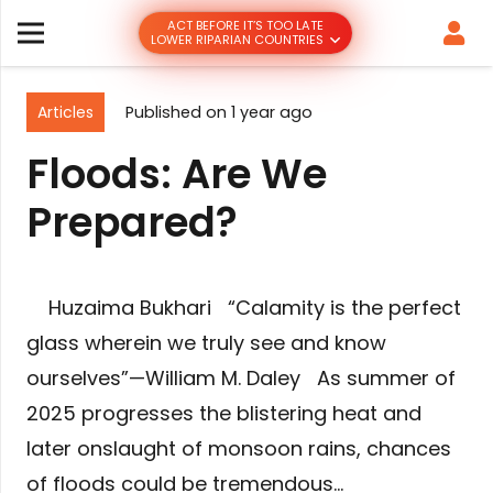
ACT BEFORE IT’S TOO LATE
LOWER RIPARIAN COUNTRIES
Articles
Published on
1 year ago
Floods: Are We
Prepared?
Huzaima Bukhari “Calamity is the perfect
glass wherein we truly see and know
ourselves”—William M. Daley As summer of
2025 progresses the blistering heat and
later onslaught of monsoon rains, chances
of floods could be tremendous…