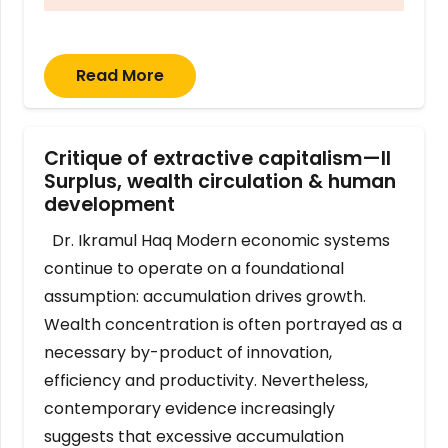
Read More
Critique of extractive capitalism—II
Surplus, wealth circulation & human
development
Dr. Ikramul Haq Modern economic systems
continue to operate on a foundational
assumption: accumulation drives growth.
Wealth concentration is often portrayed as a
necessary by-product of innovation,
efficiency and productivity. Nevertheless,
contemporary evidence increasingly
suggests that excessive accumulation