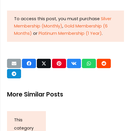
To access this post, you must purchase
Silver
Membership (Monthly)
,
Gold Membership (6
Months)
or
Platinum Membership (1 Year)
.
More Similar Posts
This
category