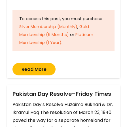
To access this post, you must purchase
Silver Membership (Monthly)
,
Gold
Membership (6 Months)
or
Platinum
Membership (1 Year)
.
Read More
Pakistan Day Resolve–Friday Times
Pakistan Day’s Resolve Huzaima Bukhari & Dr.
Ikramul Haq The resolution of March 23, 1940
paved the way for a separate homeland for