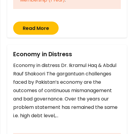
Read More
Economy in Distress
Economy in distress Dr. Ikramul Haq & Abdul
Rauf Shakoori The gargantuan challenges
faced by Pakistan’s economy are the
outcomes of continuous mismanagement
and bad governance. Over the years our
problem statement has remained the same
i.e. high debt level,…