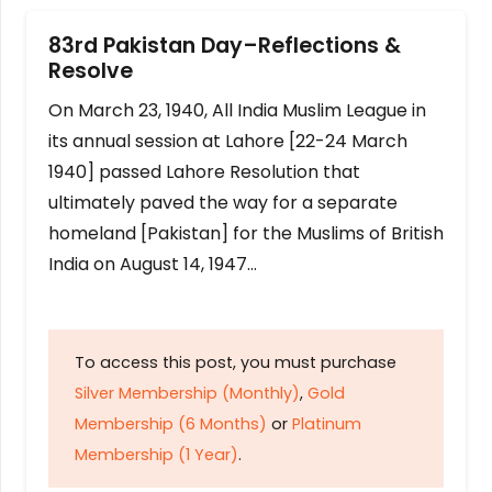
83rd Pakistan Day–Reflections &
Resolve
On March 23, 1940, All India Muslim League in
its annual session at Lahore [22-24 March
1940] passed Lahore Resolution that
ultimately paved the way for a separate
homeland [Pakistan] for the Muslims of British
India on August 14, 1947…
To access this post, you must purchase
Silver Membership (Monthly)
,
Gold
Membership (6 Months)
or
Platinum
Membership (1 Year)
.