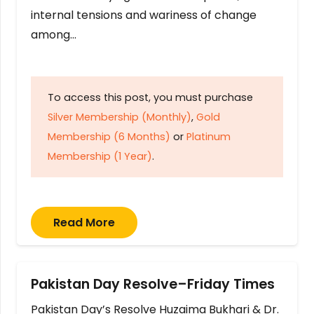
internal tensions and wariness of change
among…
To access this post, you must purchase
Silver Membership (Monthly)
,
Gold
Membership (6 Months)
or
Platinum
Membership (1 Year)
.
Read More
Pakistan Day Resolve–Friday Times
Pakistan Day’s Resolve Huzaima Bukhari & Dr.