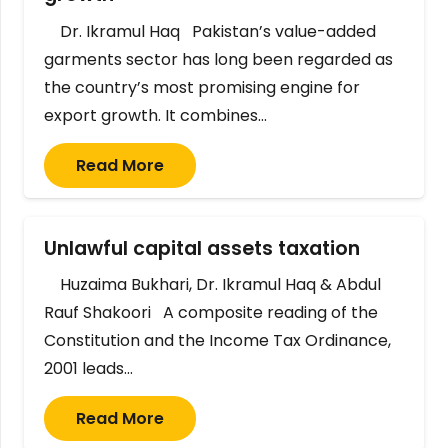
Dr. Ikramul Haq Pakistan’s value-added
garments sector has long been regarded as
the country’s most promising engine for
export growth. It combines…
Read More
Unlawful capital assets taxation
Huzaima Bukhari, Dr. Ikramul Haq & Abdul
Rauf Shakoori A composite reading of the
Constitution and the Income Tax Ordinance,
2001 leads…
Read More