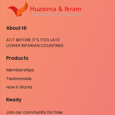
About HI
ACT BEFORE IT’S TOO LATE
LOWER RIPARIAN COUNTRIES
Products
Memberships
Testimonials
How it Works
Ready
Join our community for free