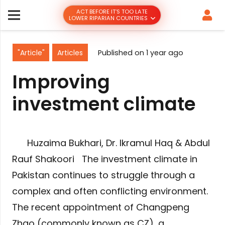
ACT BEFORE IT’S TOO LATE
LOWER RIPARIAN COUNTRIES
"Article"
Articles
Published on
1 year ago
Improving
investment climate
Huzaima Bukhari, Dr. Ikramul Haq & Abdul
Rauf Shakoori The investment climate in
Pakistan continues to struggle through a
complex and often conflicting environment.
The recent appointment of Changpeng
Zhao (commonly known as CZ), a