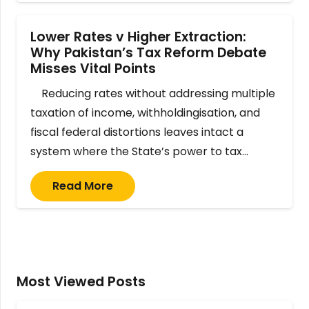
Lower Rates v Higher Extraction:
Why Pakistan’s Tax Reform Debate
Misses Vital Points
Reducing rates without addressing multiple
taxation of income, withholdingisation, and
fiscal federal distortions leaves intact a
system where the State’s power to tax…
Read More
Most Viewed Posts