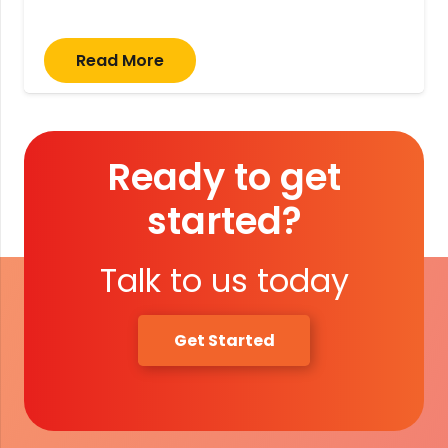
Read More
Ready to get
started?
Talk to us today
Get Started