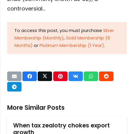
controversial…
To access this post, you must purchase
Silver
Membership (Monthly)
,
Gold Membership (6
Months)
or
Platinum Membership (1 Year)
.
More Similar Posts
When tax zealotry chokes export
growth