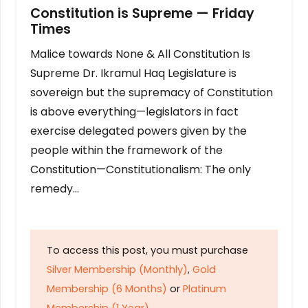
Constitution is Supreme — Friday
Times
Malice towards None & All Constitution Is
Supreme Dr. Ikramul Haq Legislature is
sovereign but the supremacy of Constitution
is above everything—legislators in fact
exercise delegated powers given by the
people within the framework of the
Constitution—Constitutionalism: The only
remedy…
To access this post, you must purchase
Silver Membership (Monthly)
,
Gold
Membership (6 Months)
or
Platinum
Membership (1 Year)
.