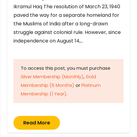
Ikramul Haq The resolution of March 23, 1940
paved the way for a separate homeland for
the Muslims of India after a long-drawn
struggle against colonial rule. However, since
independence on August 14,…
To access this post, you must purchase
Silver Membership (Monthly)
,
Gold
Membership (6 Months)
or
Platinum
Membership (1 Year)
.
Read More