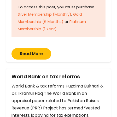
To access this post, you must purchase
Silver Membership (Monthly)
,
Gold
Membership (6 Months)
or
Platinum
Membership (1 Year)
.
Read More
World Bank on tax reforms
World Bank & tax reforms Huzaima Bukhari &
Dr. Ikramul Haq The World Bank in an
appraisal paper related to Pakistan Raises
Revenue (PRR) Project has termed “vested
interests lobbying for tax exemptions,