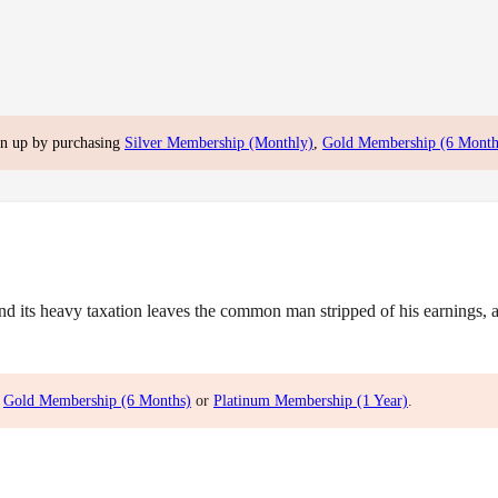
gn up by purchasing
Silver Membership (Monthly)
,
Gold Membership (6 Month
ts heavy taxation leaves the common man stripped of his earnings, and
,
Gold Membership (6 Months)
or
Platinum Membership (1 Year)
.