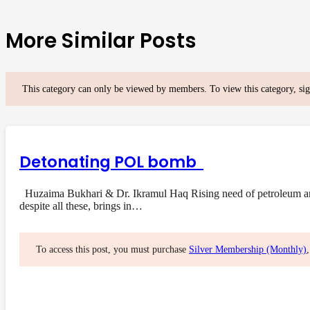
More Similar Posts
This category can only be viewed by members. To view this category, si
Detonating POL bomb
Huzaima Bukhari & Dr. Ikramul Haq Rising need of petroleum and i
despite all these, brings in…
To access this post, you must purchase
Silver Membership (Monthly)