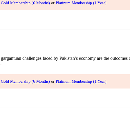
,
Gold Membership (6 Months)
or
Platinum Membership (1 Year)
.
gargantuan challenges faced by Pakistan’s economy are the outcomes
…
,
Gold Membership (6 Months)
or
Platinum Membership (1 Year)
.