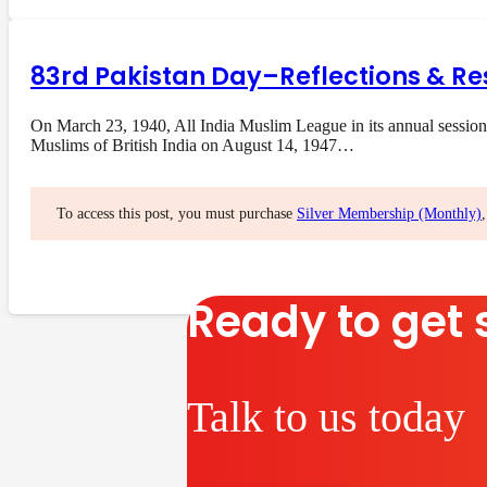
83rd Pakistan Day–Reflections & Re
On March 23, 1940, All India Muslim League in its annual session
Muslims of British India on August 14, 1947…
To access this post, you must purchase
Silver Membership (Monthly)
Ready to get 
Talk to us today