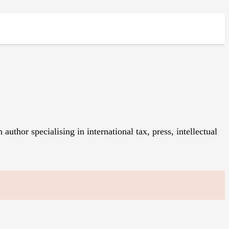
thor specialising in international tax, press, intellectual