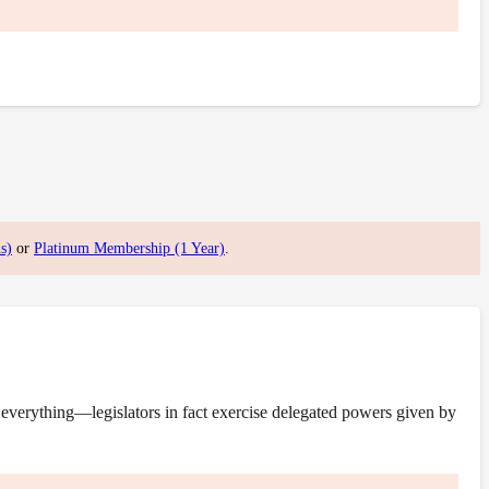
s)
or
Platinum Membership (1 Year)
.
everything—legislators in fact exercise delegated powers given by