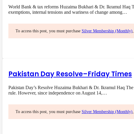
World Bank & tax reforms Huzaima Bukhari & Dr. Ikramul Haq The 
exemptions, internal tensions and wariness of change among…
To access this post, you must purchase
Silver Membership (Monthly)
Pakistan Day Resolve–Friday Times
Pakistan Day’s Resolve Huzaima Bukhari & Dr. Ikramul Haq The res
rule. However, since independence on August 14,…
To access this post, you must purchase
Silver Membership (Monthly)