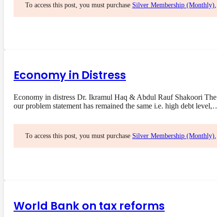
To access this post, you must purchase
Silver Membership (Monthly)
Economy in Distress
Economy in distress Dr. Ikramul Haq & Abdul Rauf Shakoori The 
our problem statement has remained the same i.e. high debt level,
To access this post, you must purchase
Silver Membership (Monthly)
World Bank on tax reforms