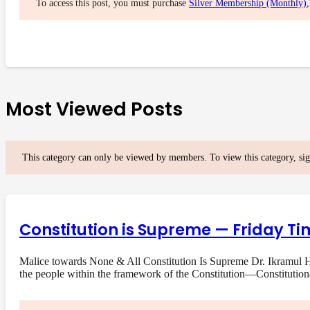
To access this post, you must purchase
Silver Membership (Monthly)
Most Viewed Posts
This category can only be viewed by members. To view this category, si
Constitution is Supreme — Friday Ti
Malice towards None & All Constitution Is Supreme Dr. Ikramul Ha
the people within the framework of the Constitution—Constituti