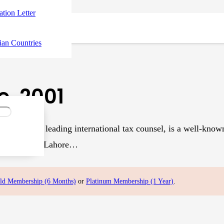
tation Letter
ian Countries
, 2001
l Haq, a leading international tax counsel, is a well-known au
ief Partner of Lahore…
ld Membership (6 Months)
or
Platinum Membership (1 Year)
.