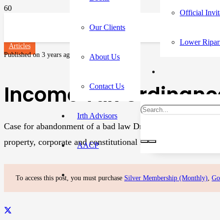
Official Invi
Our Clients
Lower Ripar
Articles
Published on
3 years ago
About Us
Income Tax Ordinance
Contact Us
Irth Advisors
Case for abandonment of a bad law Dr. Ikramul Haq Dr. Ikramu
property, corporate and constitutional law. Dr. Ikram is Ch
AACP
To access this post, you must purchase
Silver Membership (Monthly)
,
Go