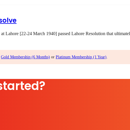
solve
 at Lahore [22-24 March 1940] passed Lahore Resolution that ultimatel
,
Gold Membership (6 Months)
or
Platinum Membership (1 Year)
.
started?