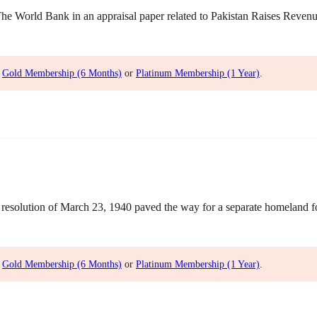
World Bank in an appraisal paper related to Pakistan Raises Revenue 
,
Gold Membership (6 Months)
or
Platinum Membership (1 Year)
.
olution of March 23, 1940 paved the way for a separate homeland for 
,
Gold Membership (6 Months)
or
Platinum Membership (1 Year)
.