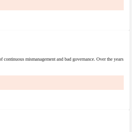
 of continuous mismanagement and bad governance. Over the years