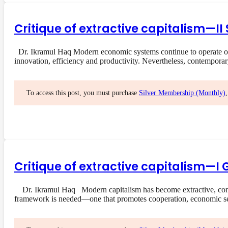
Critique of extractive capitalism—I
Dr. Ikramul Haq Modern economic systems continue to operate on a
innovation, efficiency and productivity. Nevertheless, contempora
To access this post, you must purchase
Silver Membership (Monthly)
Critique of extractive capitalism—I 
Dr. Ikramul Haq Modern capitalism has become extractive, concent
framework is needed—one that promotes cooperation, economic s