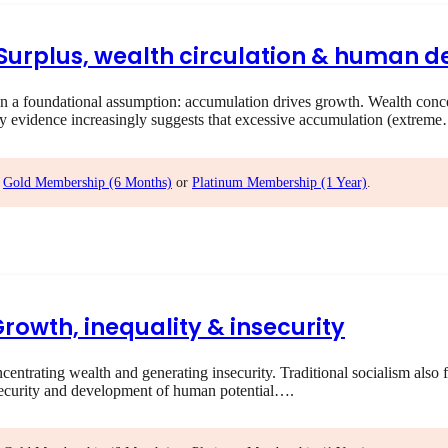
I Surplus, wealth circulation & human
 foundational assumption: accumulation drives growth. Wealth concent
ry evidence increasingly suggests that excessive accumulation (extrem
,
Gold Membership (6 Months)
or
Platinum Membership (1 Year)
.
Growth, inequality & insecurity
rating wealth and generating insecurity. Traditional socialism also f
ecurity and development of human potential….