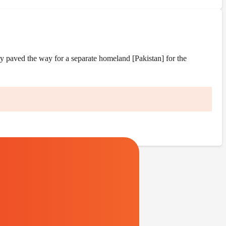
y paved the way for a separate homeland [Pakistan] for the