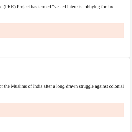
(PRR) Project has termed “vested interests lobbying for tax
the Muslims of India after a long-drawn struggle against colonial