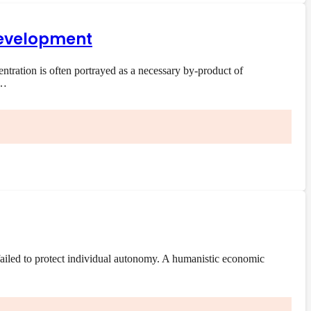
 development
ration is often portrayed as a necessary by-product of
e…
ailed to protect individual autonomy. A humanistic economic