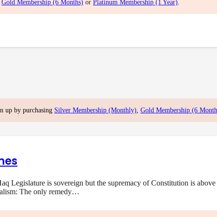
,
Gold Membership (6 Months)
or
Platinum Membership (1 Year)
.
gn up by purchasing
Silver Membership (Monthly)
,
Gold Membership (6 Month
mes
q Legislature is sovereign but the supremacy of Constitution is above 
onalism: The only remedy…