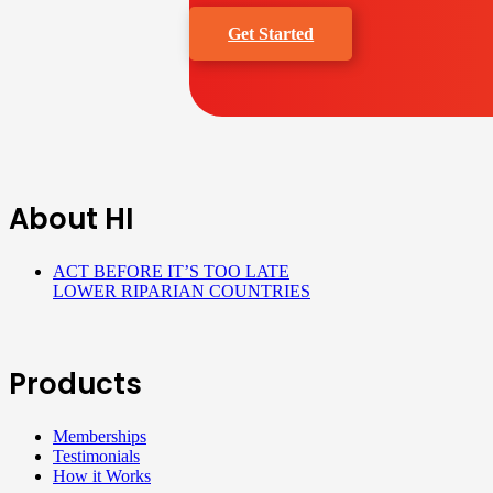
Get Started
About HI
ACT BEFORE IT’S TOO LATE
LOWER RIPARIAN COUNTRIES
Products
Memberships
Testimonials
How it Works