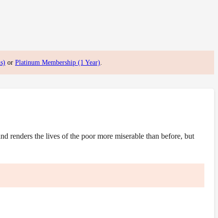
s)
or
Platinum Membership (1 Year)
.
 renders the lives of the poor more miserable than before, but