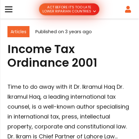
ACT BEFORE IT’S TOO LATE
LOWER RIPARIAN COUNTRIES
Articles
Published on
3 years ago
Income Tax
Ordinance 2001
Time to do away with it Dr. Ikramul Haq Dr.
Ikramul Haq, a leading international tax
counsel, is a well-known author specialising
in international tax, press, intellectual
property, corporate and constitutional law.
Dr. Ikram is Chief Partner of Lahore Law…