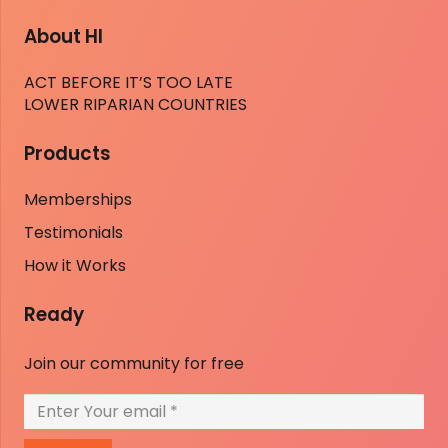
About HI
ACT BEFORE IT’S TOO LATE
LOWER RIPARIAN COUNTRIES
Products
Memberships
Testimonials
How it Works
Ready
Join our community for free