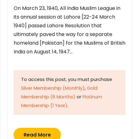
On March 23, 1940, All India Muslim League in
its annual session at Lahore [22-24 March
1940] passed Lahore Resolution that
ultimately paved the way for a separate
homeland [Pakistan] for the Muslims of British
India on August 14, 1947…
To access this post, you must purchase
Silver Membership (Monthly)
,
Gold
Membership (6 Months)
or
Platinum
Membership (1 Year)
.
Read More