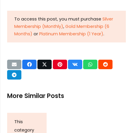
To access this post, you must purchase
Silver
Membership (Monthly)
,
Gold Membership (6
Months)
or
Platinum Membership (1 Year)
.
More Similar Posts
This
category