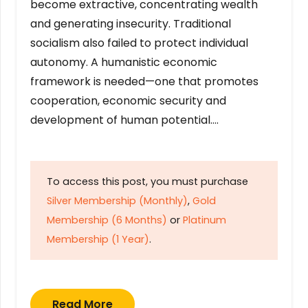
become extractive, concentrating wealth
and generating insecurity. Traditional
socialism also failed to protect individual
autonomy. A humanistic economic
framework is needed—one that promotes
cooperation, economic security and
development of human potential….
To access this post, you must purchase
Silver Membership (Monthly)
,
Gold
Membership (6 Months)
or
Platinum
Membership (1 Year)
.
Read More