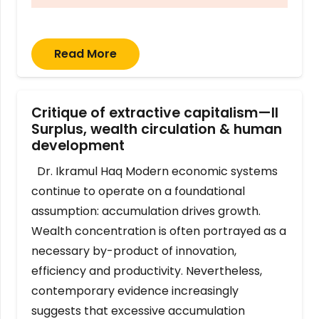
Read More
Critique of extractive capitalism—II
Surplus, wealth circulation & human
development
Dr. Ikramul Haq Modern economic systems
continue to operate on a foundational
assumption: accumulation drives growth.
Wealth concentration is often portrayed as a
necessary by-product of innovation,
efficiency and productivity. Nevertheless,
contemporary evidence increasingly
suggests that excessive accumulation