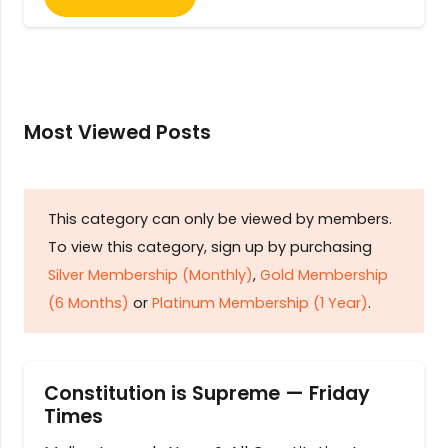
Most Viewed Posts
This category can only be viewed by members.
To view this category, sign up by purchasing
Silver Membership (Monthly)
,
Gold Membership
(6 Months)
or
Platinum Membership (1 Year)
.
Constitution is Supreme — Friday
Times