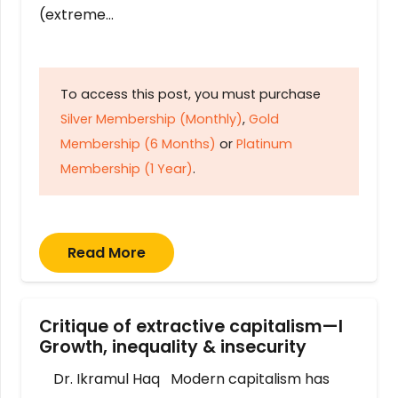
(extreme…
To access this post, you must purchase
Silver Membership (Monthly)
,
Gold
Membership (6 Months)
or
Platinum
Membership (1 Year)
.
Read More
Critique of extractive capitalism—I
Growth, inequality & insecurity
Dr. Ikramul Haq Modern capitalism has