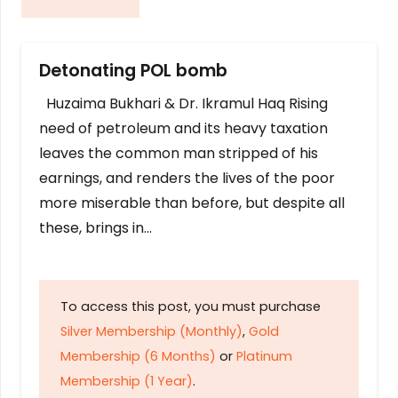
Detonating POL bomb
Huzaima Bukhari & Dr. Ikramul Haq Rising
need of petroleum and its heavy taxation
leaves the common man stripped of his
earnings, and renders the lives of the poor
more miserable than before, but despite all
these, brings in…
To access this post, you must purchase
Silver Membership (Monthly)
,
Gold
Membership (6 Months)
or
Platinum
Membership (1 Year)
.