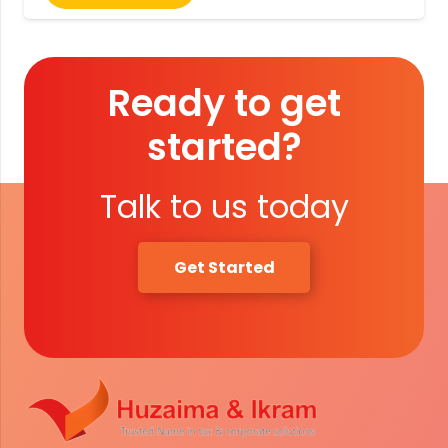
Ready to get
started?
Talk to us today
Get Started