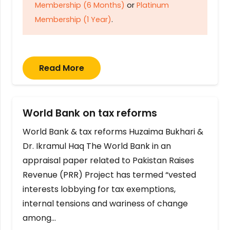
Membership (6 Months)
or
Platinum
Membership (1 Year)
.
Read More
World Bank on tax reforms
World Bank & tax reforms Huzaima Bukhari &
Dr. Ikramul Haq The World Bank in an
appraisal paper related to Pakistan Raises
Revenue (PRR) Project has termed “vested
interests lobbying for tax exemptions,
internal tensions and wariness of change
among…