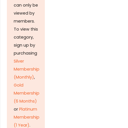
can only be
viewed by
members.
To view this
category,
sign up by
purchasing
Silver
Membership
(Monthly)
,
Gold
Membership
(6 Months)
or
Platinum
Membership
(1 Year)
.