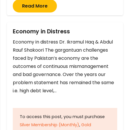
Read More
Economy in Distress
Economy in distress Dr. Ikramul Haq & Abdul
Rauf Shakoori The gargantuan challenges
faced by Pakistan’s economy are the
outcomes of continuous mismanagement
and bad governance. Over the years our
problem statement has remained the same
i.e. high debt level,…
To access this post, you must purchase
Silver Membership (Monthly)
,
Gold