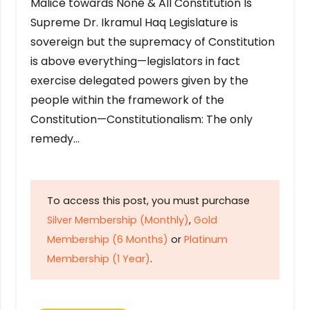
Malice towards None & All Constitution Is
Supreme Dr. Ikramul Haq Legislature is
sovereign but the supremacy of Constitution
is above everything—legislators in fact
exercise delegated powers given by the
people within the framework of the
Constitution—Constitutionalism: The only
remedy…
To access this post, you must purchase
Silver Membership (Monthly)
,
Gold
Membership (6 Months)
or
Platinum
Membership (1 Year)
.