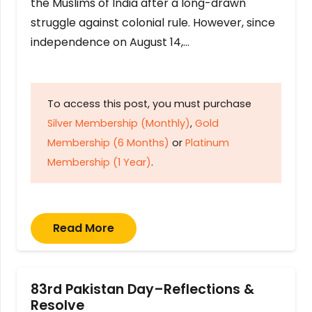
the Muslims of India after a long-drawn
struggle against colonial rule. However, since
independence on August 14,…
To access this post, you must purchase
Silver Membership (Monthly)
,
Gold
Membership (6 Months)
or
Platinum
Membership (1 Year)
.
Read More
83rd Pakistan Day–Reflections &
Resolve