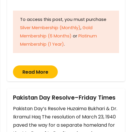
To access this post, you must purchase
Silver Membership (Monthly)
,
Gold
Membership (6 Months)
or
Platinum
Membership (1 Year)
.
Read More
Pakistan Day Resolve–Friday Times
Pakistan Day’s Resolve Huzaima Bukhari & Dr.
Ikramul Haq The resolution of March 23, 1940
paved the way for a separate homeland for