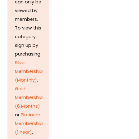
can only be
viewed by
members.
To view this
category,
sign up by
purchasing
Silver
Membership
(Monthly)
,
Gold
Membership
(6 Months)
or
Platinum
Membership
(1 Year)
.