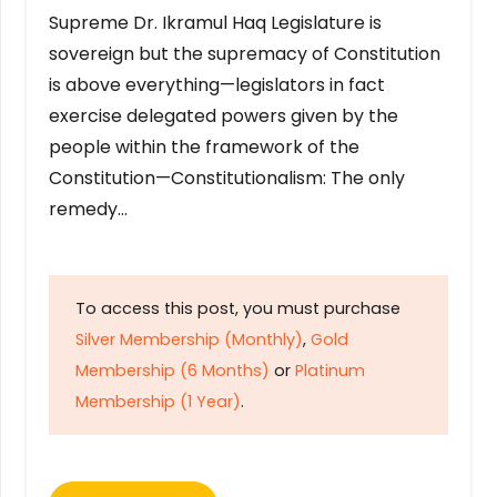
Supreme Dr. Ikramul Haq Legislature is
sovereign but the supremacy of Constitution
is above everything—legislators in fact
exercise delegated powers given by the
people within the framework of the
Constitution—Constitutionalism: The only
remedy…
To access this post, you must purchase
Silver Membership (Monthly)
,
Gold
Membership (6 Months)
or
Platinum
Membership (1 Year)
.