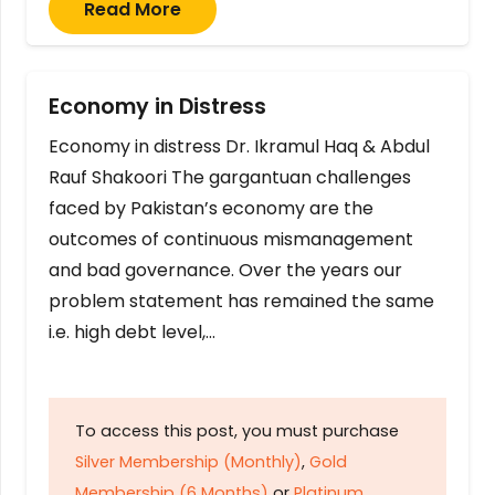
Read More
Economy in Distress
Economy in distress Dr. Ikramul Haq & Abdul
Rauf Shakoori The gargantuan challenges
faced by Pakistan’s economy are the
outcomes of continuous mismanagement
and bad governance. Over the years our
problem statement has remained the same
i.e. high debt level,…
To access this post, you must purchase
Silver Membership (Monthly)
,
Gold
Membership (6 Months)
or
Platinum