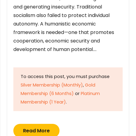
and generating insecurity. Traditional
socialism also failed to protect individual
autonomy. A humanistic economic
framework is needed—one that promotes
cooperation, economic security and
development of human potential….
To access this post, you must purchase
Silver Membership (Monthly)
,
Gold
Membership (6 Months)
or
Platinum
Membership (1 Year)
.
Read More