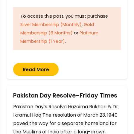
To access this post, you must purchase
Silver Membership (Monthly)
,
Gold
Membership (6 Months)
or
Platinum
Membership (1 Year)
.
Read More
Pakistan Day Resolve–Friday Times
Pakistan Day’s Resolve Huzaima Bukhari & Dr.
Ikramul Haq The resolution of March 23, 1940
paved the way for a separate homeland for
the Muslims of India after a long-drawn