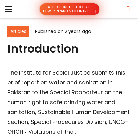
ACT BEFORE IT’S TOO LATE
LOWER RIPARIAN COUNTRIES
Articles
Published on
2 years ago
Introduction
The Institute for Social Justice submits this
brief report on water and sanitation in
Pakistan to the Special Rapporteur on the
human right to safe drinking water and
sanitation, Sustainable Human Development
Section, Special Procedures Division, UNOG-
OHCHR Violations of the…