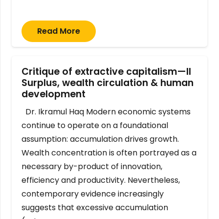
Read More
Critique of extractive capitalism—II
Surplus, wealth circulation & human
development
Dr. Ikramul Haq Modern economic systems
continue to operate on a foundational
assumption: accumulation drives growth.
Wealth concentration is often portrayed as a
necessary by-product of innovation,
efficiency and productivity. Nevertheless,
contemporary evidence increasingly
suggests that excessive accumulation