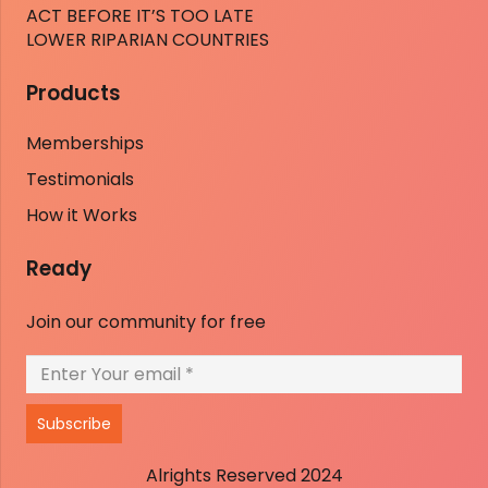
ACT BEFORE IT’S TOO LATE
LOWER RIPARIAN COUNTRIES
Products
Memberships
Testimonials
How it Works
Ready
Join our community for free
Subscribe
Alrights Reserved 2024