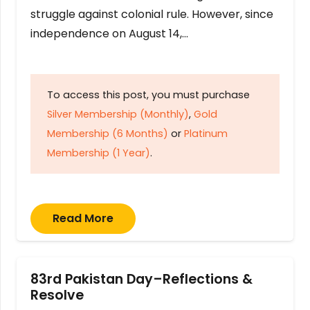
struggle against colonial rule. However, since
independence on August 14,…
To access this post, you must purchase
Silver Membership (Monthly)
,
Gold
Membership (6 Months)
or
Platinum
Membership (1 Year)
.
Read More
83rd Pakistan Day–Reflections &
Resolve