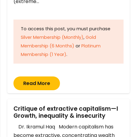
(extreme…
To access this post, you must purchase
Silver Membership (Monthly)
,
Gold
Membership (6 Months)
or
Platinum
Membership (1 Year)
.
Read More
Critique of extractive capitalism—I
Growth, inequality & insecurity
Dr. Ikramul Haq Modern capitalism has
become extractive, concentrating wealth