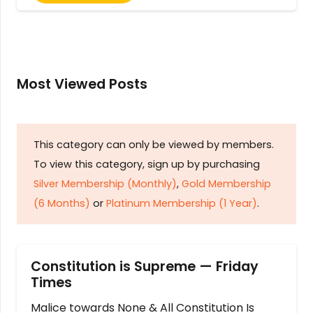
Most Viewed Posts
This category can only be viewed by members.
To view this category, sign up by purchasing
Silver Membership (Monthly)
,
Gold Membership
(6 Months)
or
Platinum Membership (1 Year)
.
Constitution is Supreme — Friday
Times
Malice towards None & All Constitution Is