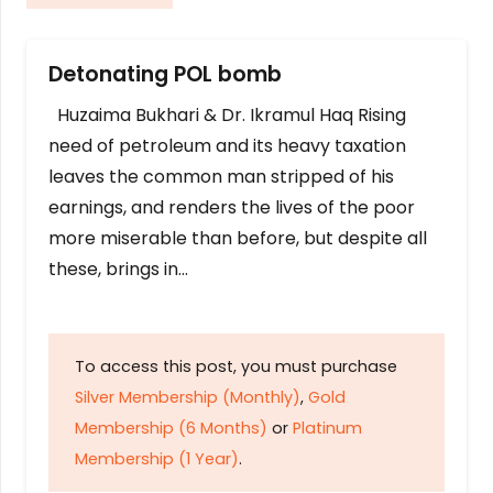
Detonating POL bomb
Huzaima Bukhari & Dr. Ikramul Haq Rising
need of petroleum and its heavy taxation
leaves the common man stripped of his
earnings, and renders the lives of the poor
more miserable than before, but despite all
these, brings in…
To access this post, you must purchase
Silver Membership (Monthly)
,
Gold
Membership (6 Months)
or
Platinum
Membership (1 Year)
.