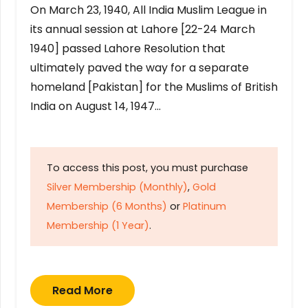
On March 23, 1940, All India Muslim League in
its annual session at Lahore [22-24 March
1940] passed Lahore Resolution that
ultimately paved the way for a separate
homeland [Pakistan] for the Muslims of British
India on August 14, 1947…
To access this post, you must purchase
Silver Membership (Monthly)
,
Gold
Membership (6 Months)
or
Platinum
Membership (1 Year)
.
Read More