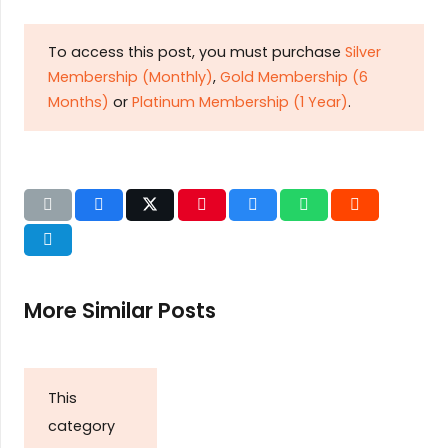
To access this post, you must purchase
Silver
Membership (Monthly)
,
Gold Membership (6
Months)
or
Platinum Membership (1 Year)
.
More Similar Posts
This
category