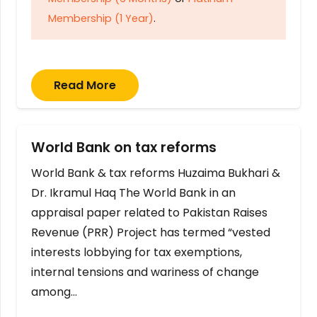
Membership (1 Year)
.
Read More
World Bank on tax reforms
World Bank & tax reforms Huzaima Bukhari &
Dr. Ikramul Haq The World Bank in an
appraisal paper related to Pakistan Raises
Revenue (PRR) Project has termed “vested
interests lobbying for tax exemptions,
internal tensions and wariness of change
among…