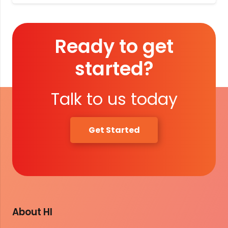
Ready to get
started?
Talk to us today
Get Started
About HI