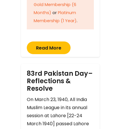
Gold Membership (6
Months)
or
Platinum
Membership (1 Year)
.
Read More
83rd Pakistan Day–
Reflections &
Resolve
On March 23, 1940, All India
Muslim League in its annual
session at Lahore [22-24
March 1940] passed Lahore