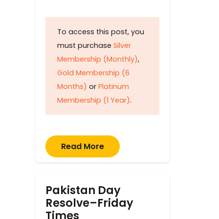
To access this post, you
must purchase
Silver
Membership (Monthly)
,
Gold Membership (6
Months)
or
Platinum
Membership (1 Year)
.
Read More
Pakistan Day
Resolve–Friday
Times