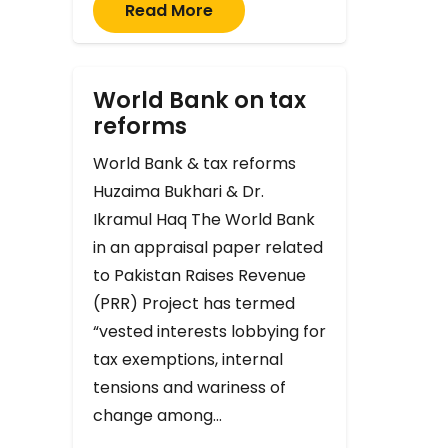
Read More
World Bank on tax
reforms
World Bank & tax reforms
Huzaima Bukhari & Dr.
Ikramul Haq The World Bank
in an appraisal paper related
to Pakistan Raises Revenue
(PRR) Project has termed
“vested interests lobbying for
tax exemptions, internal
tensions and wariness of
change among…