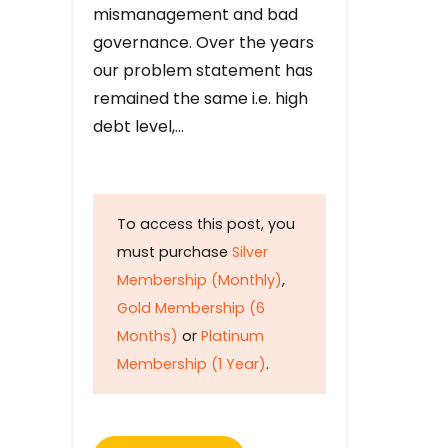
mismanagement and bad
governance. Over the years
our problem statement has
remained the same i.e. high
debt level,…
To access this post, you
must purchase
Silver
Membership (Monthly)
,
Gold Membership (6
Months)
or
Platinum
Membership (1 Year)
.