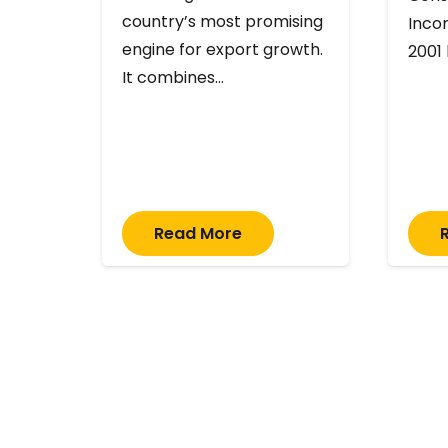
country’s most promising
Inco
engine for export growth.
2001
It combines…
Read More