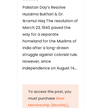
Pakistan Day’s Resolve
Huzaima Bukhari & Dr.
Ikramul Haq The resolution of
March 23, 1940 paved the
way for a separate
homeland for the Muslims of
India after a long-drawn
struggle against colonial rule.
However, since
independence on August 14,…
To access this post, you
must purchase
Silver
Membership (Monthly)
,