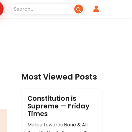
Most Viewed Posts
Constitution is
Supreme — Friday
Times
Malice towards None & All