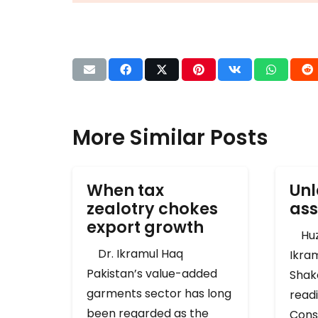
More Similar Posts
When tax
Unl
zealotry chokes
ass
export growth
Huza
Dr. Ikramul Haq
Ikra
Pakistan’s value-added
Shak
garments sector has long
readi
been regarded as the
Cons