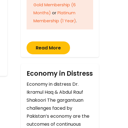
Gold Membership (6
Months)
or
Platinum
Membership (1 Year)
.
Read More
Economy in Distress
Economy in distress Dr.
Ikramul Haq & Abdul Rauf
Shakoori The gargantuan
challenges faced by
Pakistan’s economy are the
outcomes of continuous