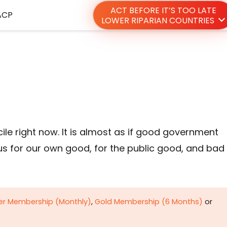
ACT BEFORE IT’S TOO LATE
ACP
LOWER RIPARIAN COUNTRIES
e right now. It is almost as if good government
 us for our own good, for the public good, and bad
ver Membership (Monthly)
,
Gold Membership (6 Months)
or