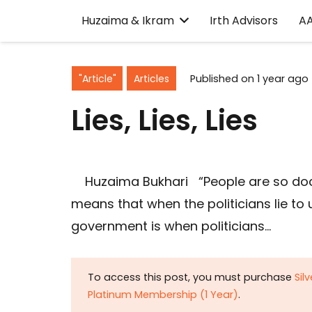
Huzaima & Ikram
Irth Advisors
A
"Article"
Articles
Published on
1 year ago
Lies, Lies, Lies
Huzaima Bukhari “People are so docil
means that when the politicians lie to
government is when politicians…
To access this post, you must purchase
Sil
Platinum Membership (1 Year)
.