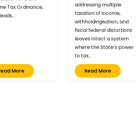
addressing multiple
me Tax Ordinance,
taxation of income,
 leads…
withholdingisation, and
fiscal federal distortions
leaves intact a system
where the State’s power
to tax…
Read More
Read More