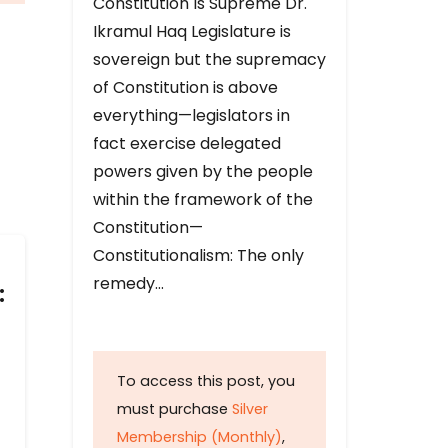
Constitution Is Supreme Dr.
Ikramul Haq Legislature is
sovereign but the supremacy
of Constitution is above
everything—legislators in
fact exercise delegated
powers given by the people
within the framework of the
Constitution—
Constitutionalism: The only
remedy…
:
To access this post, you
must purchase
Silver
Membership (Monthly)
,