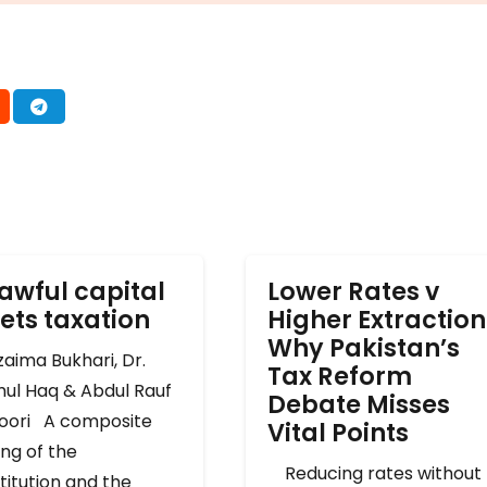
awful capital
Lower Rates v
ets taxation
Higher Extraction
Why Pakistan’s
ima Bukhari, Dr.
Tax Reform
mul Haq & Abdul Rauf
Debate Misses
oori A composite
Vital Points
ng of the
Reducing rates without
titution and the