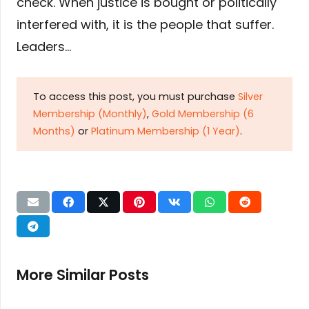
check. When justice is bought or politically
interfered with, it is the people that suffer.
Leaders…
To access this post, you must purchase
Silver
Membership (Monthly)
,
Gold Membership (6
Months)
or
Platinum Membership (1 Year)
.
More Similar Posts