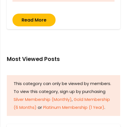
Read More
Most Viewed Posts
This category can only be viewed by members.
To view this category, sign up by purchasing
Silver Membership (Monthly)
,
Gold Membership
(6 Months)
or
Platinum Membership (1 Year)
.