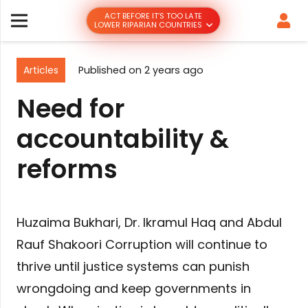
ACT BEFORE IT’S TOO LATE
LOWER RIPARIAN COUNTRIES
Articles
Published on
2 years ago
Need for
accountability &
reforms
Huzaima Bukhari, Dr. Ikramul Haq and Abdul
Rauf Shakoori Corruption will continue to
thrive until justice systems can punish
wrongdoing and keep governments in