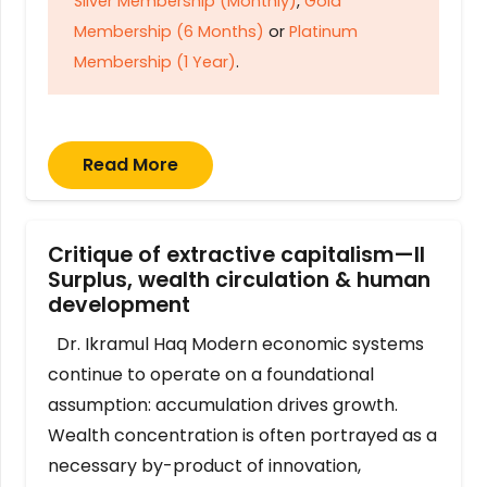
Silver Membership (Monthly)
,
Gold
Membership (6 Months)
or
Platinum
Membership (1 Year)
.
Read More
Critique of extractive capitalism—II
Surplus, wealth circulation & human
development
Dr. Ikramul Haq Modern economic systems
continue to operate on a foundational
assumption: accumulation drives growth.
Wealth concentration is often portrayed as a
necessary by-product of innovation,