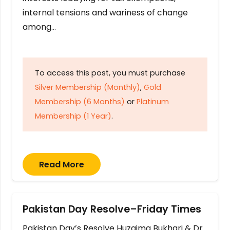
internal tensions and wariness of change
among…
To access this post, you must purchase
Silver Membership (Monthly)
,
Gold
Membership (6 Months)
or
Platinum
Membership (1 Year)
.
Read More
Pakistan Day Resolve–Friday Times
Pakistan Day’s Resolve Huzaima Bukhari & Dr.