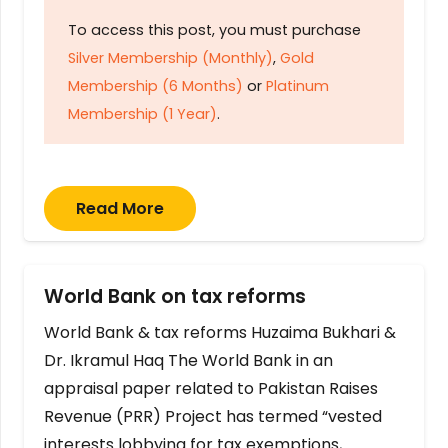
To access this post, you must purchase
Silver Membership (Monthly)
,
Gold
Membership (6 Months)
or
Platinum
Membership (1 Year)
.
Read More
World Bank on tax reforms
World Bank & tax reforms Huzaima Bukhari &
Dr. Ikramul Haq The World Bank in an
appraisal paper related to Pakistan Raises
Revenue (PRR) Project has termed “vested
interests lobbying for tax exemptions,