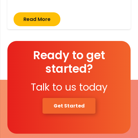
Read More
Ready to get
started?
Talk to us today
Get Started