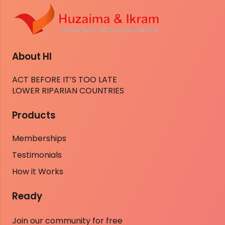
About HI
ACT BEFORE IT’S TOO LATE
LOWER RIPARIAN COUNTRIES
Products
Memberships
Testimonials
How it Works
Ready
Join our community for free