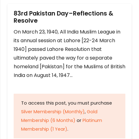
83rd Pakistan Day–Reflections &
Resolve
On March 23, 1940, All India Muslim League in
its annual session at Lahore [22-24 March
1940] passed Lahore Resolution that
ultimately paved the way for a separate
homeland [Pakistan] for the Muslims of British
India on August 14, 1947…
To access this post, you must purchase
Silver Membership (Monthly)
,
Gold
Membership (6 Months)
or
Platinum
Membership (1 Year)
.