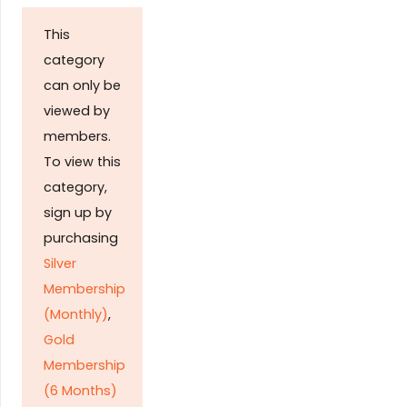
This
category
can only be
viewed by
members.
To view this
category,
sign up by
purchasing
Silver
Membership
(Monthly)
,
Gold
Membership
(6 Months)