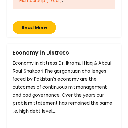
Membership (1 Year)
.
Read More
Economy in Distress
Economy in distress Dr. Ikramul Haq & Abdul
Rauf Shakoori The gargantuan challenges
faced by Pakistan’s economy are the
outcomes of continuous mismanagement
and bad governance. Over the years our
problem statement has remained the same
i.e. high debt level,…