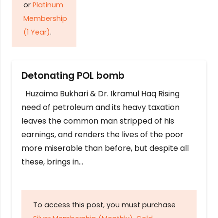
or
Platinum
Membership
(1 Year)
.
Detonating POL bomb
Huzaima Bukhari & Dr. Ikramul Haq Rising
need of petroleum and its heavy taxation
leaves the common man stripped of his
earnings, and renders the lives of the poor
more miserable than before, but despite all
these, brings in…
To access this post, you must purchase