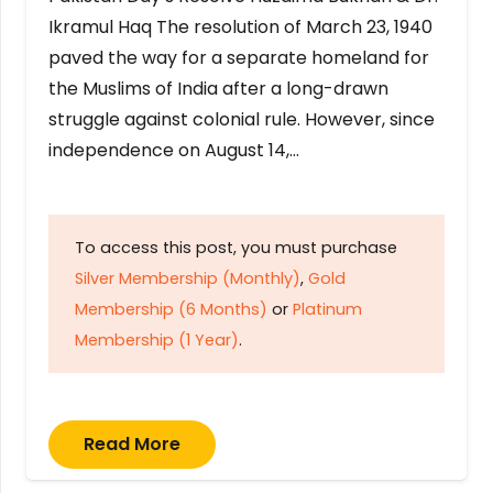
Ikramul Haq The resolution of March 23, 1940
paved the way for a separate homeland for
the Muslims of India after a long-drawn
struggle against colonial rule. However, since
independence on August 14,…
To access this post, you must purchase
Silver Membership (Monthly)
,
Gold
Membership (6 Months)
or
Platinum
Membership (1 Year)
.
Read More