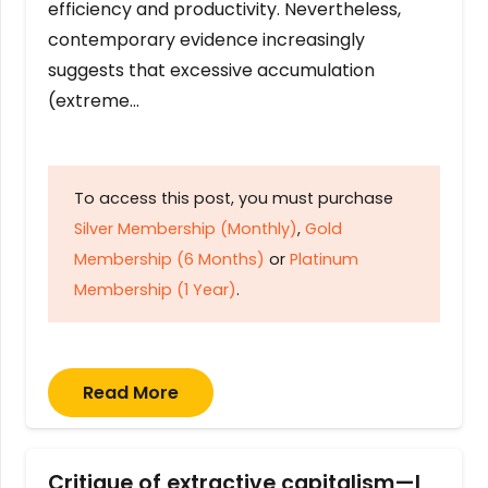
efficiency and productivity. Nevertheless,
contemporary evidence increasingly
suggests that excessive accumulation
(extreme…
To access this post, you must purchase
Silver Membership (Monthly)
,
Gold
Membership (6 Months)
or
Platinum
Membership (1 Year)
.
Read More
Critique of extractive capitalism—I