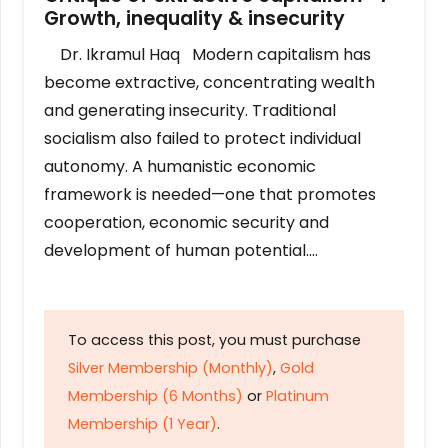
Growth, inequality & insecurity
Dr. Ikramul Haq Modern capitalism has
become extractive, concentrating wealth
and generating insecurity. Traditional
socialism also failed to protect individual
autonomy. A humanistic economic
framework is needed—one that promotes
cooperation, economic security and
development of human potential….
To access this post, you must purchase
Silver Membership (Monthly)
,
Gold
Membership (6 Months)
or
Platinum
Membership (1 Year)
.