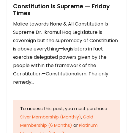
Constitution is Supreme — Friday
Times
Malice towards None & All Constitution Is
Supreme Dr. Ikramul Haq Legislature is
sovereign but the supremacy of Constitution
is above everything—legislators in fact
exercise delegated powers given by the
people within the framework of the
Constitution—Constitutionalism: The only
remedy…
To access this post, you must purchase
Silver Membership (Monthly)
,
Gold
Membership (6 Months)
or
Platinum