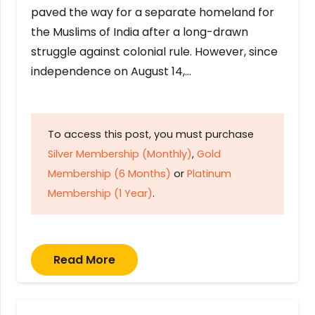
paved the way for a separate homeland for
the Muslims of India after a long-drawn
struggle against colonial rule. However, since
independence on August 14,…
To access this post, you must purchase
Silver Membership (Monthly)
,
Gold
Membership (6 Months)
or
Platinum
Membership (1 Year)
.
Read More