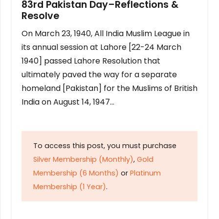
83rd Pakistan Day–Reflections &
Resolve
On March 23, 1940, All India Muslim League in
its annual session at Lahore [22-24 March
1940] passed Lahore Resolution that
ultimately paved the way for a separate
homeland [Pakistan] for the Muslims of British
India on August 14, 1947…
To access this post, you must purchase
Silver Membership (Monthly)
,
Gold
Membership (6 Months)
or
Platinum
Membership (1 Year)
.