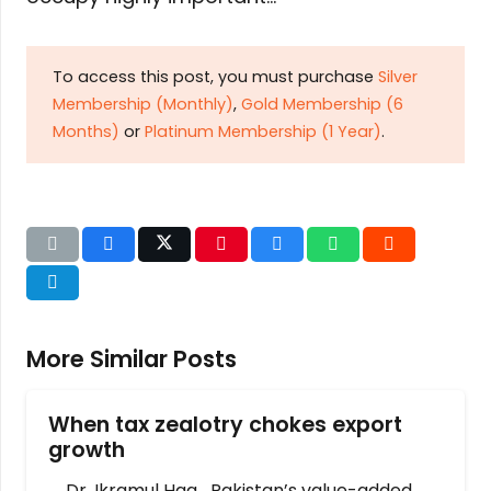
To access this post, you must purchase
Silver
Membership (Monthly)
,
Gold Membership (6
Months)
or
Platinum Membership (1 Year)
.
More Similar Posts
When tax zealotry chokes export
growth
Dr. Ikramul Haq Pakistan’s value-added