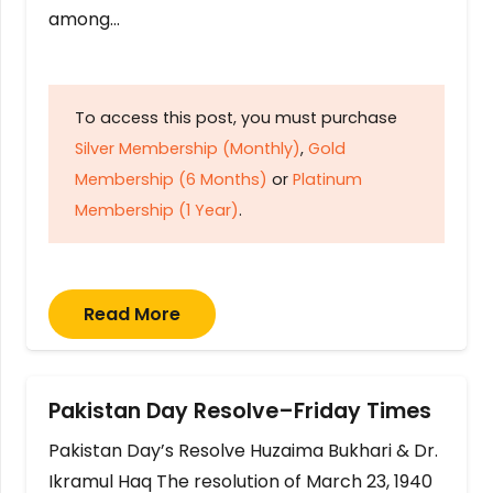
among…
To access this post, you must purchase
Silver Membership (Monthly)
,
Gold
Membership (6 Months)
or
Platinum
Membership (1 Year)
.
Read More
Pakistan Day Resolve–Friday Times
Pakistan Day’s Resolve Huzaima Bukhari & Dr.
Ikramul Haq The resolution of March 23, 1940