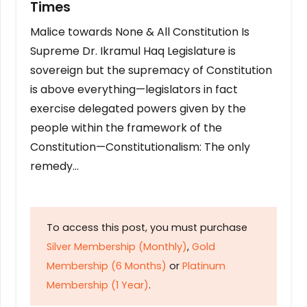
Times
Malice towards None & All Constitution Is
Supreme Dr. Ikramul Haq Legislature is
sovereign but the supremacy of Constitution
is above everything—legislators in fact
exercise delegated powers given by the
people within the framework of the
Constitution—Constitutionalism: The only
remedy…
To access this post, you must purchase
Silver Membership (Monthly)
,
Gold
Membership (6 Months)
or
Platinum
Membership (1 Year)
.