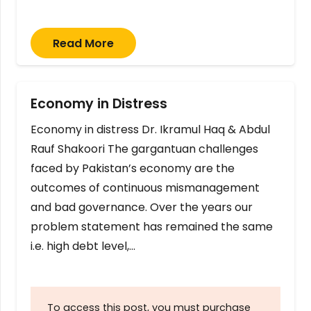
Read More
Economy in Distress
Economy in distress Dr. Ikramul Haq & Abdul
Rauf Shakoori The gargantuan challenges
faced by Pakistan’s economy are the
outcomes of continuous mismanagement
and bad governance. Over the years our
problem statement has remained the same
i.e. high debt level,…
To access this post, you must purchase