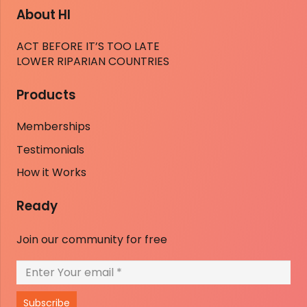
About HI
ACT BEFORE IT’S TOO LATE
LOWER RIPARIAN COUNTRIES
Products
Memberships
Testimonials
How it Works
Ready
Join our community for free
Subscribe