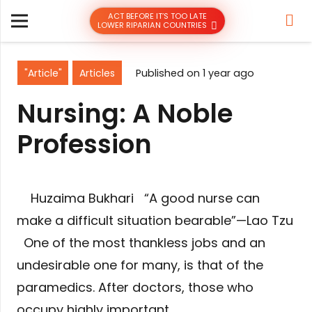
ACT BEFORE IT’S TOO LATE
LOWER RIPARIAN COUNTRIES
"Article"
Articles
Published on
1 year ago
Nursing: A Noble
Profession
Huzaima Bukhari “A good nurse can
make a difficult situation bearable”—Lao Tzu
One of the most thankless jobs and an
undesirable one for many, is that of the
paramedics. After doctors, those who
occupy highly important…