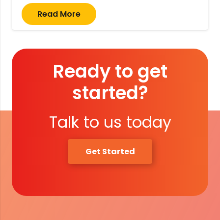
Read More
Ready to get
started?
Talk to us today
Get Started