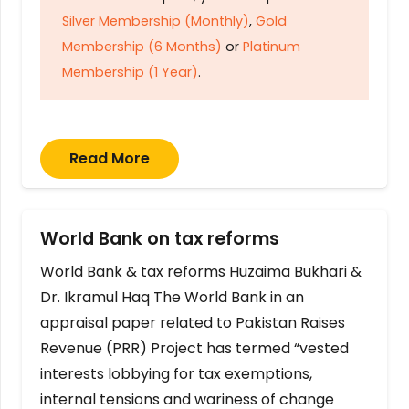
Silver Membership (Monthly)
,
Gold
Membership (6 Months)
or
Platinum
Membership (1 Year)
.
Read More
World Bank on tax reforms
World Bank & tax reforms Huzaima Bukhari &
Dr. Ikramul Haq The World Bank in an
appraisal paper related to Pakistan Raises
Revenue (PRR) Project has termed “vested
interests lobbying for tax exemptions,
internal tensions and wariness of change