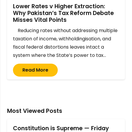
Lower Rates v Higher Extraction:
Why Pakistan’s Tax Reform Debate
Misses Vital Points
Reducing rates without addressing multiple
taxation of income, withholdingisation, and
fiscal federal distortions leaves intact a
system where the State’s power to tax…
Read More
Most Viewed Posts
Constitution is Supreme — Friday