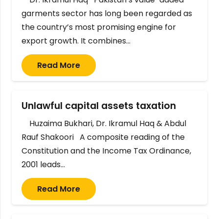
garments sector has long been regarded as
the country’s most promising engine for
export growth. It combines…
Read More
Unlawful capital assets taxation
Huzaima Bukhari, Dr. Ikramul Haq & Abdul
Rauf Shakoori A composite reading of the
Constitution and the Income Tax Ordinance,
2001 leads…
Read More