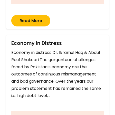
Read More
Economy in Distress
Economy in distress Dr. Ikramul Haq & Abdul
Rauf Shakoori The gargantuan challenges
faced by Pakistan’s economy are the
outcomes of continuous mismanagement
and bad governance. Over the years our
problem statement has remained the same
i.e. high debt level,…