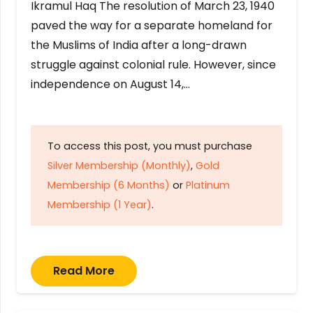
Ikramul Haq The resolution of March 23, 1940
paved the way for a separate homeland for
the Muslims of India after a long-drawn
struggle against colonial rule. However, since
independence on August 14,…
To access this post, you must purchase
Silver Membership (Monthly)
,
Gold
Membership (6 Months)
or
Platinum
Membership (1 Year)
.
Read More