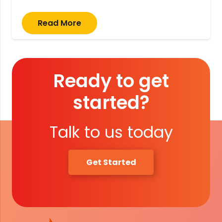
Read More
Ready to get
started?
Talk to us today
Get Started