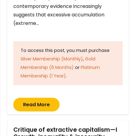
contemporary evidence increasingly
suggests that excessive accumulation
(extreme…
To access this post, you must purchase
Silver Membership (Monthly)
,
Gold
Membership (6 Months)
or
Platinum
Membership (1 Year)
.
Read More
Critique of extractive capitalism—I