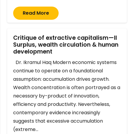
Read More
Critique of extractive capitalism—II
Surplus, wealth circulation & human
development
Dr. Ikramul Haq Modern economic systems
continue to operate on a foundational
assumption: accumulation drives growth.
Wealth concentration is often portrayed as a
necessary by-product of innovation,
efficiency and productivity. Nevertheless,
contemporary evidence increasingly
suggests that excessive accumulation
(extreme…