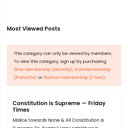
Most Viewed Posts
This category can only be viewed by members.
To view this category, sign up by purchasing
Silver Membership (Monthly)
,
Gold Membership
(6 Months)
or
Platinum Membership (1 Year)
.
Constitution is Supreme — Friday
Times
Malice towards None & All Constitution Is