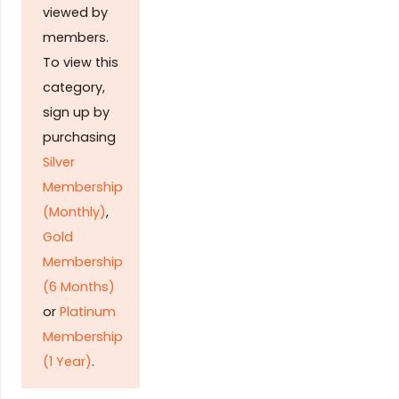
viewed by
members.
To view this
category,
sign up by
purchasing
Silver
Membership
(Monthly)
,
Gold
Membership
(6 Months)
or
Platinum
Membership
(1 Year)
.