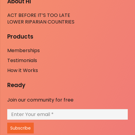
About HI
ACT BEFORE IT’S TOO LATE
LOWER RIPARIAN COUNTRIES
Products
Memberships
Testimonials
How it Works
Ready
Join our community for free
Subscribe