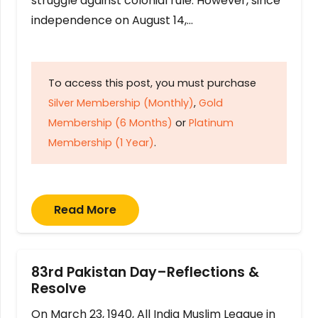
struggle against colonial rule. However, since
independence on August 14,…
To access this post, you must purchase
Silver Membership (Monthly)
,
Gold
Membership (6 Months)
or
Platinum
Membership (1 Year)
.
Read More
83rd Pakistan Day–Reflections &
Resolve
On March 23, 1940, All India Muslim League in