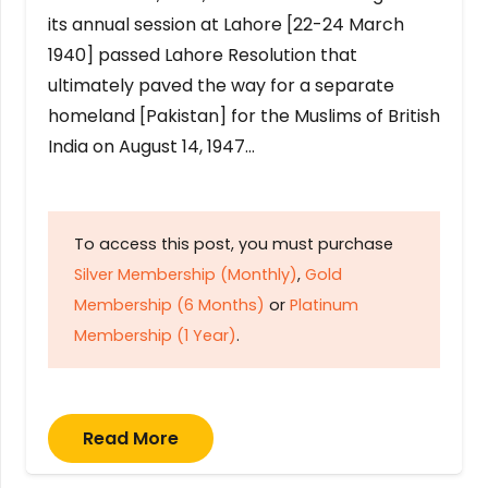
its annual session at Lahore [22-24 March
1940] passed Lahore Resolution that
ultimately paved the way for a separate
homeland [Pakistan] for the Muslims of British
India on August 14, 1947…
To access this post, you must purchase
Silver Membership (Monthly)
,
Gold
Membership (6 Months)
or
Platinum
Membership (1 Year)
.
Read More