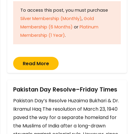
To access this post, you must purchase
Silver Membership (Monthly)
,
Gold
Membership (6 Months)
or
Platinum
Membership (1 Year)
.
Read More
Pakistan Day Resolve–Friday Times
Pakistan Day’s Resolve Huzaima Bukhari & Dr.
Ikramul Haq The resolution of March 23, 1940
paved the way for a separate homeland for
the Muslims of India after a long-drawn