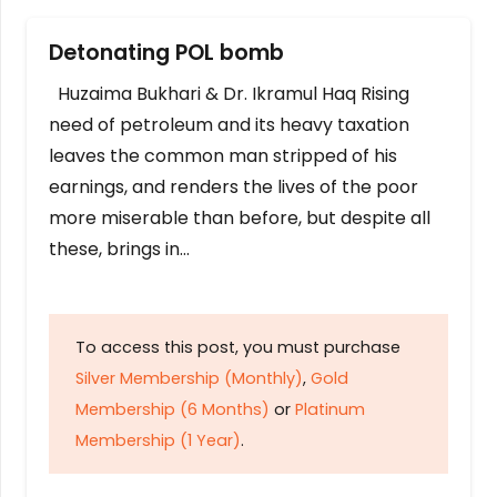
Detonating POL bomb
Huzaima Bukhari & Dr. Ikramul Haq Rising
need of petroleum and its heavy taxation
leaves the common man stripped of his
earnings, and renders the lives of the poor
more miserable than before, but despite all
these, brings in…
To access this post, you must purchase
Silver Membership (Monthly)
,
Gold
Membership (6 Months)
or
Platinum
Membership (1 Year)
.