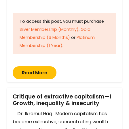
To access this post, you must purchase
Silver Membership (Monthly)
,
Gold
Membership (6 Months)
or
Platinum
Membership (1 Year)
.
Read More
Critique of extractive capitalism—I
Growth, inequality & insecurity
Dr. Ikramul Haq Modern capitalism has
become extractive, concentrating wealth