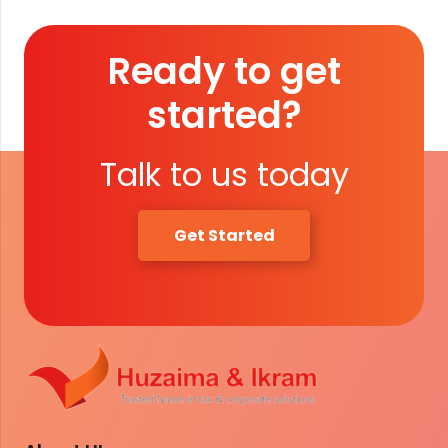
Ready to get
started?
Talk to us today
Get Started