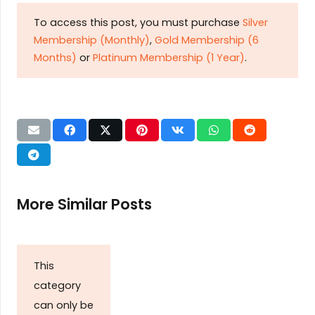
To access this post, you must purchase
Silver
Membership (Monthly)
,
Gold Membership (6
Months)
or
Platinum Membership (1 Year)
.
More Similar Posts
This
category
can only be