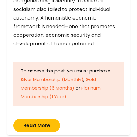
and generating insecurity. Traditional
socialism also failed to protect individual
autonomy. A humanistic economic
framework is needed—one that promotes
cooperation, economic security and
development of human potential….
To access this post, you must purchase
Silver Membership (Monthly)
,
Gold
Membership (6 Months)
or
Platinum
Membership (1 Year)
.
Read More