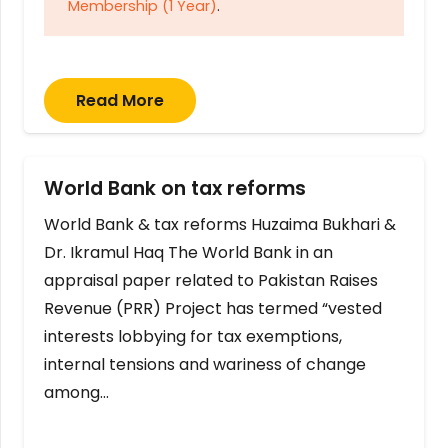
Membership (1 Year)
.
Read More
World Bank on tax reforms
World Bank & tax reforms Huzaima Bukhari &
Dr. Ikramul Haq The World Bank in an
appraisal paper related to Pakistan Raises
Revenue (PRR) Project has termed “vested
interests lobbying for tax exemptions,
internal tensions and wariness of change
among…