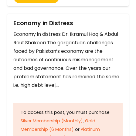
Economy in Distress
Economy in distress Dr. Ikramul Haq & Abdul
Rauf Shakoori The gargantuan challenges
faced by Pakistan’s economy are the
outcomes of continuous mismanagement
and bad governance. Over the years our
problem statement has remained the same
i.e. high debt level,…
To access this post, you must purchase
Silver Membership (Monthly)
,
Gold
Membership (6 Months)
or
Platinum