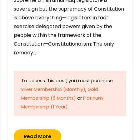
Supreme Dr. Ikramul Haq Legislature is
sovereign but the supremacy of Constitution
is above everything—legislators in fact
exercise delegated powers given by the
people within the framework of the
Constitution—Constitutionalism: The only
remedy…
To access this post, you must purchase
Silver Membership (Monthly)
,
Gold
Membership (6 Months)
or
Platinum
Membership (1 Year)
.
Read More