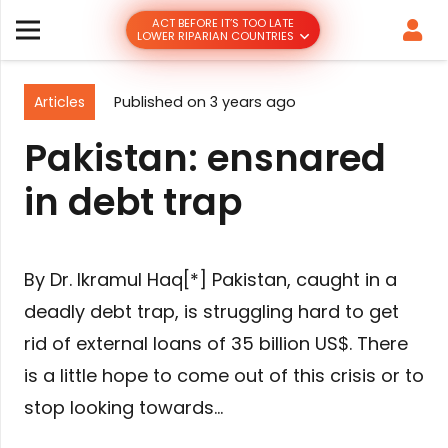
ACT BEFORE IT’S TOO LATE
LOWER RIPARIAN COUNTRIES
Articles
Published on
3 years ago
Pakistan: ensnared
in debt trap
By Dr. Ikramul Haq[*] Pakistan, caught in a
deadly debt trap, is struggling hard to get
rid of external loans of 35 billion US$. There
is a little hope to come out of this crisis or to
stop looking towards…