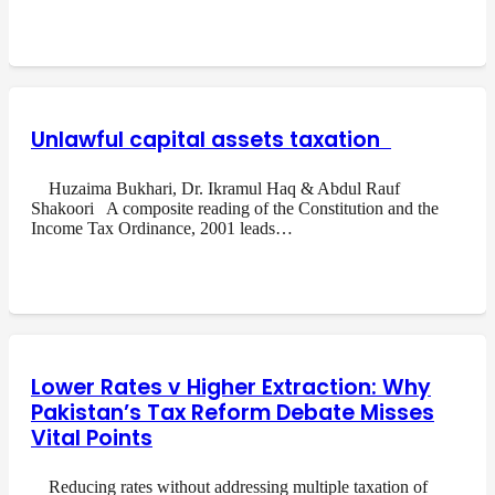
Unlawful capital assets taxation
Huzaima Bukhari, Dr. Ikramul Haq & Abdul Rauf
Shakoori A composite reading of the Constitution and the
Income Tax Ordinance, 2001 leads…
Lower Rates v Higher Extraction: Why
Pakistan’s Tax Reform Debate Misses
Vital Points
Reducing rates without addressing multiple taxation of