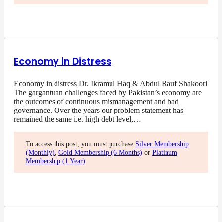
Economy in Distress
Economy in distress Dr. Ikramul Haq & Abdul Rauf Shakoori
The gargantuan challenges faced by Pakistan’s economy are
the outcomes of continuous mismanagement and bad
governance. Over the years our problem statement has
remained the same i.e. high debt level,…
To access this post, you must purchase
Silver Membership
(Monthly)
,
Gold Membership (6 Months)
or
Platinum
Membership (1 Year)
.