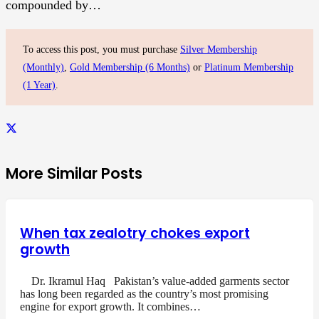
compounded by…
To access this post, you must purchase
Silver Membership
(Monthly)
,
Gold Membership (6 Months)
or
Platinum Membership
(1 Year)
.
More Similar Posts
When tax zealotry chokes export
growth
Dr. Ikramul Haq Pakistan’s value-added garments sector
has long been regarded as the country’s most promising
engine for export growth. It combines…