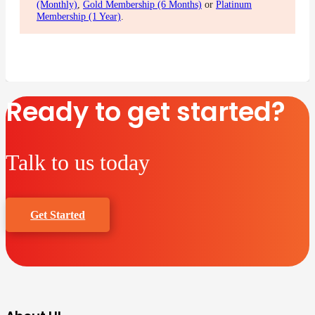
(Monthly)
,
Gold Membership (6 Months)
or
Platinum
Membership (1 Year)
.
Ready to get started?
Talk to us today
Get Started