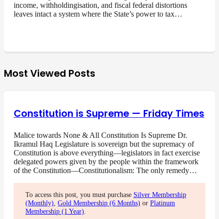
income, withholdingisation, and fiscal federal distortions
leaves intact a system where the State’s power to tax…
Most Viewed Posts
Constitution is Supreme — Friday Times
Malice towards None & All Constitution Is Supreme Dr.
Ikramul Haq Legislature is sovereign but the supremacy of
Constitution is above everything—legislators in fact exercise
delegated powers given by the people within the framework
of the Constitution—Constitutionalism: The only remedy…
To access this post, you must purchase
Silver Membership
(Monthly)
,
Gold Membership (6 Months)
or
Platinum
Membership (1 Year)
.