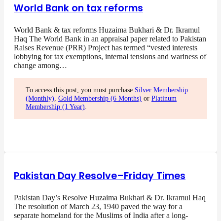
World Bank on tax reforms
World Bank & tax reforms Huzaima Bukhari & Dr. Ikramul
Haq The World Bank in an appraisal paper related to Pakistan
Raises Revenue (PRR) Project has termed “vested interests
lobbying for tax exemptions, internal tensions and wariness of
change among…
To access this post, you must purchase
Silver Membership
(Monthly)
,
Gold Membership (6 Months)
or
Platinum
Membership (1 Year)
.
Pakistan Day Resolve–Friday Times
Pakistan Day’s Resolve Huzaima Bukhari & Dr. Ikramul Haq
The resolution of March 23, 1940 paved the way for a
separate homeland for the Muslims of India after a long-