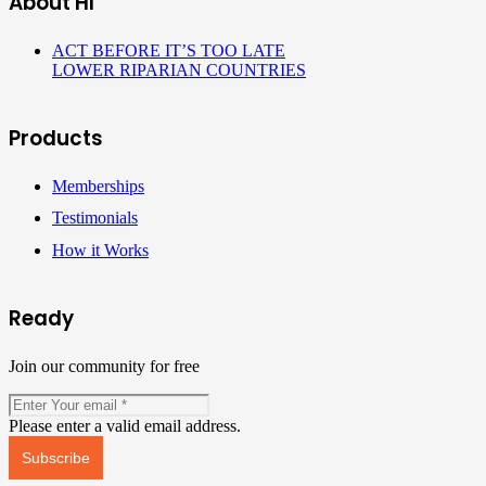
About HI
ACT BEFORE IT’S TOO LATE
LOWER RIPARIAN COUNTRIES
Products
Memberships
Testimonials
How it Works
Ready
Join our community for free
Please enter a valid email address.
Subscribe