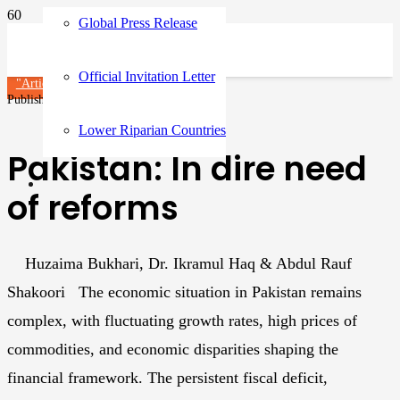
Global Press Release
Official Invitation Letter
"Article"
Articles
Published on
1 year ago
Lower Riparian Countries
Pakistan: In dire need
of reforms
Huzaima Bukhari, Dr. Ikramul Haq & Abdul Rauf
Shakoori The economic situation in Pakistan remains
complex, with fluctuating growth rates, high prices of
commodities, and economic disparities shaping the
financial framework. The persistent fiscal deficit,