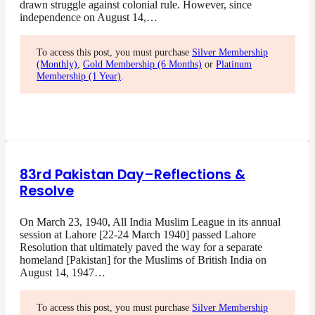
drawn struggle against colonial rule. However, since
independence on August 14,…
To access this post, you must purchase
Silver Membership
(Monthly)
,
Gold Membership (6 Months)
or
Platinum
Membership (1 Year)
.
83rd Pakistan Day–Reflections &
Resolve
On March 23, 1940, All India Muslim League in its annual
session at Lahore [22-24 March 1940] passed Lahore
Resolution that ultimately paved the way for a separate
homeland [Pakistan] for the Muslims of British India on
August 14, 1947…
To access this post, you must purchase
Silver Membership