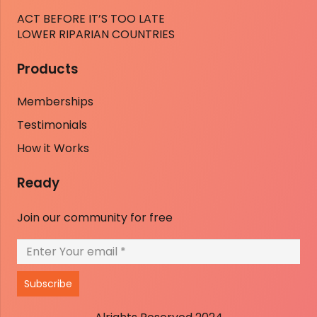
ACT BEFORE IT’S TOO LATE
LOWER RIPARIAN COUNTRIES
Products
Memberships
Testimonials
How it Works
Ready
Join our community for free
Subscribe