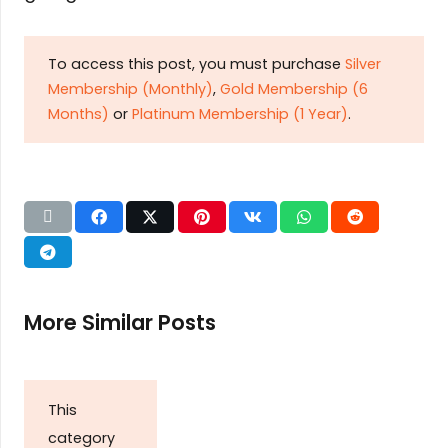
To access this post, you must purchase
Silver
Membership (Monthly)
,
Gold Membership (6
Months)
or
Platinum Membership (1 Year)
.
More Similar Posts
This
category