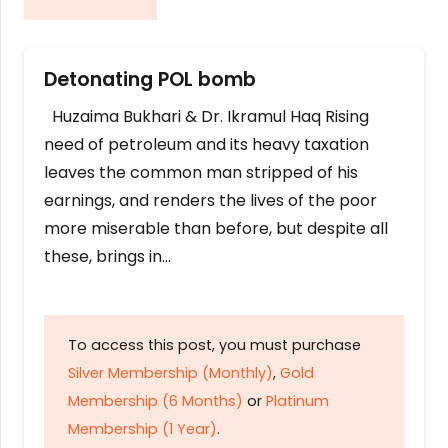
Detonating POL bomb
Huzaima Bukhari & Dr. Ikramul Haq Rising
need of petroleum and its heavy taxation
leaves the common man stripped of his
earnings, and renders the lives of the poor
more miserable than before, but despite all
these, brings in…
To access this post, you must purchase
Silver Membership (Monthly)
,
Gold
Membership (6 Months)
or
Platinum
Membership (1 Year)
.