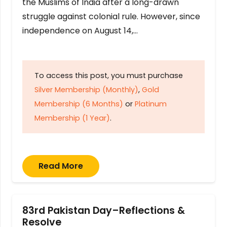
the Muslims of India after a long-drawn
struggle against colonial rule. However, since
independence on August 14,…
To access this post, you must purchase
Silver Membership (Monthly)
,
Gold
Membership (6 Months)
or
Platinum
Membership (1 Year)
.
Read More
83rd Pakistan Day–Reflections &
Resolve