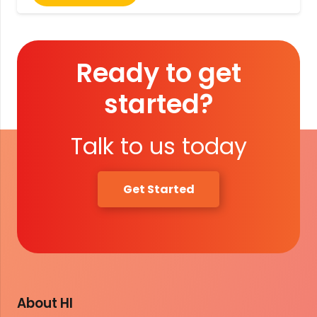
Ready to get
started?
Talk to us today
Get Started
About HI