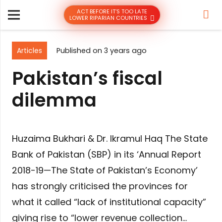
ACT BEFORE IT’S TOO LATE
LOWER RIPARIAN COUNTRIES
Articles
Published on
3 years ago
Pakistan’s fiscal
dilemma
Huzaima Bukhari & Dr. Ikramul Haq The State
Bank of Pakistan (SBP) in its ‘Annual Report
2018-19—The State of Pakistan’s Economy’
has strongly criticised the provinces for
what it called “lack of institutional capacity”
giving rise to “lower revenue collection…