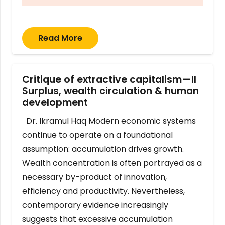
Read More
Critique of extractive capitalism—II
Surplus, wealth circulation & human
development
Dr. Ikramul Haq Modern economic systems
continue to operate on a foundational
assumption: accumulation drives growth.
Wealth concentration is often portrayed as a
necessary by-product of innovation,
efficiency and productivity. Nevertheless,
contemporary evidence increasingly
suggests that excessive accumulation