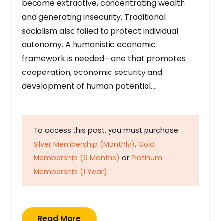
become extractive, concentrating wealth
and generating insecurity. Traditional
socialism also failed to protect individual
autonomy. A humanistic economic
framework is needed—one that promotes
cooperation, economic security and
development of human potential….
To access this post, you must purchase
Silver Membership (Monthly)
,
Gold
Membership (6 Months)
or
Platinum
Membership (1 Year)
.
Read More