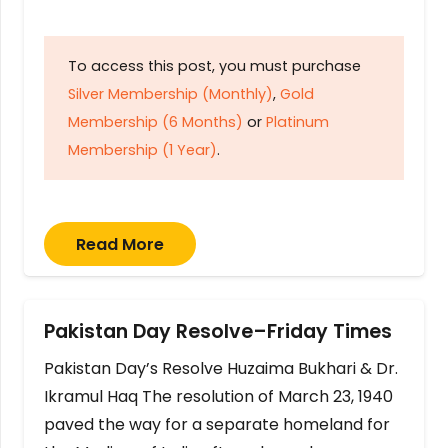
To access this post, you must purchase
Silver Membership (Monthly)
,
Gold
Membership (6 Months)
or
Platinum
Membership (1 Year)
.
Read More
Pakistan Day Resolve–Friday Times
Pakistan Day’s Resolve Huzaima Bukhari & Dr.
Ikramul Haq The resolution of March 23, 1940
paved the way for a separate homeland for