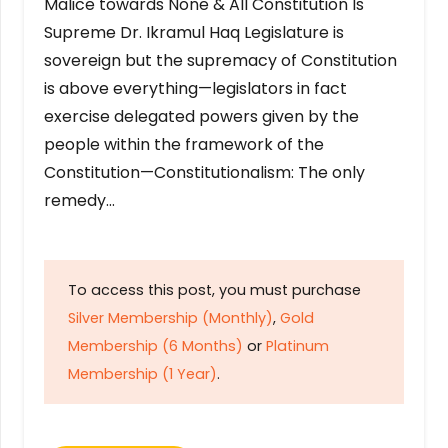
Malice towards None & All Constitution Is
Supreme Dr. Ikramul Haq Legislature is
sovereign but the supremacy of Constitution
is above everything—legislators in fact
exercise delegated powers given by the
people within the framework of the
Constitution—Constitutionalism: The only
remedy…
To access this post, you must purchase
Silver Membership (Monthly)
,
Gold
Membership (6 Months)
or
Platinum
Membership (1 Year)
.