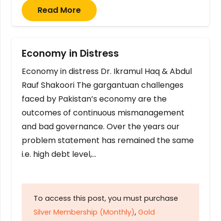
Read More
Economy in Distress
Economy in distress Dr. Ikramul Haq & Abdul
Rauf Shakoori The gargantuan challenges
faced by Pakistan’s economy are the
outcomes of continuous mismanagement
and bad governance. Over the years our
problem statement has remained the same
i.e. high debt level,…
To access this post, you must purchase
Silver Membership (Monthly)
,
Gold