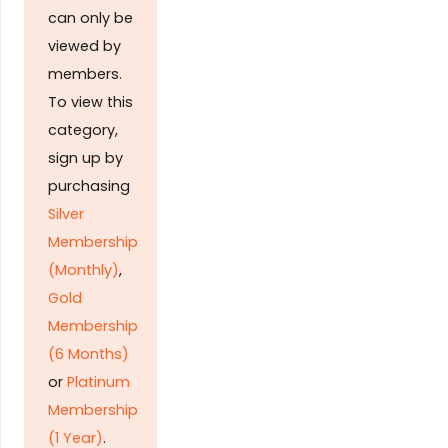
can only be
viewed by
members.
To view this
category,
sign up by
purchasing
Silver
Membership
(Monthly)
,
Gold
Membership
(6 Months)
or
Platinum
Membership
(1 Year)
.