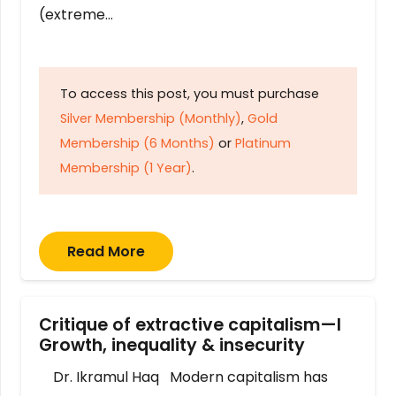
(extreme…
To access this post, you must purchase
Silver Membership (Monthly)
,
Gold
Membership (6 Months)
or
Platinum
Membership (1 Year)
.
Read More
Critique of extractive capitalism—I
Growth, inequality & insecurity
Dr. Ikramul Haq Modern capitalism has