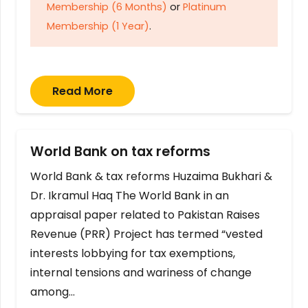
Membership (6 Months)
or
Platinum
Membership (1 Year)
.
Read More
World Bank on tax reforms
World Bank & tax reforms Huzaima Bukhari &
Dr. Ikramul Haq The World Bank in an
appraisal paper related to Pakistan Raises
Revenue (PRR) Project has termed “vested
interests lobbying for tax exemptions,
internal tensions and wariness of change
among…