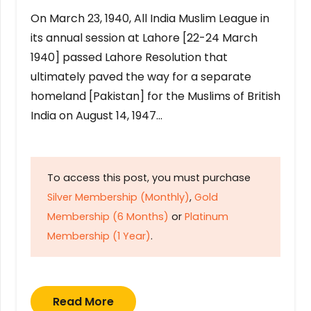
On March 23, 1940, All India Muslim League in
its annual session at Lahore [22-24 March
1940] passed Lahore Resolution that
ultimately paved the way for a separate
homeland [Pakistan] for the Muslims of British
India on August 14, 1947…
To access this post, you must purchase
Silver Membership (Monthly)
,
Gold
Membership (6 Months)
or
Platinum
Membership (1 Year)
.
Read More