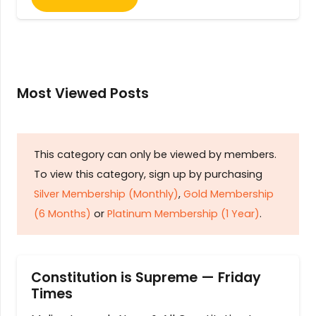
Most Viewed Posts
This category can only be viewed by members.
To view this category, sign up by purchasing
Silver Membership (Monthly)
,
Gold Membership
(6 Months)
or
Platinum Membership (1 Year)
.
Constitution is Supreme — Friday
Times