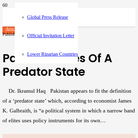
Global Press Release
Articles
Published on
1 year ago
Official Invitation Letter
Parasitic Elites Of A
Lower Riparian Countries
Predator State
Dr. Ikramul Haq Pakistan appears to fit the definition
of a ‘predator state’ which, according to economist James
K. Galbraith, is “a political system in which a narrow band
of elites uses policy instruments for its own…