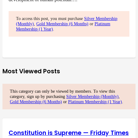
To access this post, you must purchase
Silver Membership
(Monthly)
,
Gold Membership (6 Months)
or
Platinum
Membership (1 Year)
.
Most Viewed Posts
This category can only be viewed by members. To view this
category, sign up by purchasing
Silver Membership (Monthly)
,
Gold Membership (6 Months)
or
Platinum Membership (1 Year)
.
Constitution is Supreme — Friday Times