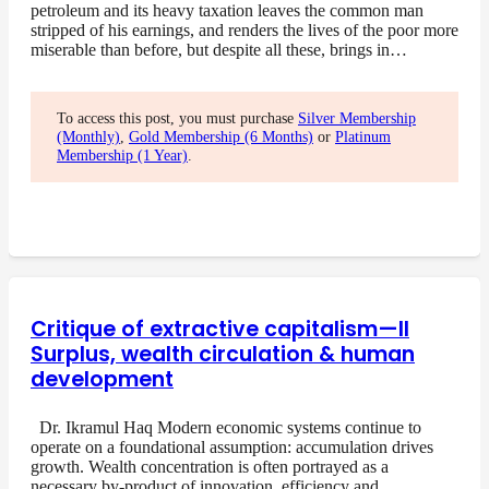
petroleum and its heavy taxation leaves the common man
stripped of his earnings, and renders the lives of the poor more
miserable than before, but despite all these, brings in…
To access this post, you must purchase
Silver Membership
(Monthly)
,
Gold Membership (6 Months)
or
Platinum
Membership (1 Year)
.
Critique of extractive capitalism—II
Surplus, wealth circulation & human
development
Dr. Ikramul Haq Modern economic systems continue to
operate on a foundational assumption: accumulation drives
growth. Wealth concentration is often portrayed as a
necessary by-product of innovation, efficiency and