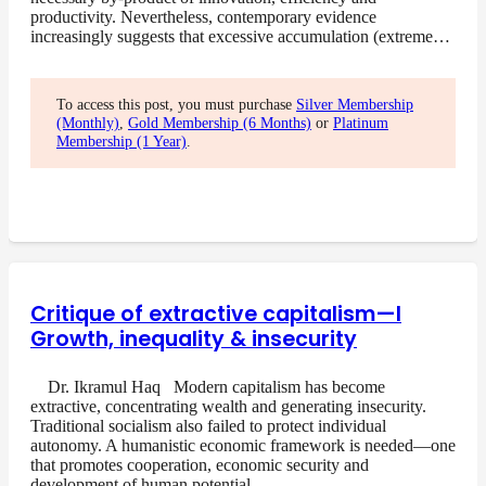
productivity. Nevertheless, contemporary evidence
increasingly suggests that excessive accumulation (extreme…
To access this post, you must purchase
Silver Membership
(Monthly)
,
Gold Membership (6 Months)
or
Platinum
Membership (1 Year)
.
Critique of extractive capitalism—I
Growth, inequality & insecurity
Dr. Ikramul Haq Modern capitalism has become
extractive, concentrating wealth and generating insecurity.
Traditional socialism also failed to protect individual
autonomy. A humanistic economic framework is needed—one
that promotes cooperation, economic security and
development of human potential….