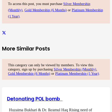
To access this post, you must purchase
Silver Membership
(Monthly)
,
Gold Membership (6 Months)
or
Platinum Membership
(1 Year)
.
More Similar Posts
This category can only be viewed by members. To view this
category, sign up by purchasing
Silver Membership (Monthly)
,
Gold Membership (6 Months)
or
Platinum Membership (1 Year)
.
Detonating POL bomb
Huzaima Bukhari & Dr. Ikramul Haq Rising need of