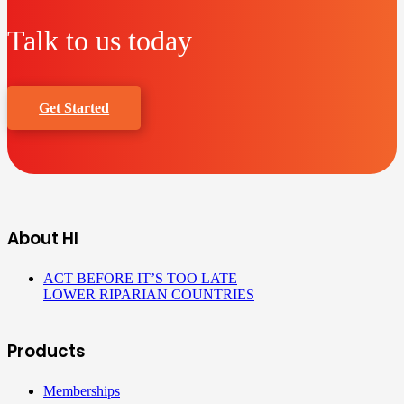
Talk to us today
Get Started
About HI
ACT BEFORE IT’S TOO LATE
LOWER RIPARIAN COUNTRIES
Products
Memberships