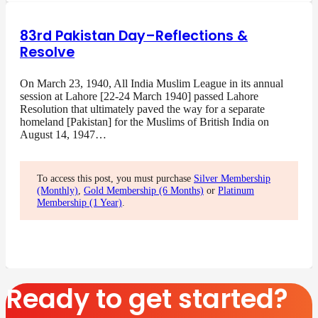
83rd Pakistan Day–Reflections &
Resolve
On March 23, 1940, All India Muslim League in its annual
session at Lahore [22-24 March 1940] passed Lahore
Resolution that ultimately paved the way for a separate
homeland [Pakistan] for the Muslims of British India on
August 14, 1947…
To access this post, you must purchase
Silver Membership
(Monthly)
,
Gold Membership (6 Months)
or
Platinum
Membership (1 Year)
.
Ready to get started?