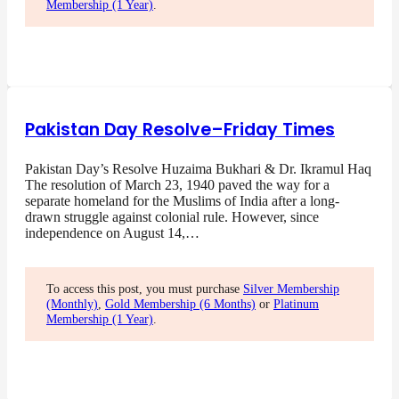
Membership (1 Year)
.
Pakistan Day Resolve–Friday Times
Pakistan Day’s Resolve Huzaima Bukhari & Dr. Ikramul Haq
The resolution of March 23, 1940 paved the way for a
separate homeland for the Muslims of India after a long-
drawn struggle against colonial rule. However, since
independence on August 14,…
To access this post, you must purchase
Silver Membership
(Monthly)
,
Gold Membership (6 Months)
or
Platinum
Membership (1 Year)
.