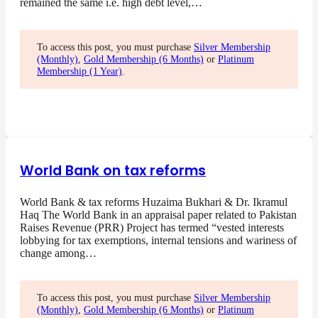
remained the same i.e. high debt level,…
To access this post, you must purchase
Silver Membership
(Monthly)
,
Gold Membership (6 Months)
or
Platinum
Membership (1 Year)
.
World Bank on tax reforms
World Bank & tax reforms Huzaima Bukhari & Dr. Ikramul
Haq The World Bank in an appraisal paper related to Pakistan
Raises Revenue (PRR) Project has termed “vested interests
lobbying for tax exemptions, internal tensions and wariness of
change among…
To access this post, you must purchase
Silver Membership
(Monthly)
,
Gold Membership (6 Months)
or
Platinum