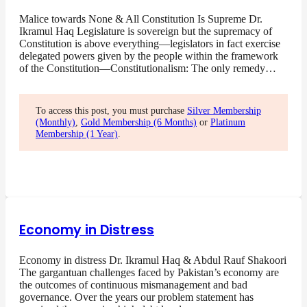
Malice towards None & All Constitution Is Supreme Dr.
Ikramul Haq Legislature is sovereign but the supremacy of
Constitution is above everything—legislators in fact exercise
delegated powers given by the people within the framework
of the Constitution—Constitutionalism: The only remedy…
To access this post, you must purchase
Silver Membership
(Monthly)
,
Gold Membership (6 Months)
or
Platinum
Membership (1 Year)
.
Economy in Distress
Economy in distress Dr. Ikramul Haq & Abdul Rauf Shakoori
The gargantuan challenges faced by Pakistan’s economy are
the outcomes of continuous mismanagement and bad
governance. Over the years our problem statement has