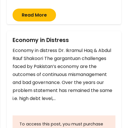
Read More
Economy in Distress
Economy in distress Dr. Ikramul Haq & Abdul
Rauf Shakoori The gargantuan challenges
faced by Pakistan’s economy are the
outcomes of continuous mismanagement
and bad governance. Over the years our
problem statement has remained the same
i.e. high debt level,…
To access this post, you must purchase