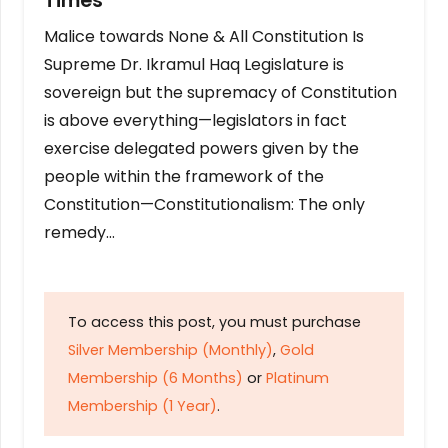
Times
Malice towards None & All Constitution Is
Supreme Dr. Ikramul Haq Legislature is
sovereign but the supremacy of Constitution
is above everything—legislators in fact
exercise delegated powers given by the
people within the framework of the
Constitution—Constitutionalism: The only
remedy…
To access this post, you must purchase
Silver Membership (Monthly)
,
Gold
Membership (6 Months)
or
Platinum
Membership (1 Year)
.