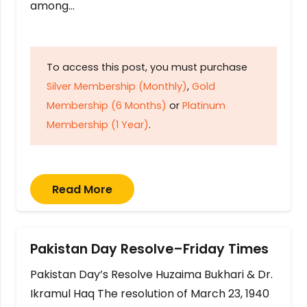
among…
To access this post, you must purchase
Silver Membership (Monthly)
,
Gold
Membership (6 Months)
or
Platinum
Membership (1 Year)
.
Read More
Pakistan Day Resolve–Friday Times
Pakistan Day’s Resolve Huzaima Bukhari & Dr.
Ikramul Haq The resolution of March 23, 1940