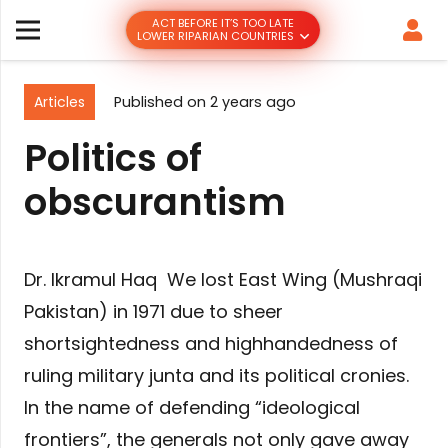
ACT BEFORE IT’S TOO LATE
LOWER RIPARIAN COUNTRIES
Articles
Published on
2 years ago
Politics of
obscurantism
Dr. Ikramul Haq We lost East Wing (Mushraqi
Pakistan) in 1971 due to sheer
shortsightedness and highhandedness of
ruling military junta and its political cronies.
In the name of defending “ideological
frontiers”, the generals not only gave away