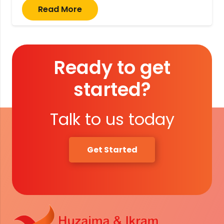
Read More
Ready to get
started?
Talk to us today
Get Started