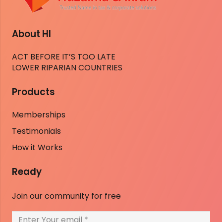
About HI
ACT BEFORE IT’S TOO LATE
LOWER RIPARIAN COUNTRIES
Products
Memberships
Testimonials
How it Works
Ready
Join our community for free