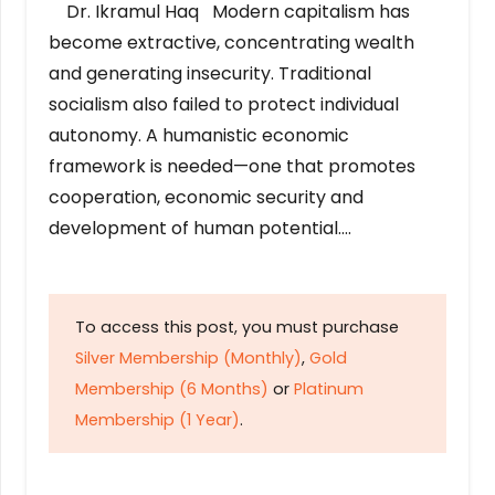
Dr. Ikramul Haq Modern capitalism has
become extractive, concentrating wealth
and generating insecurity. Traditional
socialism also failed to protect individual
autonomy. A humanistic economic
framework is needed—one that promotes
cooperation, economic security and
development of human potential….
To access this post, you must purchase
Silver Membership (Monthly)
,
Gold
Membership (6 Months)
or
Platinum
Membership (1 Year)
.