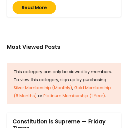
Read More
Most Viewed Posts
This category can only be viewed by members.
To view this category, sign up by purchasing
Silver Membership (Monthly)
,
Gold Membership
(6 Months)
or
Platinum Membership (1 Year)
.
Constitution is Supreme — Friday