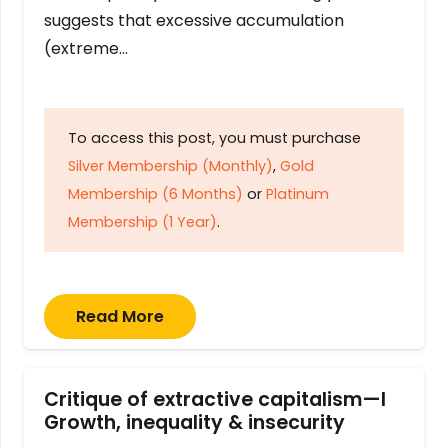
suggests that excessive accumulation
(extreme…
To access this post, you must purchase
Silver Membership (Monthly)
,
Gold
Membership (6 Months)
or
Platinum
Membership (1 Year)
.
Read More
Critique of extractive capitalism—I
Growth, inequality & insecurity