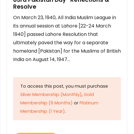
Resolve
On March 23, 1940, All India Muslim League in
its annual session at Lahore [22-24 March
1940] passed Lahore Resolution that
ultimately paved the way for a separate
homeland [Pakistan] for the Muslims of British
India on August 14, 1947…
To access this post, you must purchase
Silver Membership (Monthly)
,
Gold
Membership (6 Months)
or
Platinum
Membership (1 Year)
.