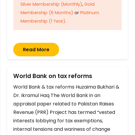
Silver Membership (Monthly)
,
Gold
Membership (6 Months)
or
Platinum
Membership (1 Year)
.
Read More
World Bank on tax reforms
World Bank & tax reforms Huzaima Bukhari &
Dr. Ikramul Haq The World Bank in an
appraisal paper related to Pakistan Raises
Revenue (PRR) Project has termed “vested
interests lobbying for tax exemptions,
internal tensions and wariness of change