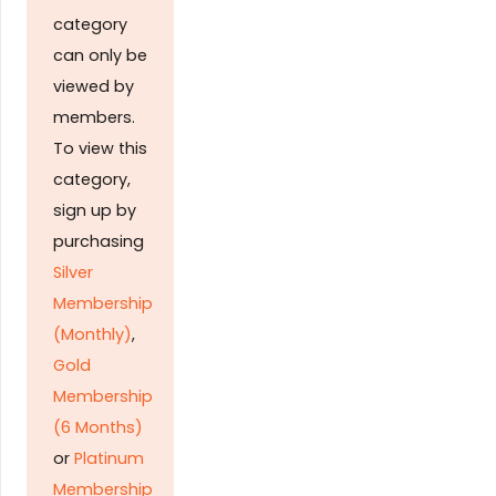
category
can only be
viewed by
members.
To view this
category,
sign up by
purchasing
Silver
Membership
(Monthly)
,
Gold
Membership
(6 Months)
or
Platinum
Membership