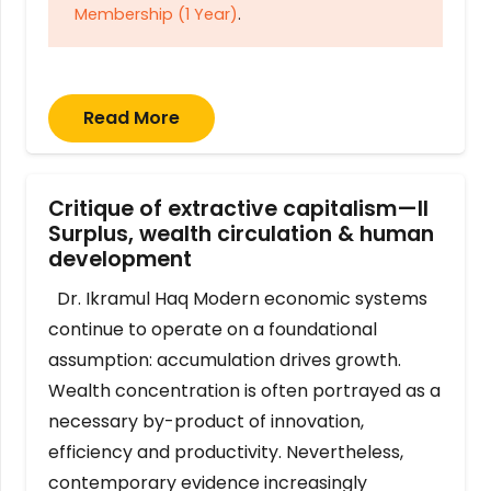
Membership (1 Year)
.
Read More
Critique of extractive capitalism—II
Surplus, wealth circulation & human
development
Dr. Ikramul Haq Modern economic systems
continue to operate on a foundational
assumption: accumulation drives growth.
Wealth concentration is often portrayed as a
necessary by-product of innovation,
efficiency and productivity. Nevertheless,
contemporary evidence increasingly