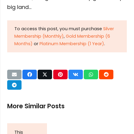
big land…
To access this post, you must purchase
Silver
Membership (Monthly)
,
Gold Membership (6
Months)
or
Platinum Membership (1 Year)
.
More Similar Posts
This