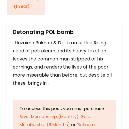
(1 Year)
.
Detonating POL bomb
Huzaima Bukhari & Dr. Ikramul Haq Rising
need of petroleum and its heavy taxation
leaves the common man stripped of his
earnings, and renders the lives of the poor
more miserable than before, but despite all
these, brings in…
To access this post, you must purchase
Silver Membership (Monthly)
,
Gold
Membership (6 Months)
or
Platinum