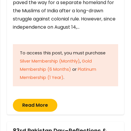
paved the way for a separate homeland for
the Muslims of India after a long-drawn
struggle against colonial rule. However, since
independence on August 14,…
To access this post, you must purchase
Silver Membership (Monthly)
,
Gold
Membership (6 Months)
or
Platinum
Membership (1 Year)
.
Read More
83rd Pakistan Day–Reflections &