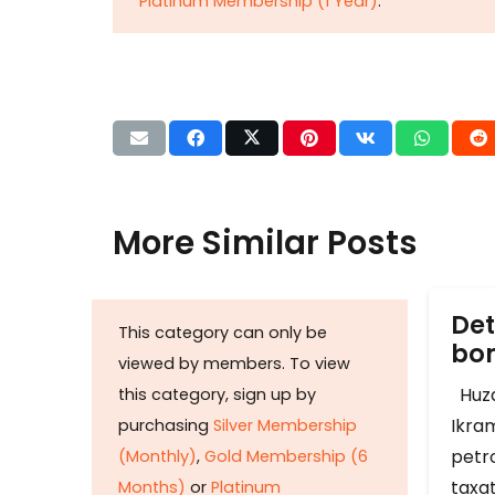
Platinum Membership (1 Year)
.
More Similar Posts
Det
This category can only be
b
viewed by members. To view
Huza
this category, sign up by
Ikram
purchasing
Silver Membership
petr
(Monthly)
,
Gold Membership (6
taxat
Months)
or
Platinum