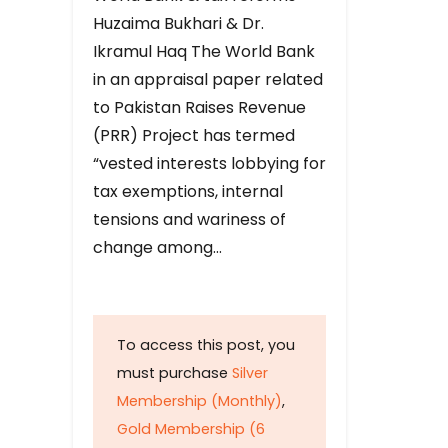
Huzaima Bukhari & Dr.
Ikramul Haq The World Bank
in an appraisal paper related
to Pakistan Raises Revenue
(PRR) Project has termed
“vested interests lobbying for
tax exemptions, internal
tensions and wariness of
change among…
To access this post, you
must purchase
Silver
Membership (Monthly)
,
Gold Membership (6