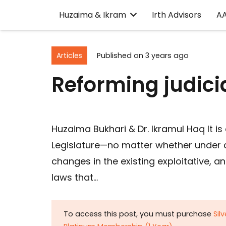
Huzaima & Ikram
Irth Advisors
A
Articles
Published on
3 years ago
Reforming judici
Huzaima Bukhari & Dr. Ikramul Haq It i
Legislature—no matter whether under ci
changes in the existing exploitative, a
laws that…
To access this post, you must purchase
Sil