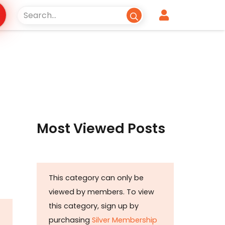
Most Viewed Posts
This category can only be
viewed by members. To view
this category, sign up by
purchasing
Silver Membership