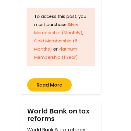
To access this post, you
must purchase
Silver
Membership (Monthly)
,
Gold Membership (6
Months)
or
Platinum
Membership (1 Year)
.
Read More
World Bank on tax
reforms
World Bank & tax reforms