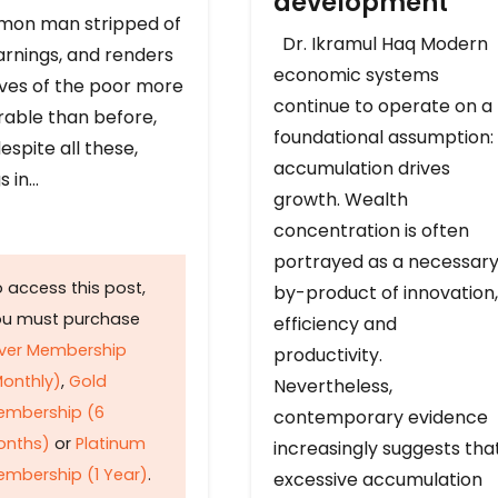
development
on man stripped of
Dr. Ikramul Haq Modern
arnings, and renders
economic systems
ives of the poor more
continue to operate on a
rable than before,
foundational assumption:
espite all these,
accumulation drives
s in…
growth. Wealth
concentration is often
portrayed as a necessar
 access this post,
by-product of innovation,
ou must purchase
efficiency and
lver Membership
productivity.
onthly)
,
Gold
Nevertheless,
embership (6
contemporary evidence
onths)
or
Platinum
increasingly suggests tha
mbership (1 Year)
.
excessive accumulation