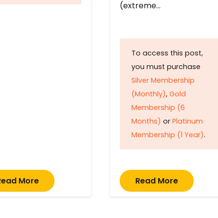
(extreme…
To access this post,
you must purchase
Silver Membership
(Monthly)
,
Gold
Membership (6
Months)
or
Platinum
Membership (1 Year)
.
Read More
Read More