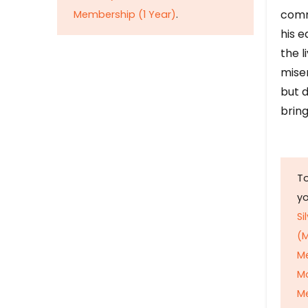
comm
Membership (1 Year)
.
his e
the l
mise
but d
bring
To
y
Si
(M
M
M
Me