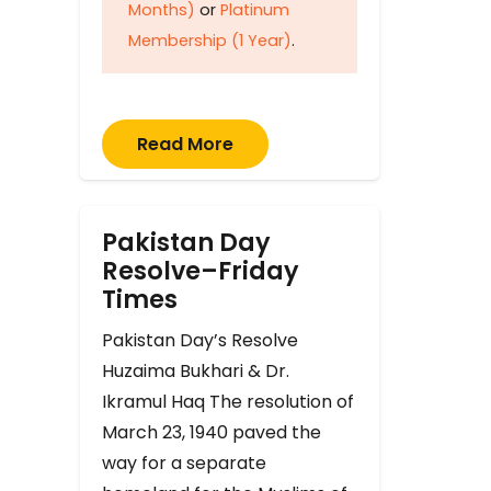
Months)
or
Platinum
Membership (1 Year)
.
Read More
Pakistan Day
Resolve–Friday
Times
Pakistan Day’s Resolve
Huzaima Bukhari & Dr.
Ikramul Haq The resolution of
March 23, 1940 paved the
way for a separate