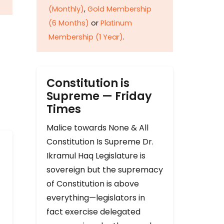
(Monthly)
,
Gold Membership
(6 Months)
or
Platinum
Membership (1 Year)
.
Constitution is
Supreme — Friday
Times
Malice towards None & All
Constitution Is Supreme Dr.
Ikramul Haq Legislature is
sovereign but the supremacy
of Constitution is above
everything—legislators in
fact exercise delegated