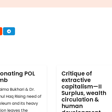
onating POL
Critique of
omb
extractive
capitalism—II
ima Bukhari & Dr.
Surplus, wealth
ul Haq Rising need of
circulation &
oleum and its heavy
human
ion leaves the