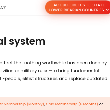
ACT BEFORE IT’S TOO LATE
ACP
LOWER RIPARIAN COUNTRIES
al system
s a fact that nothing worthwhile has been done by
vilian or military rules—to bring fundamental
nti-people, elitist structures and replace outdated
ver Membership (Monthly)
,
Gold Membership (6 Months)
or