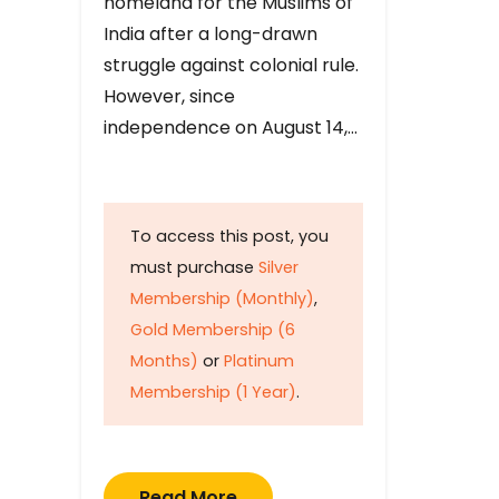
homeland for the Muslims of
India after a long-drawn
struggle against colonial rule.
However, since
independence on August 14,…
To access this post, you
must purchase
Silver
Membership (Monthly)
,
Gold Membership (6
Months)
or
Platinum
Membership (1 Year)
.
Read More