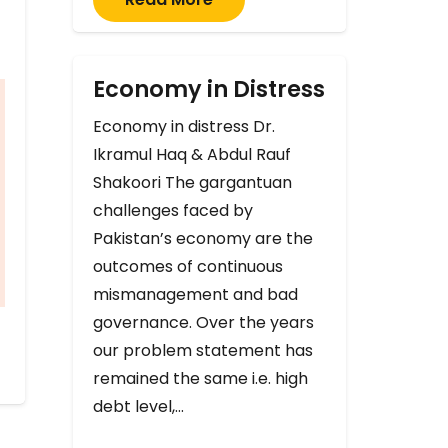
Economy in Distress
Economy in distress Dr.
Ikramul Haq & Abdul Rauf
Shakoori The gargantuan
challenges faced by
Pakistan’s economy are the
outcomes of continuous
mismanagement and bad
governance. Over the years
our problem statement has
remained the same i.e. high
debt level,…