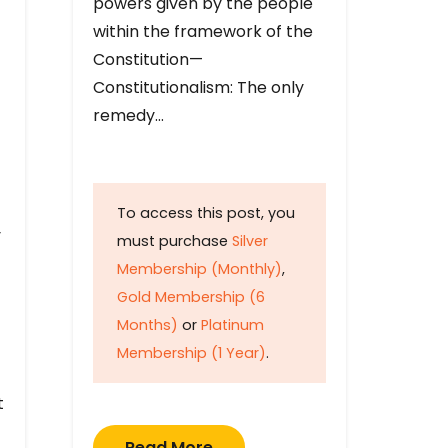
powers given by the people
within the framework of the
Constitution—
Constitutionalism: The only
remedy…
To access this post, you
y
must purchase
Silver
Membership (Monthly)
,
Gold Membership (6
Months)
or
Platinum
Membership (1 Year)
.
t
Read More