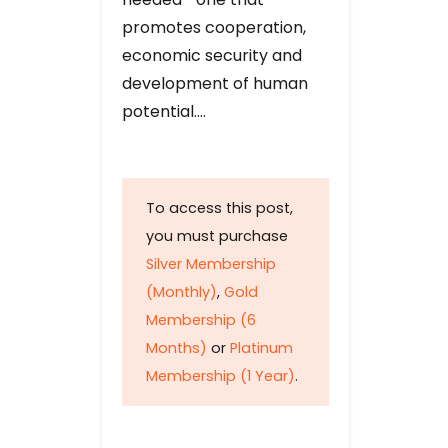
promotes cooperation,
economic security and
development of human
potential….
To access this post,
you must purchase
Silver Membership
(Monthly)
,
Gold
Membership (6
Months)
or
Platinum
Membership (1 Year)
.