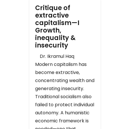
Critique of
extractive
capitalism—I
Growth,
inequality &
insecurity
Dr. Ikramul Haq
Modern capitalism has
become extractive,
concentrating wealth and
generating insecurity.
Traditional socialism also
failed to protect individual
autonomy. A humanistic
economic framework is
needed—one that