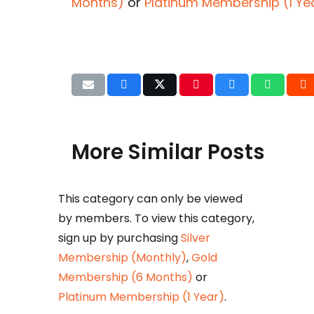
Months)
or
Platinum Membership (1 Ye
More Similar Posts
This category can only be viewed
Det
by members. To view this category,
b
sign up by purchasing
Silver
Huza
Membership (Monthly)
,
Gold
Ikram
Membership (6 Months)
or
petr
Platinum Membership (1 Year)
.
taxat