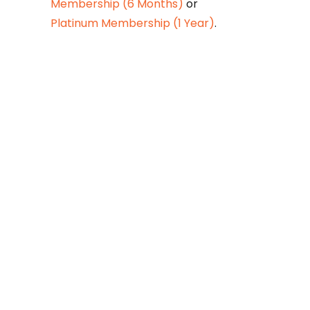
Membership (6 Months)
or
Platinum Membership (1 Year)
.
Constitution is
Supreme — Friday
Times
Malice towards None & All
Constitution Is Supreme Dr.
Ikramul Haq Legislature is
sovereign but the supremacy
of Constitution is above
everything—legislators in
fact exercise delegated
powers given by the people
within the framework of the