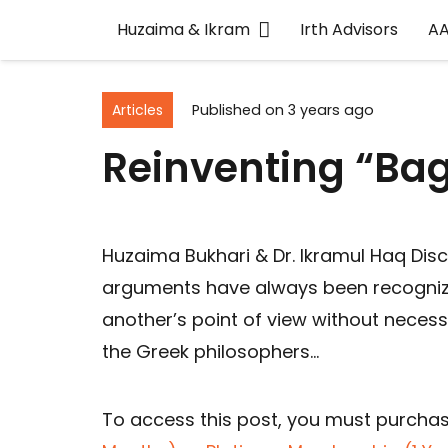
Huzaima & Ikram
Irth Advisors
A
Articles
Published on
3 years ago
Reinventing “Ba
Huzaima Bukhari & Dr. Ikramul Haq Dis
arguments have always been recogniz
another’s point of view without necessa
the Greek philosophers…
To access this post, you must purcha