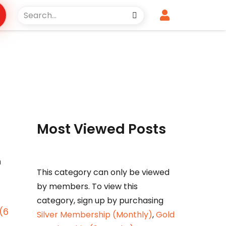
Most Viewed Posts
n
This category can only be viewed
by members. To view this
category, sign up by purchasing
(6
Silver Membership (Monthly)
,
Gold