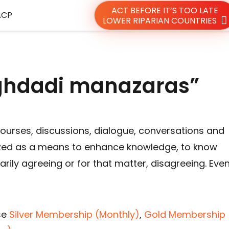
ACT BEFORE IT’S TOO LATE
ACP
LOWER RIPARIAN COUNTRIES
ghdadi manazaras”
courses, discussions, dialogue, conversations and
ed as a means to enhance knowledge, to know
rily agreeing or for that matter, disagreeing. Eve
se
Silver Membership (Monthly)
,
Gold Membership 