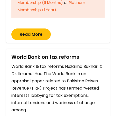
Membership (6 Months)
or
Platinum
Membership (1 Year)
.
Read More
World Bank on tax reforms
World Bank & tax reforms Huzaima Bukhari &
Dr. Ikramul Haq The World Bank in an
appraisal paper related to Pakistan Raises
Revenue (PRR) Project has termed “vested
interests lobbying for tax exemptions,
internal tensions and wariness of change
among…