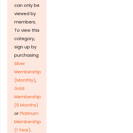
can only be
viewed by
members.
To view this
category,
sign up by
purchasing
Silver
Membership
(Monthly)
,
Gold
Membership
(6 Months)
or
Platinum
Membership
(1 Year)
.