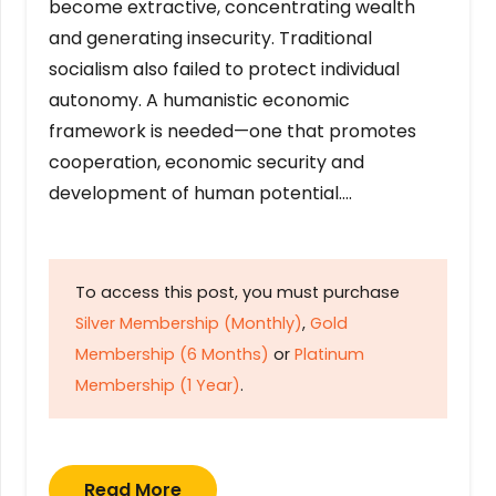
become extractive, concentrating wealth
and generating insecurity. Traditional
socialism also failed to protect individual
autonomy. A humanistic economic
framework is needed—one that promotes
cooperation, economic security and
development of human potential….
To access this post, you must purchase
Silver Membership (Monthly)
,
Gold
Membership (6 Months)
or
Platinum
Membership (1 Year)
.
Read More