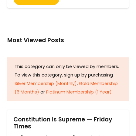
Most Viewed Posts
This category can only be viewed by members.
To view this category, sign up by purchasing
Silver Membership (Monthly)
,
Gold Membership
(6 Months)
or
Platinum Membership (1 Year)
.
Constitution is Supreme — Friday
Times