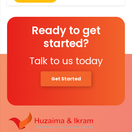
Ready to get
started?
Talk to us today
Get Started