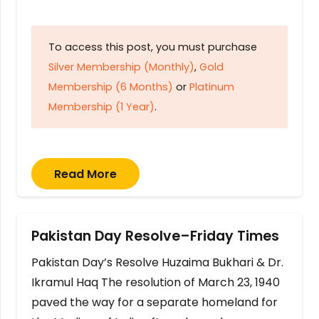
To access this post, you must purchase
Silver Membership (Monthly)
,
Gold
Membership (6 Months)
or
Platinum
Membership (1 Year)
.
Read More
Pakistan Day Resolve–Friday Times
Pakistan Day’s Resolve Huzaima Bukhari & Dr.
Ikramul Haq The resolution of March 23, 1940
paved the way for a separate homeland for