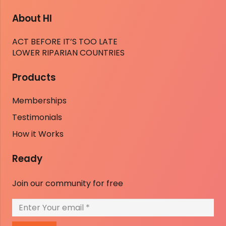
About HI
ACT BEFORE IT’S TOO LATE
LOWER RIPARIAN COUNTRIES
Products
Memberships
Testimonials
How it Works
Ready
Join our community for free