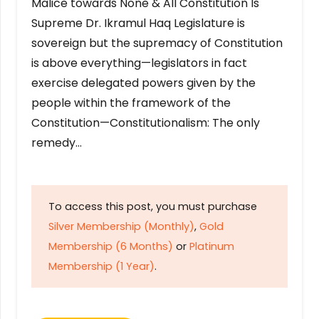
Malice towards None & All Constitution Is
Supreme Dr. Ikramul Haq Legislature is
sovereign but the supremacy of Constitution
is above everything—legislators in fact
exercise delegated powers given by the
people within the framework of the
Constitution—Constitutionalism: The only
remedy…
To access this post, you must purchase
Silver Membership (Monthly)
,
Gold
Membership (6 Months)
or
Platinum
Membership (1 Year)
.