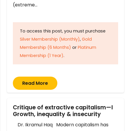
(extreme…
To access this post, you must purchase
Silver Membership (Monthly)
,
Gold
Membership (6 Months)
or
Platinum
Membership (1 Year)
.
Read More
Critique of extractive capitalism—I
Growth, inequality & insecurity
Dr. Ikramul Haq Modern capitalism has