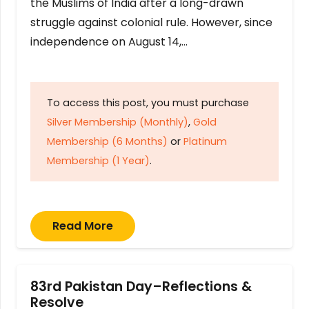
the Muslims of India after a long-drawn
struggle against colonial rule. However, since
independence on August 14,…
To access this post, you must purchase
Silver Membership (Monthly)
,
Gold
Membership (6 Months)
or
Platinum
Membership (1 Year)
.
Read More
83rd Pakistan Day–Reflections &
Resolve