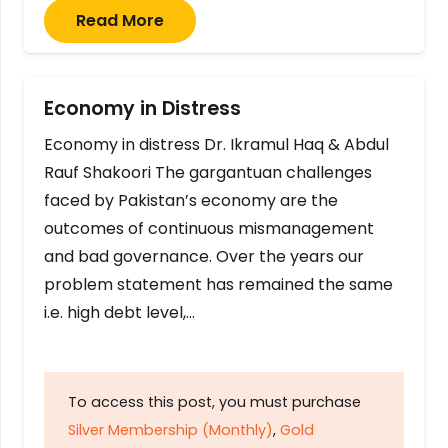
Read More
Economy in Distress
Economy in distress Dr. Ikramul Haq & Abdul
Rauf Shakoori The gargantuan challenges
faced by Pakistan’s economy are the
outcomes of continuous mismanagement
and bad governance. Over the years our
problem statement has remained the same
i.e. high debt level,…
To access this post, you must purchase
Silver Membership (Monthly)
,
Gold