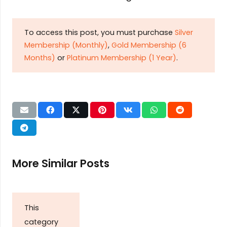
To access this post, you must purchase
Silver
Membership (Monthly)
,
Gold Membership (6
Months)
or
Platinum Membership (1 Year)
.
More Similar Posts
This
category