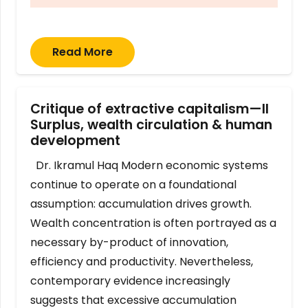
Read More
Critique of extractive capitalism—II
Surplus, wealth circulation & human
development
Dr. Ikramul Haq Modern economic systems
continue to operate on a foundational
assumption: accumulation drives growth.
Wealth concentration is often portrayed as a
necessary by-product of innovation,
efficiency and productivity. Nevertheless,
contemporary evidence increasingly
suggests that excessive accumulation