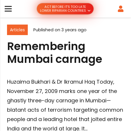
ACT BEFORE IT’S TOO LATE
LOWER RIPARIAN COUNTRIES
Articles
Published on
3 years ago
Remembering
Mumbai carnage
Huzaima Bukhari & Dr Ikramul Haq Today,
November 27, 2009 marks one year of the
ghastly three-day carnage in Mumbai—
blatant acts of terrorism targeting common
people and a leading hotel that jolted entire
India and the world at large. It…