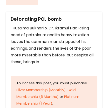
Detonating POL bomb
Huzaima Bukhari & Dr. Ikramul Haq Rising
need of petroleum and its heavy taxation
leaves the common man stripped of his
earnings, and renders the lives of the poor
more miserable than before, but despite all
these, brings in…
To access this post, you must purchase
Silver Membership (Monthly)
,
Gold
Membership (6 Months)
or
Platinum
Membership (1 Year)
.