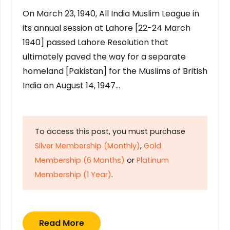
On March 23, 1940, All India Muslim League in
its annual session at Lahore [22-24 March
1940] passed Lahore Resolution that
ultimately paved the way for a separate
homeland [Pakistan] for the Muslims of British
India on August 14, 1947…
To access this post, you must purchase
Silver Membership (Monthly)
,
Gold
Membership (6 Months)
or
Platinum
Membership (1 Year)
.
Read More