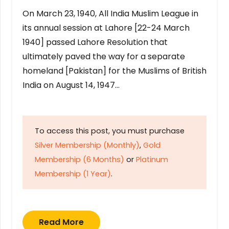
On March 23, 1940, All India Muslim League in
its annual session at Lahore [22-24 March
1940] passed Lahore Resolution that
ultimately paved the way for a separate
homeland [Pakistan] for the Muslims of British
India on August 14, 1947…
To access this post, you must purchase
Silver Membership (Monthly)
,
Gold
Membership (6 Months)
or
Platinum
Membership (1 Year)
.
Read More