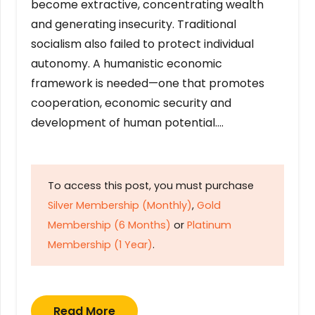
become extractive, concentrating wealth
and generating insecurity. Traditional
socialism also failed to protect individual
autonomy. A humanistic economic
framework is needed—one that promotes
cooperation, economic security and
development of human potential….
To access this post, you must purchase
Silver Membership (Monthly)
,
Gold
Membership (6 Months)
or
Platinum
Membership (1 Year)
.
Read More