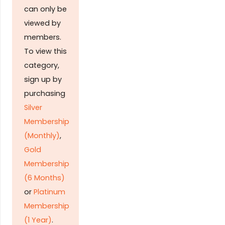
can only be
viewed by
members.
To view this
category,
sign up by
purchasing
Silver
Membership
(Monthly)
,
Gold
Membership
(6 Months)
or
Platinum
Membership
(1 Year)
.