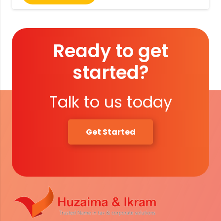
Ready to get
started?
Talk to us today
Get Started