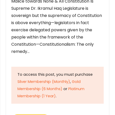
Malice towards None & All Constitution Is
Supreme Dr. Ikramul Haq Legislature is
sovereign but the supremacy of Constitution
is above everything—legislators in fact
exercise delegated powers given by the
people within the framework of the
Constitution—Constitutionalism: The only
remedy…
To access this post, you must purchase
Silver Membership (Monthly)
,
Gold
Membership (6 Months)
or
Platinum
Membership (1 Year)
.