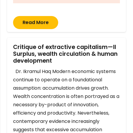
Read More
Critique of extractive capitalism—II
Surplus, wealth circulation & human
development
Dr. Ikramul Haq Modern economic systems
continue to operate on a foundational
assumption: accumulation drives growth.
Wealth concentration is often portrayed as a
necessary by-product of innovation,
efficiency and productivity. Nevertheless,
contemporary evidence increasingly
suggests that excessive accumulation