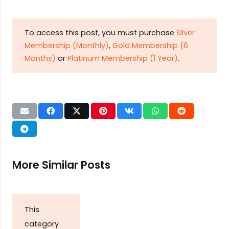
To access this post, you must purchase
Silver
Membership (Monthly)
,
Gold Membership (6
Months)
or
Platinum Membership (1 Year)
.
More Similar Posts
This
category