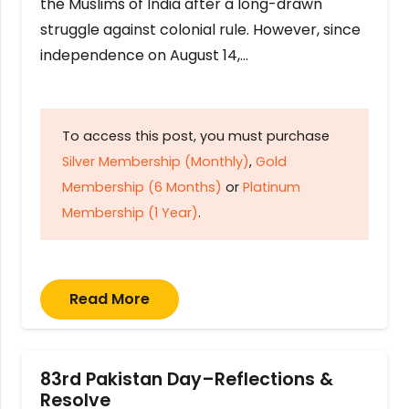
the Muslims of India after a long-drawn
struggle against colonial rule. However, since
independence on August 14,…
To access this post, you must purchase
Silver Membership (Monthly)
,
Gold
Membership (6 Months)
or
Platinum
Membership (1 Year)
.
Read More
83rd Pakistan Day–Reflections &
Resolve