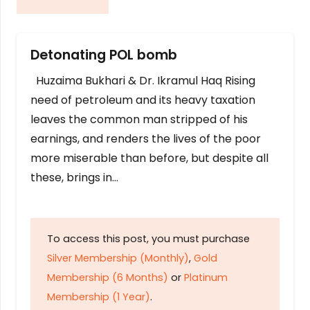
Detonating POL bomb
Huzaima Bukhari & Dr. Ikramul Haq Rising
need of petroleum and its heavy taxation
leaves the common man stripped of his
earnings, and renders the lives of the poor
more miserable than before, but despite all
these, brings in…
To access this post, you must purchase
Silver Membership (Monthly)
,
Gold
Membership (6 Months)
or
Platinum
Membership (1 Year)
.