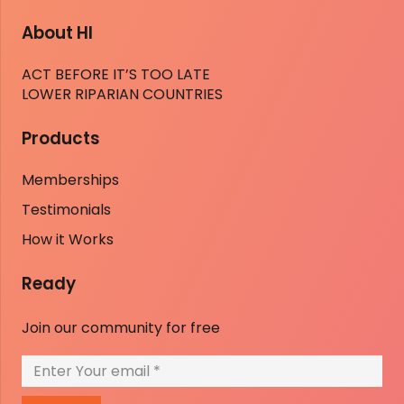
About HI
ACT BEFORE IT’S TOO LATE
LOWER RIPARIAN COUNTRIES
Products
Memberships
Testimonials
How it Works
Ready
Join our community for free