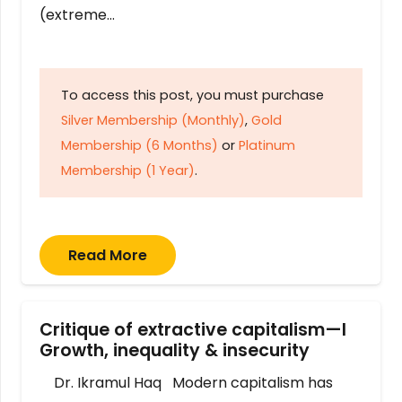
(extreme…
To access this post, you must purchase
Silver Membership (Monthly)
,
Gold
Membership (6 Months)
or
Platinum
Membership (1 Year)
.
Read More
Critique of extractive capitalism—I
Growth, inequality & insecurity
Dr. Ikramul Haq Modern capitalism has