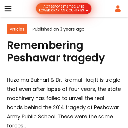
ACT BEFORE IT’S TOO LATE
LOWER RIPARIAN COUNTRIES
Articles
Published on
3 years ago
Remembering
Peshawar tragedy
Huzaima Bukhari & Dr. Ikramul Haq It is tragic
that even after lapse of four years, the state
machinery has failed to unveil the real
hands behind the 2014 tragedy of Peshawar
Army Public School. These were the same
forces…