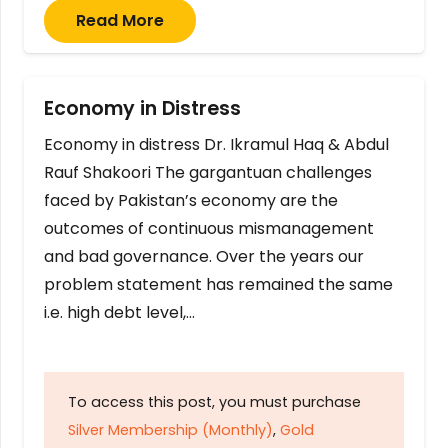
Read More
Economy in Distress
Economy in distress Dr. Ikramul Haq & Abdul
Rauf Shakoori The gargantuan challenges
faced by Pakistan’s economy are the
outcomes of continuous mismanagement
and bad governance. Over the years our
problem statement has remained the same
i.e. high debt level,…
To access this post, you must purchase
Silver Membership (Monthly)
,
Gold