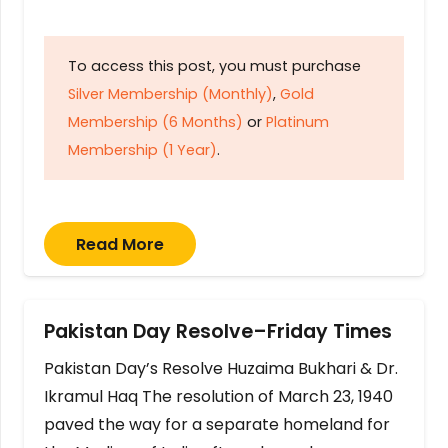
To access this post, you must purchase
Silver Membership (Monthly)
,
Gold
Membership (6 Months)
or
Platinum
Membership (1 Year)
.
Read More
Pakistan Day Resolve–Friday Times
Pakistan Day’s Resolve Huzaima Bukhari & Dr.
Ikramul Haq The resolution of March 23, 1940
paved the way for a separate homeland for