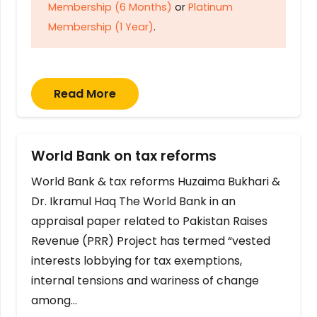
Membership (6 Months)
or
Platinum
Membership (1 Year)
.
Read More
World Bank on tax reforms
World Bank & tax reforms Huzaima Bukhari &
Dr. Ikramul Haq The World Bank in an
appraisal paper related to Pakistan Raises
Revenue (PRR) Project has termed “vested
interests lobbying for tax exemptions,
internal tensions and wariness of change
among…