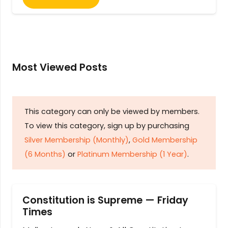
Most Viewed Posts
This category can only be viewed by members.
To view this category, sign up by purchasing
Silver Membership (Monthly)
,
Gold Membership
(6 Months)
or
Platinum Membership (1 Year)
.
Constitution is Supreme — Friday
Times