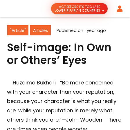
ACT BEFORE IT’S TOO LATE
LOWER RIPARIAN COUNTRIES
"Article"
Articles
Published on
1 year ago
Self-image: In Own
or Others’ Eyes
Huzaima Bukhari “Be more concerned
with your character than your reputation,
because your character is what you really
are, while your reputation is merely what
others think you are.”—John Wooden There
are times when people wonder…