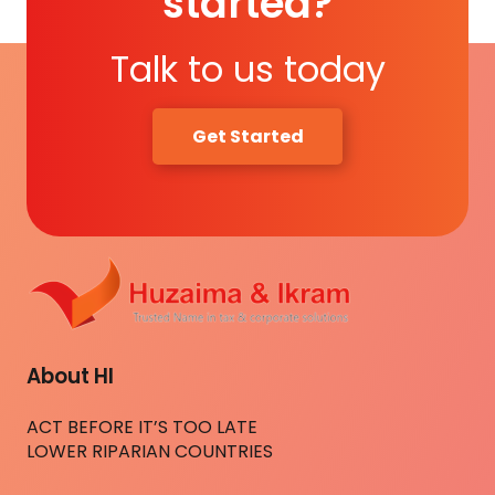
started?
Talk to us today
Get Started
About HI
ACT BEFORE IT’S TOO LATE
LOWER RIPARIAN COUNTRIES