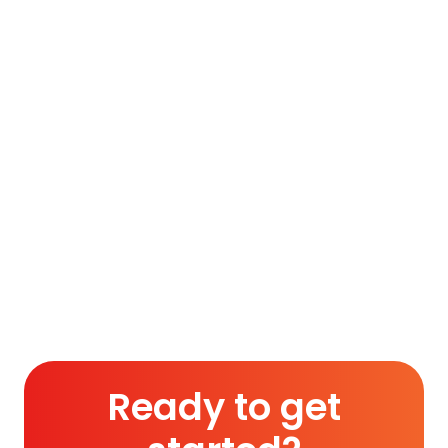
ultimately paved the way for a separate
homeland [Pakistan] for the Muslims of British
India on August 14, 1947…
To access this post, you must purchase
Silver Membership (Monthly)
,
Gold
Membership (6 Months)
or
Platinum
Membership (1 Year)
.
Read More
Ready to get