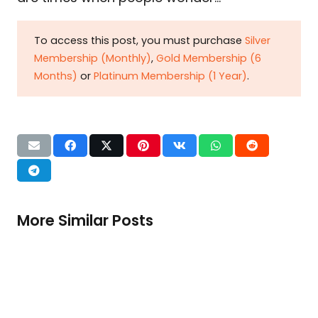
To access this post, you must purchase
Silver
Membership (Monthly)
,
Gold Membership (6
Months)
or
Platinum Membership (1 Year)
.
More Similar Posts
When tax zealotry chokes export
growth
Dr. Ikramul Haq Pakistan’s value-added