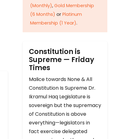
(Monthly)
,
Gold Membership
(6 Months)
or
Platinum
Membership (1 Year)
.
Constitution is
Supreme — Friday
Times
Malice towards None & All
Constitution Is Supreme Dr.
Ikramul Haq Legislature is
sovereign but the supremacy
of Constitution is above
everything—legislators in
fact exercise delegated