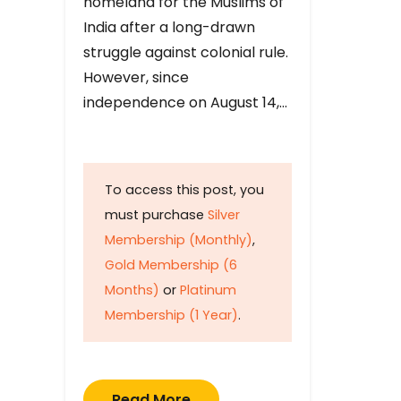
homeland for the Muslims of
India after a long-drawn
struggle against colonial rule.
However, since
independence on August 14,…
To access this post, you
must purchase
Silver
Membership (Monthly)
,
Gold Membership (6
Months)
or
Platinum
Membership (1 Year)
.
Read More