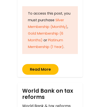
To access this post, you
must purchase
Silver
Membership (Monthly)
,
Gold Membership (6
Months)
or
Platinum
Membership (1 Year)
.
Read More
World Bank on tax
reforms
World Bank & tax reforms