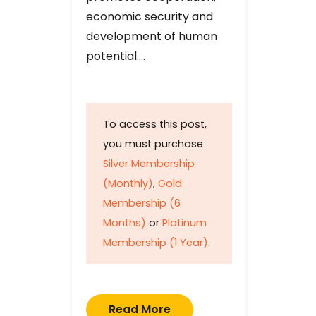
economic security and
development of human
potential….
To access this post,
you must purchase
Silver Membership
(Monthly)
,
Gold
Membership (6
Months)
or
Platinum
Membership (1 Year)
.
Read More