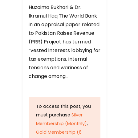
Huzaima Bukhari & Dr.
Ikramul Haq The World Bank
in an appraisal paper related
to Pakistan Raises Revenue
(PRR) Project has termed
“vested interests lobbying for
tax exemptions, internal
tensions and wariness of
change among…
To access this post, you
must purchase
Silver
Membership (Monthly)
,
Gold Membership (6