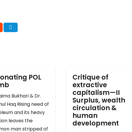
onating POL
Critique of
omb
extractive
capitalism—II
ima Bukhari & Dr.
Surplus, wealth
ul Haq Rising need of
circulation &
oleum and its heavy
human
ion leaves the
development
on man stripped of