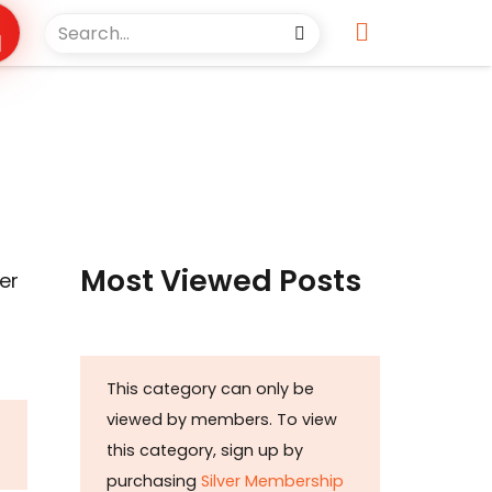
Most Viewed Posts
er
This category can only be
viewed by members. To view
this category, sign up by
purchasing
Silver Membership