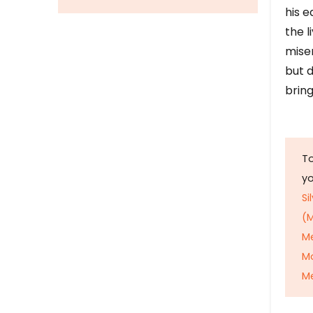
his e
the l
mise
but d
bring
To
y
Si
(M
M
M
Me