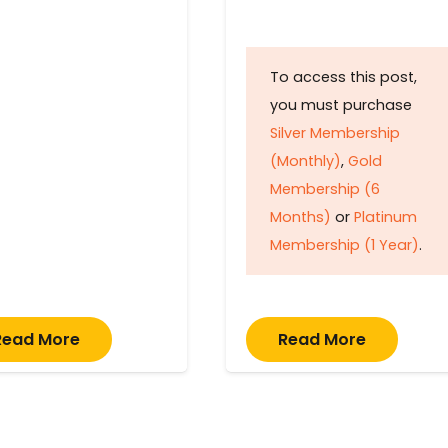
To access this post,
you must purchase
Silver Membership
(Monthly)
,
Gold
Membership (6
Months)
or
Platinum
Membership (1 Year)
.
Read More
Read More