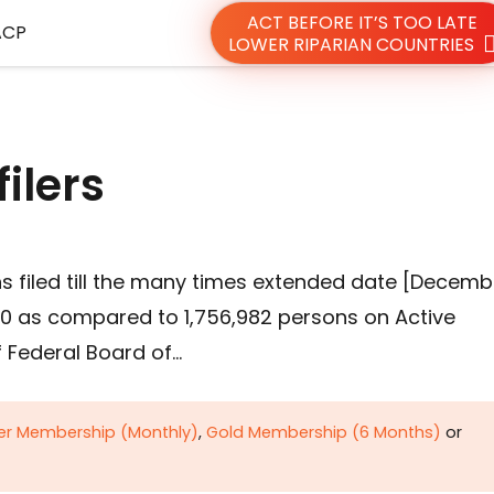
ACT BEFORE IT’S TOO LATE
ACP
LOWER RIPARIAN COUNTRIES
ilers
ns filed till the many times extended date [Decemb
,020 as compared to 1,756,982 persons on Active
f Federal Board of…
ver Membership (Monthly)
,
Gold Membership (6 Months)
or