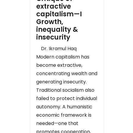
extractive
capitalism—I
Growth,
inequality &
insecurity
Dr. Ikramul Haq
Modern capitalism has
become extractive,
concentrating wealth and
generating insecurity.
Traditional socialism also
failed to protect individual
autonomy. A humanistic
economic framework is
needed—one that
promotes cooperation,