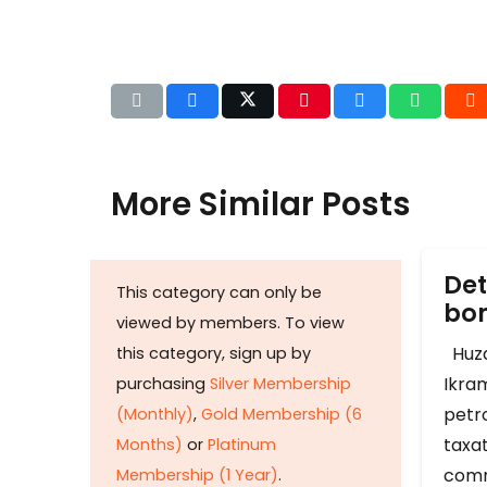
More Similar Posts
Det
This category can only be
b
viewed by members. To view
Huza
this category, sign up by
Ikram
purchasing
Silver Membership
petr
(Monthly)
,
Gold Membership (6
taxat
Months)
or
Platinum
comm
Membership (1 Year)
.