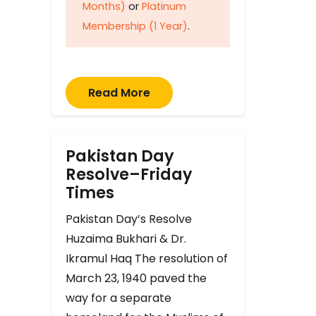
Months)
or
Platinum
Membership (1 Year)
.
Read More
Pakistan Day
Resolve–Friday
Times
Pakistan Day’s Resolve
Huzaima Bukhari & Dr.
Ikramul Haq The resolution of
March 23, 1940 paved the
way for a separate