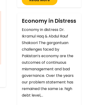
Economy in Distress
Economy in distress Dr.
Ikramul Haq & Abdul Rauf
Shakoori The gargantuan
challenges faced by
Pakistan’s economy are the
outcomes of continuous
mismanagement and bad
governance. Over the years
our problem statement has
remained the same i.e. high
debt level,…