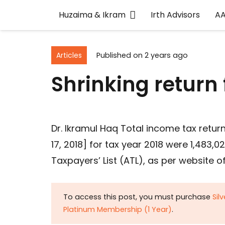
Huzaima & Ikram
Irth Advisors
A
Articles
Published on
2 years ago
Shrinking return f
Dr. Ikramul Haq Total income tax retur
17, 2018] for tax year 2018 were 1,483
Taxpayers’ List (ATL), as per website o
To access this post, you must purchase
Sil
Platinum Membership (1 Year)
.