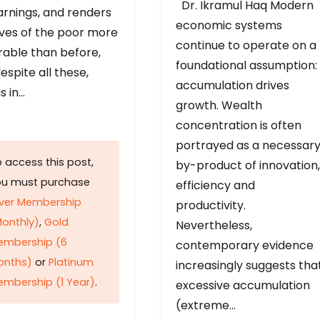
Dr. Ikramul Haq Modern
arnings, and renders
economic systems
ives of the poor more
continue to operate on a
rable than before,
foundational assumption:
espite all these,
accumulation drives
s in…
growth. Wealth
concentration is often
portrayed as a necessar
 access this post,
by-product of innovation,
ou must purchase
efficiency and
lver Membership
productivity.
onthly)
,
Gold
Nevertheless,
embership (6
contemporary evidence
onths)
or
Platinum
increasingly suggests tha
mbership (1 Year)
.
excessive accumulation
(extreme…