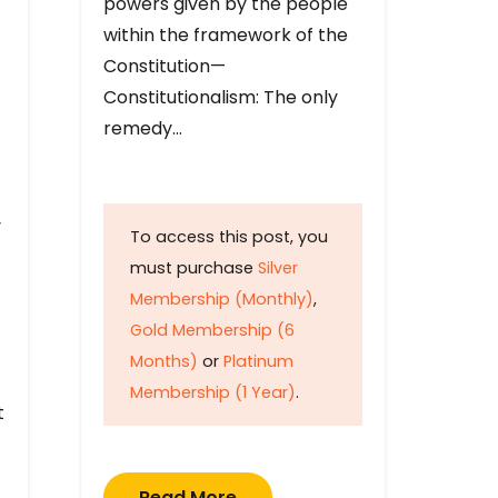
powers given by the people
within the framework of the
Constitution—
Constitutionalism: The only
remedy…
y
To access this post, you
must purchase
Silver
Membership (Monthly)
,
Gold Membership (6
Months)
or
Platinum
Membership (1 Year)
.
t
Read More