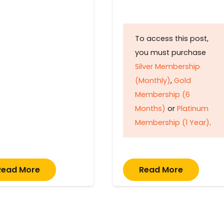
To access this post,
you must purchase
Silver Membership
(Monthly)
,
Gold
Membership (6
Months)
or
Platinum
Membership (1 Year)
.
Read More
Read More