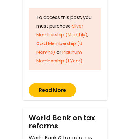
To access this post, you
must purchase
Silver
Membership (Monthly)
,
Gold Membership (6
Months)
or
Platinum
Membership (1 Year)
.
Read More
World Bank on tax
reforms
World Bank & tax reforms