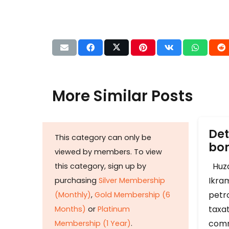
More Similar Posts
Det
This category can only be
b
viewed by members. To view
Huza
this category, sign up by
Ikram
purchasing
Silver Membership
petr
(Monthly)
,
Gold Membership (6
taxat
Months)
or
Platinum
comm
Membership (1 Year)
.