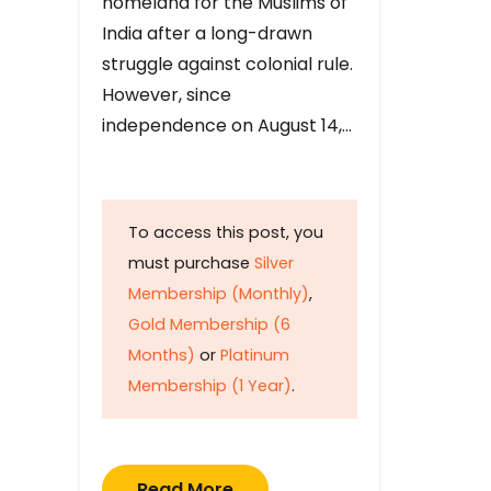
homeland for the Muslims of
India after a long-drawn
struggle against colonial rule.
However, since
independence on August 14,…
To access this post, you
must purchase
Silver
Membership (Monthly)
,
Gold Membership (6
Months)
or
Platinum
Membership (1 Year)
.
Read More