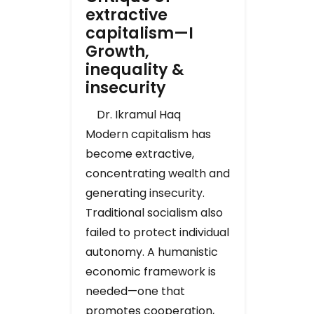
extractive
capitalism—I
Growth,
inequality &
insecurity
Dr. Ikramul Haq
Modern capitalism has
become extractive,
concentrating wealth and
generating insecurity.
Traditional socialism also
failed to protect individual
autonomy. A humanistic
economic framework is
needed—one that
promotes cooperation,