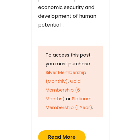
economic security and
development of human
potential….
To access this post,
you must purchase
Silver Membership
(Monthly)
,
Gold
Membership (6
Months)
or
Platinum
Membership (1 Year)
.
Read More