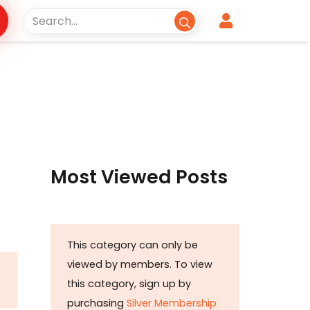
Most Viewed Posts
This category can only be
viewed by members. To view
this category, sign up by
purchasing
Silver Membership