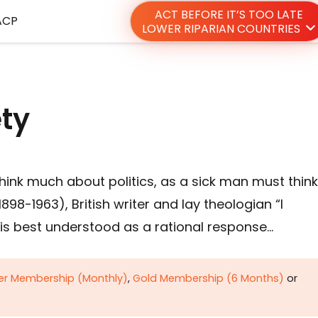
ACT BEFORE IT’S TOO LATE
ACP
LOWER RIPARIAN COUNTRIES
ety
hink much about politics, as a sick man must think
98-1963), British writer and lay theologian “I
is best understood as a rational response…
ver Membership (Monthly)
,
Gold Membership (6 Months)
or