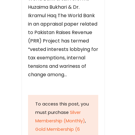
Huzaima Bukhari & Dr.
Ikramul Haq The World Bank
in an appraisal paper related
to Pakistan Raises Revenue
(PRR) Project has termed
“vested interests lobbying for
tax exemptions, internal
tensions and wariness of
change among…
To access this post, you
must purchase
Silver
Membership (Monthly)
,
Gold Membership (6