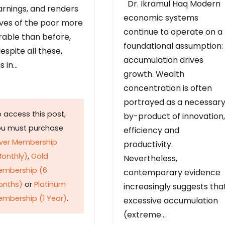
Dr. Ikramul Haq Modern
arnings, and renders
economic systems
ives of the poor more
continue to operate on a
rable than before,
foundational assumption:
espite all these,
accumulation drives
s in…
growth. Wealth
concentration is often
portrayed as a necessar
 access this post,
by-product of innovation,
ou must purchase
efficiency and
lver Membership
productivity.
onthly)
,
Gold
Nevertheless,
embership (6
contemporary evidence
onths)
or
Platinum
increasingly suggests tha
mbership (1 Year)
.
excessive accumulation
(extreme…