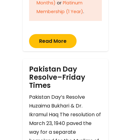
Months)
or
Platinum
Membership (1 Year)
.
Read More
Pakistan Day
Resolve–Friday
Times
Pakistan Day’s Resolve
Huzaima Bukhari & Dr.
Ikramul Haq The resolution of
March 23, 1940 paved the
way for a separate