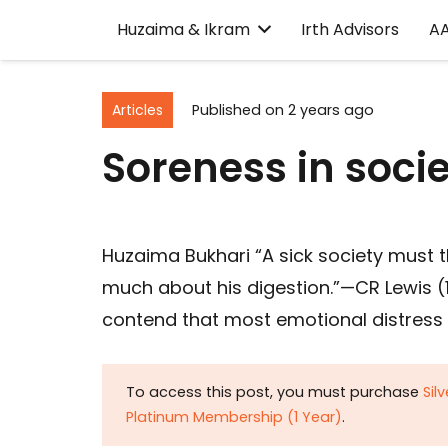
Huzaima & Ikram
Irth Advisors
A
Articles
Published on
2 years ago
Soreness in soci
Huzaima Bukhari “A sick society must t
much about his digestion.”—CR Lewis (18
contend that most emotional distress 
To access this post, you must purchase
Sil
Platinum Membership (1 Year)
.