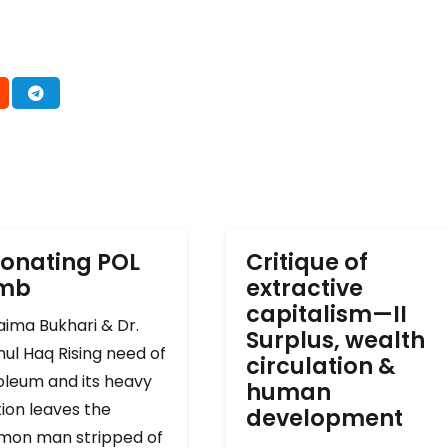
onating POL
Critique of
omb
extractive
capitalism—II
ima Bukhari & Dr.
Surplus, wealth
ul Haq Rising need of
circulation &
oleum and its heavy
human
ion leaves the
development
on man stripped of