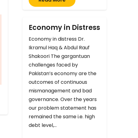
Economy in Distress
Economy in distress Dr.
Ikramul Haq & Abdul Rauf
Shakoori The gargantuan
challenges faced by
Pakistan’s economy are the
outcomes of continuous
mismanagement and bad
governance. Over the years
our problem statement has
remained the same i.e. high
debt level,…