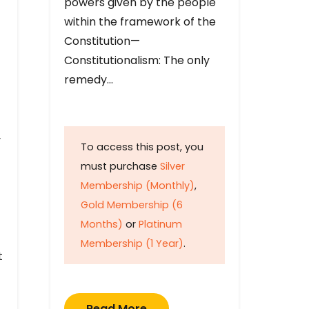
powers given by the people
within the framework of the
Constitution—
Constitutionalism: The only
remedy…
y
To access this post, you
must purchase
Silver
Membership (Monthly)
,
Gold Membership (6
Months)
or
Platinum
Membership (1 Year)
.
t
Read More