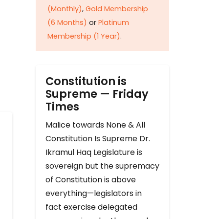
(Monthly)
,
Gold Membership
(6 Months)
or
Platinum
Membership (1 Year)
.
Constitution is
Supreme — Friday
Times
Malice towards None & All
Constitution Is Supreme Dr.
Ikramul Haq Legislature is
sovereign but the supremacy
of Constitution is above
everything—legislators in
fact exercise delegated