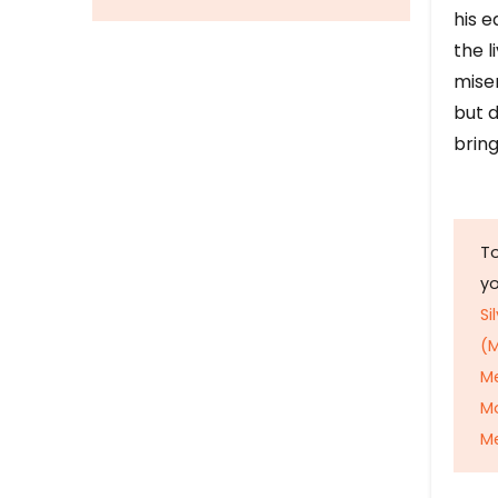
his e
the l
mise
but d
bring
To
y
Si
(M
M
M
Me